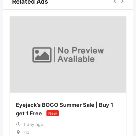
Related Ads
Eyejack’s BOGO Summer Sale | Buy 1
get 1 Free
New
1 day ago
ind