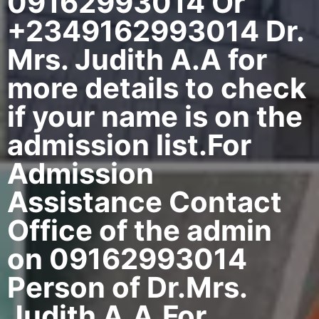
09162993014 Or
+2349162993014 Dr.
Mrs. Judith A.A for
more details to check
if your name is on the
admission list.For
Admission
Assistance Contact
Office of the admin
on 09162993014
Person of Dr.Mrs.
Judith A.A.For