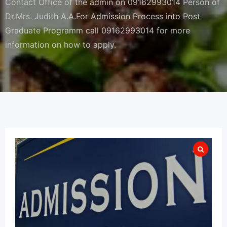
Contact Office of the admin on 09162993014 Person of
Dr.Mrs. Judith A.A.For Admission Process into Post
Graduate Programm call 09162993014 for more
information on how to apply.