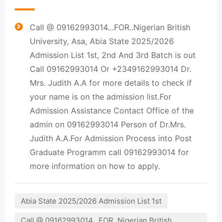
Call @ 09162993014…FOR..Nigerian British
University, Asa, Abia State 2025/2026
Admission List 1st, 2nd And 3rd Batch is out
Call 09162993014 Or +2349162993014 Dr.
Mrs. Judith A.A for more details to check if
your name is on the admission list.For
Admission Assistance Contact Office of the
admin on 09162993014 Person of Dr.Mrs.
Judith A.A.For Admission Process into Post
Graduate Programm call 09162993014 for
more information on how to apply.
Abia State 2025/2026 Admission List 1st
Call @ 09162993014…FOR..Nigerian British