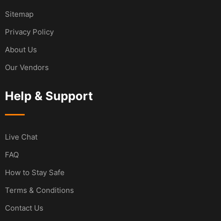
Sitemap
Privacy Policy
About Us
Our Vendors
Help & Support
Live Chat
FAQ
How to Stay Safe
Terms & Conditions
Contact Us