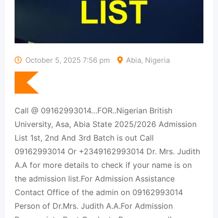
October 5, 2025 7:56 pm
Abia, Nigeria
Call @ 09162993014…FOR..Nigerian British
University, Asa, Abia State 2025/2026 Admission
List 1st, 2nd And 3rd Batch is out Call
09162993014 Or +2349162993014 Dr. Mrs. Judith
A.A for more details to check if your name is on
the admission list.For Admission Assistance
Contact Office of the admin on 09162993014
Person of Dr.Mrs. Judith A.A.For Admission