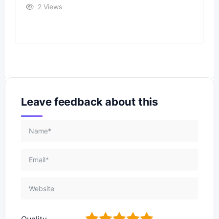
2 Views
Leave feedback about this
1
2
3
4
5
Quality