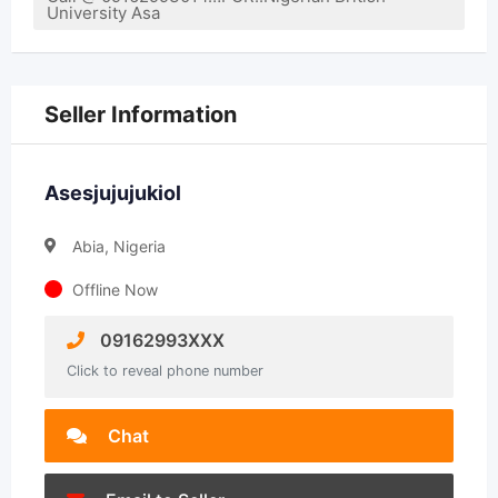
University Asa
Seller Information
Asesjujujukiol
Abia, Nigeria
Offline Now
09162993XXX
Click to reveal phone number
Chat