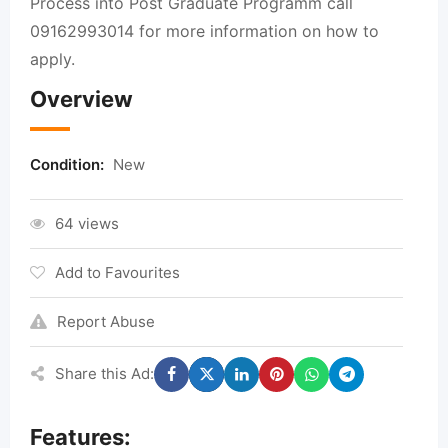
Process into Post Graduate Programm call
09162993014 for more information on how to
apply.
Overview
Condition:
New
64 views
Add to Favourites
Report Abuse
Share this Ad:
Features: