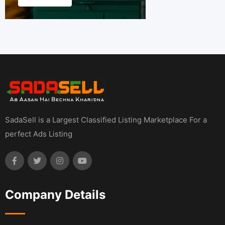
SadaSell is a Largest Classified Listing Marketplace For a
perfect Ads Listing
Company Details