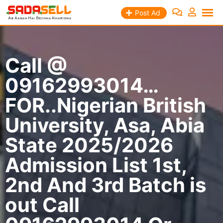
Skip
Post Ad
to
content
Call @
09162993014…
FOR..Nigerian British
University, Asa, Abia
State 2025/2026
Admission List 1st,
2nd And 3rd Batch is
out Call