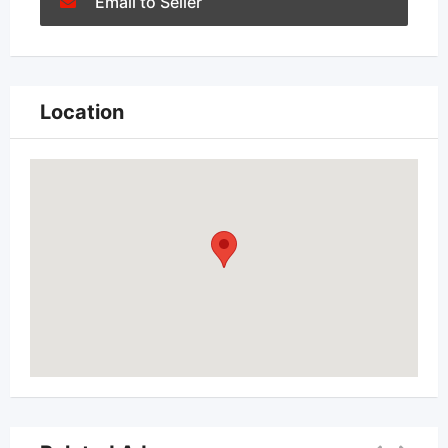
Email to Seller
Location