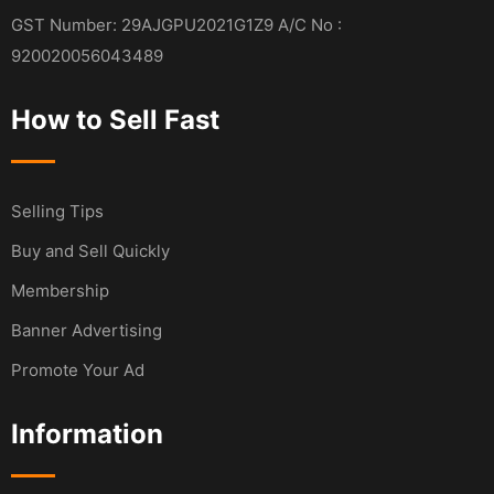
GST Number: 29AJGPU2021G1Z9 A/C No :
920020056043489
How to Sell Fast
Selling Tips
Buy and Sell Quickly
Membership
Banner Advertising
Promote Your Ad
Information