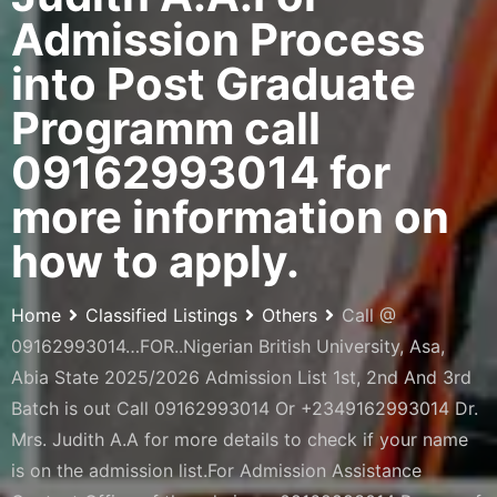
Admission Process
into Post Graduate
Programm call
09162993014 for
more information on
how to apply.
Home
Classified Listings
Others
Call @
09162993014…FOR..Nigerian British University, Asa,
Abia State 2025/2026 Admission List 1st, 2nd And 3rd
Batch is out Call 09162993014 Or +2349162993014 Dr.
Mrs. Judith A.A for more details to check if your name
is on the admission list.For Admission Assistance