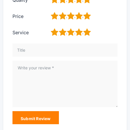
1
2
3
4
5
Price
1
2
3
4
5
Service