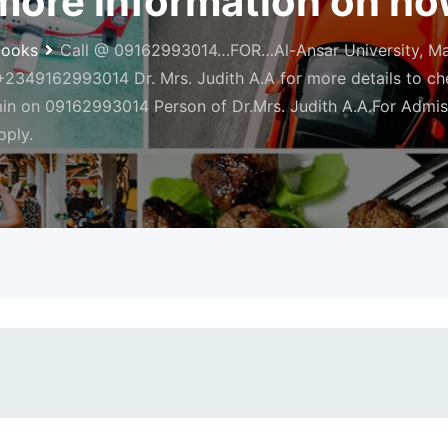
ore information on how
books
Call @ 09162993014…FOR…Al-Ansar University, Mai
349162993014 Dr. Mrs. Judith A.A for more details to chec
min on 09162993014 Person of Dr.Mrs. Judith A.A.For Admis
pply.