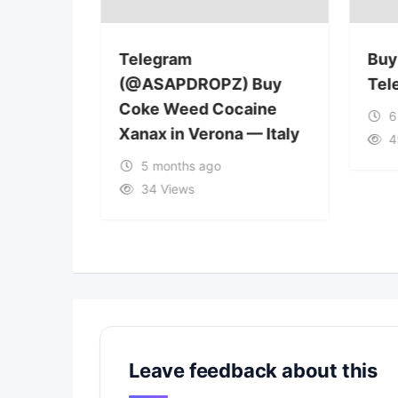
Telegram
Buy
 Buy
(@ASAPDROPZ) Buy
Tel
aine
Coke Weed Cocaine
6
—
Xanax in Verona — Italy
4
5 months ago
34 Views
Leave feedback about this