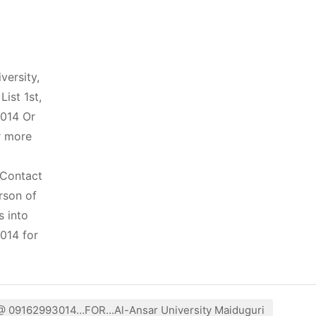
ersity,
ist 1st,
3014 Or
r more
 Contact
rson of
s into
014 for
 @ 09162993014…FOR...Al-Ansar University Maiduguri