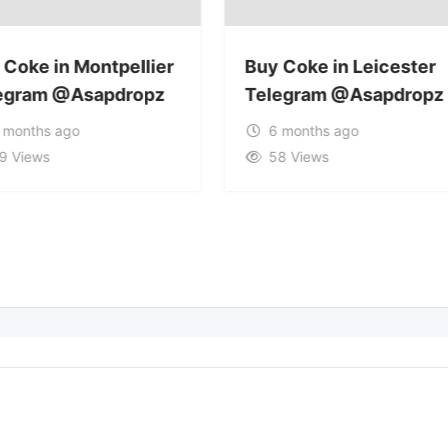
 Coke in Montpellier
Buy Coke in Leicester
egram @Asapdropz
Telegram @Asapdropz
 months ago
6 months ago
9 Views
58 Views