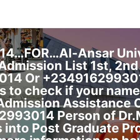
14…FOR…Al-Ansar Unive
mission List 1st, 2nd 
014 Or +2349162993014
s to check if your name
 Admission Assistance C
2993014 Person of Dr.M
 into Post Graduate Pr