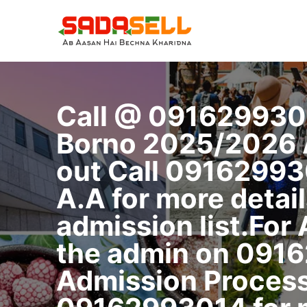
Skip
to
content
Call @ 091629930
Borno 2025/2026 Ad
out Call 09162993
A.A for more detail
admission list.For
the admin on 0916
Admission Process