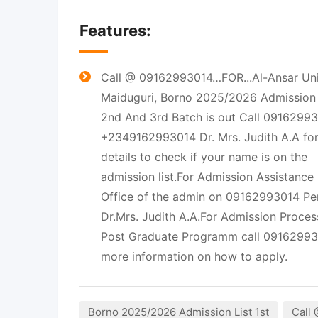
Features:
Call @ 09162993014…FOR...Al-Ansar Univ
Maiduguri, Borno 2025/2026 Admission L
2nd And 3rd Batch is out Call 0916299
+2349162993014 Dr. Mrs. Judith A.A fo
details to check if your name is on the
admission list.For Admission Assistance
Office of the admin on 09162993014 Pe
Dr.Mrs. Judith A.A.For Admission Proces
Post Graduate Programm call 09162993
more information on how to apply.
Borno 2025/2026 Admission List 1st
Call