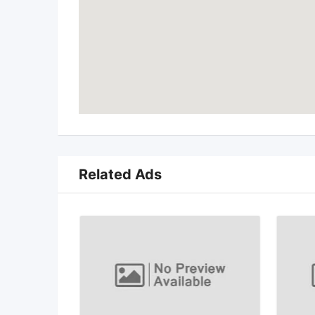
Related Ads