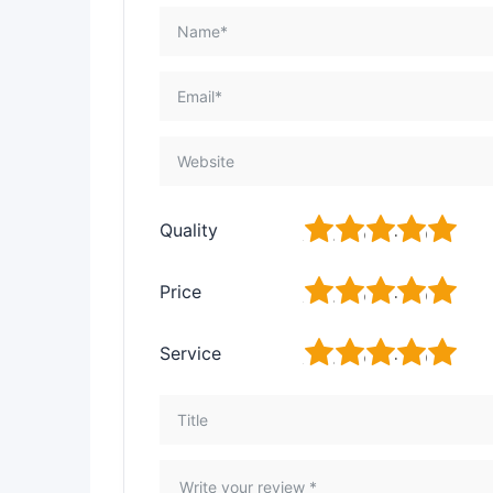
1
2
3
4
5
Quality
1
2
3
4
5
Price
1
2
3
4
5
Service