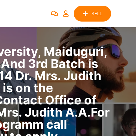
SELL
rsity, Maiduguri,
And 3rd Batch is
 Dr. Mrs. Judith
 is on the
ontact Office of
rs. Judith A.A.For
ogramm call