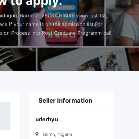
 to apply.
duguri, Borno 2025/2026 Admission List 1st,
k if your name is on the admission list.For
sion Process into Post Graduate Programm call
Seller Information
uderhyu
Borno, Nigeria