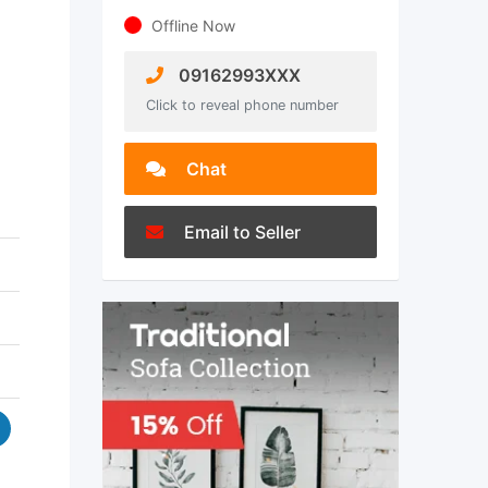
Offline Now
09162993XXX
Click to reveal phone number
Chat
Email to Seller