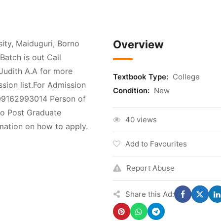
Overview
ty, Maiduguri, Borno
atch is out Call
udith A.A for more
Textbook Type:
College
ssion list.For Admission
Condition:
New
 09162993014 Person of
to Post Graduate
40 views
ation on how to apply.
Add to Favourites
Report Abuse
Share this Ad: