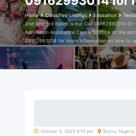
09162993014 for m
Home
Classified Listings
Education
Text
2nd And 3rd Batch is out Call 09162993014 Or +2
Admission Assistance Contact Office of the ad
09162993014 for more information on how to a
October 5, 2025 6:15 pm
Borno, Nigeria