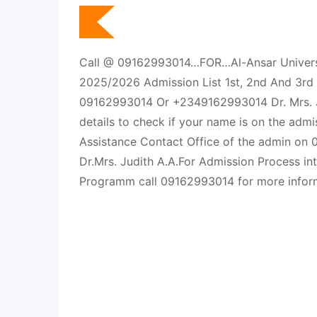
Call @ 09162993014…FOR…Al-Ansar Universi
2025/2026 Admission List 1st, 2nd And 3rd B
09162993014 Or +2349162993014 Dr. Mrs. J
details to check if your name is on the admi
Assistance Contact Office of the admin on
Dr.Mrs. Judith A.A.For Admission Process in
Programm call 09162993014 for more inform