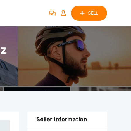
SELL
pz
Seller Information