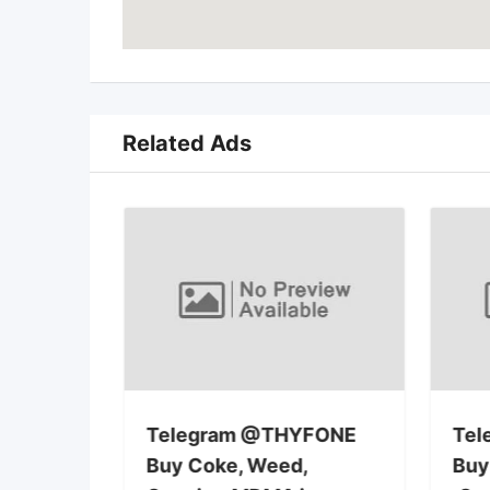
Related Ads
rra la
Telegram @THYFONE
Tel
Buy Coke, Weed,
Buy