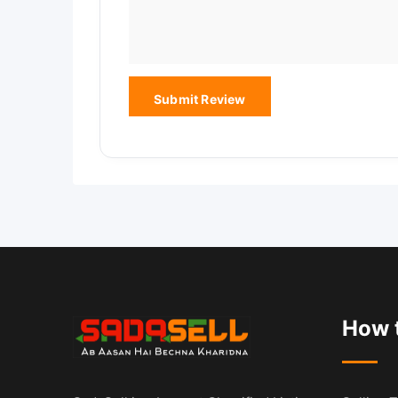
How t