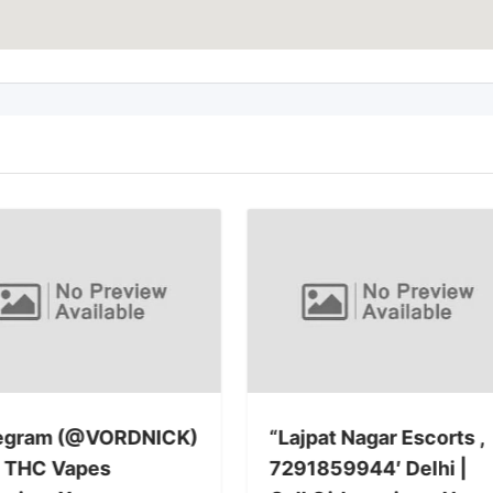
egram (@VORDNICK)
“Lajpat Nagar Escorts ,
 THC Vapes
7291859944′ Delhi |