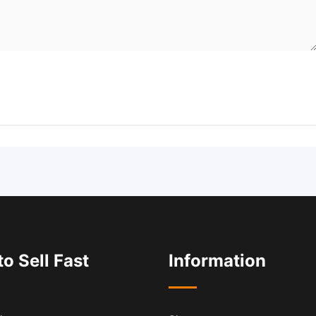
o Sell Fast
Information