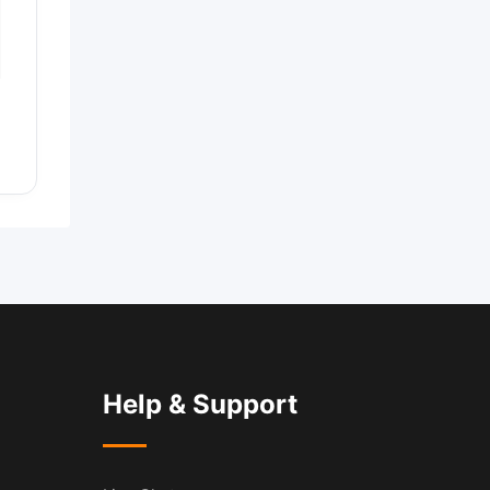
Help & Support