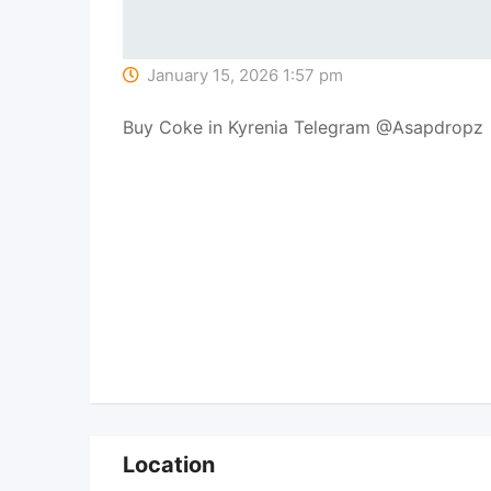
January 15, 2026 1:57 pm
Buy Coke in Kyrenia Telegram @Asapdropz
Location