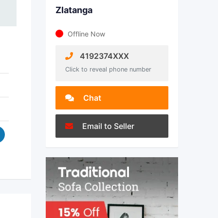
Zlatanga
Offline Now
4192374XXX
Click to reveal phone number
Chat
Email to Seller