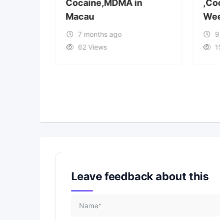
Cocaine,MDMA in
,Co
Macau
Wee
7 months ago
9
62 Views
1
Leave feedback about this