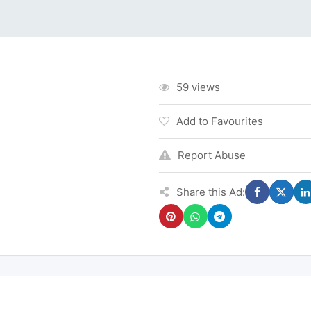
59 views
Add to Favourites
Report Abuse
Share this Ad: