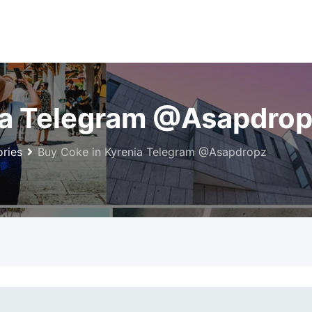
ia Telegram @Asapdro
ries
Buy Coke in Kyrenia Telegram @Asapdropz