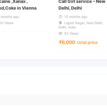
caine ,Xanax ,
Call Girl service – New
d,Coke in Vienna
Delhi, Delhi
 months ago
10 months ago
50 Views
Lajpat Nagar, New Delhi,
Delhi, India
93 Views
₹
6,000
total price