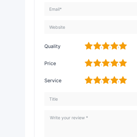
1
2
3
4
5
Quality
1
2
3
4
5
Price
1
2
3
4
5
Service