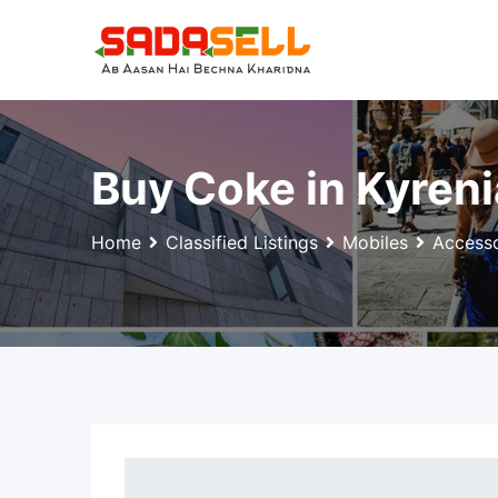
Skip
to
content
Buy Coke in Kyren
Home
Classified Listings
Mobiles
Accesso