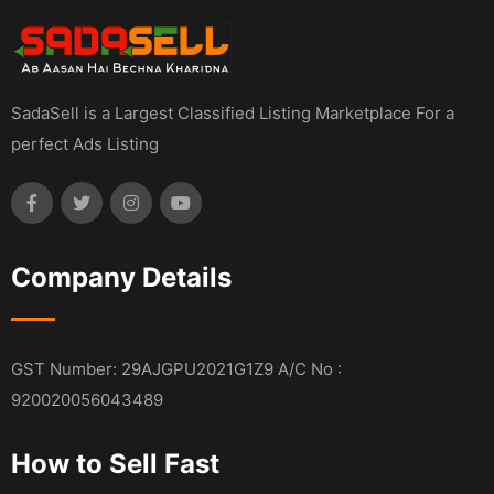
SadaSell is a Largest Classified Listing Marketplace For a
perfect Ads Listing
Company Details
GST Number: 29AJGPU2021G1Z9 A/C No :
920020056043489
How to Sell Fast