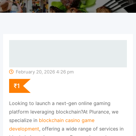
February 20, 2026 4:26 pm
₹
1
Looking to launch a next-gen online gaming
platform leveraging blockchain?At Plurance, we
specialize in
blockchain casino game
development
, offering a wide range of services in