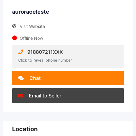
auroraceleste
Visit Website
Offline Now
918807211XXX
Click to reveal phone number
Chat
Email to Seller
Location