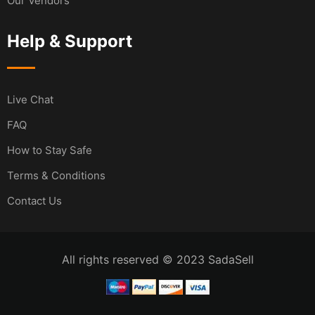
Our Vendors
Help & Support
Live Chat
FAQ
How to Stay Safe
Terms & Conditions
Contact Us
All rights reserved © 2023 SadaSell