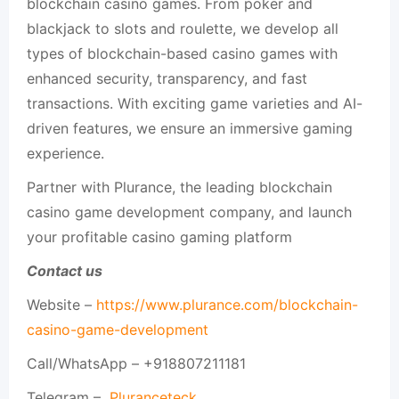
blockchain casino games. From poker and
blackjack to slots and roulette, we develop all
types of blockchain-based casino games with
enhanced security, transparency, and fast
transactions. With exciting game varieties and AI-
driven features, we ensure an immersive gaming
experience.
Partner with Plurance, the leading blockchain
casino game development company, and launch
your profitable casino gaming platform
Contact us
Website –
https://www.plurance.com/blockchain-
casino-game-development
Call/WhatsApp – +918807211181
Telegram –
Pluranceteck