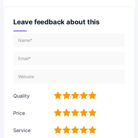
Leave feedback about this
1
2
3
4
5
Quality
1
2
3
4
5
Price
1
2
3
4
5
Service