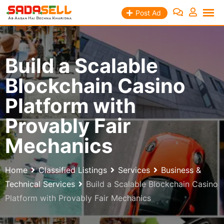
Skip
Post Ad
to
content
Build a Scalable
Blockchain Casino
Platform with
Provably Fair
Mechanics
Home
Classified Listings
Services
Business &
Technical Services
Build a Scalable Blockchain Casino
Platform with Provably Fair Mechanics