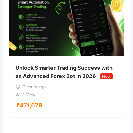
Unlock Smarter Trading Success with
an Advanced Forex Bot in 2026
New
2 hours ago
1 Views
₹
471,679