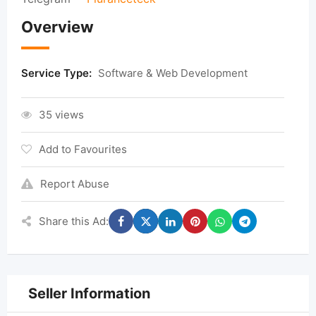
Overview
Service Type:
Software & Web Development
35 views
Add to Favourites
Report Abuse
Share this Ad:
Seller Information