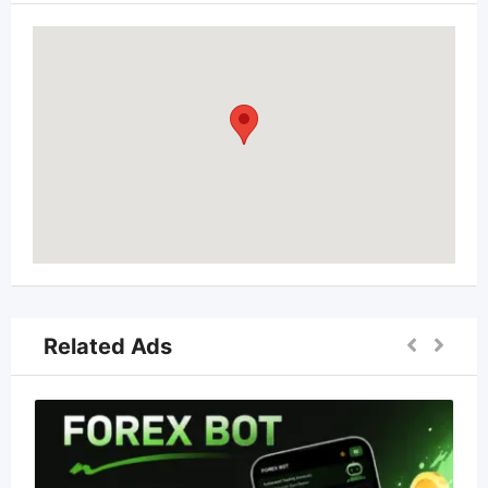
Related Ads