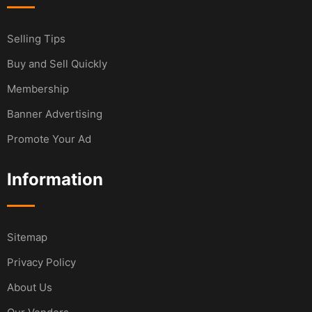
Selling Tips
Buy and Sell Quickly
Membership
Banner Advertising
Promote Your Ad
Information
Sitemap
Privacy Policy
About Us