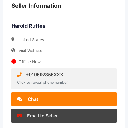
Seller Information
Harold Ruffes
United States
Visit Website
Offline Now
+919597355XXX
Click to reveal phone number
Chat
Email to Seller