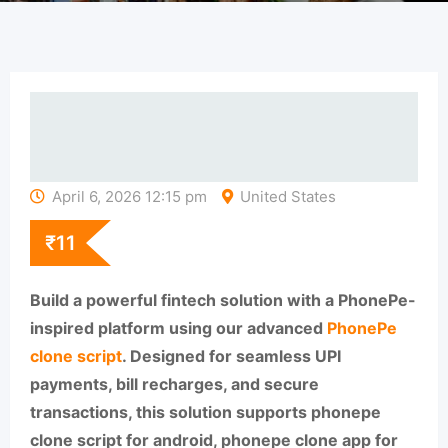
April 6, 2026 12:15 pm
United States
₹
11
Build a powerful fintech solution with a PhonePe-
inspired platform using our advanced
PhonePe
clone script
. Designed for seamless UPI
payments, bill recharges, and secure
transactions, this solution supports phonepe
clone script for android, phonepe clone app for