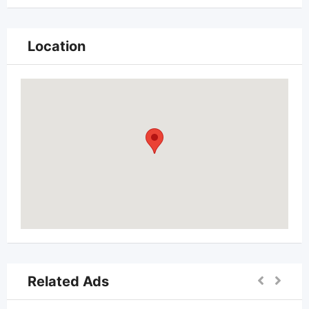
Location
Related Ads