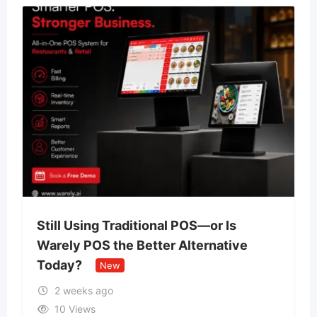
Still Using Traditional POS—or Is
Warely POS the Better Alternative
Today?
New
2 weeks ago
10 Views