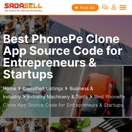
Skip
Post Ad
to
content
Best PhonePe Clone
App Source Code for
Entrepreneurs &
Startups
Home
Classified Listings
Business &
Industry
Industry Machinery & Tools
Best PhonePe
Clone App Source Code for Entrepreneurs & Startups