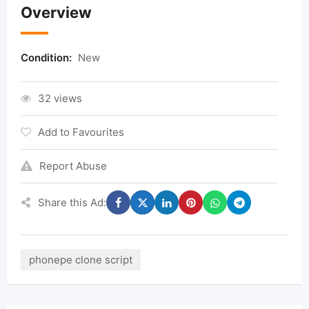
Overview
Condition:
New
32 views
Add to Favourites
Report Abuse
Share this Ad:
phonepe clone script