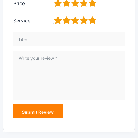
1
2
3
4
5
Price
1
2
3
4
5
Service