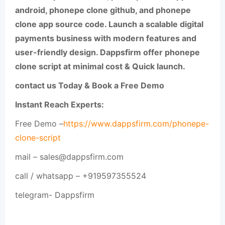
android, phonepe clone github, and phonepe
clone app source code. Launch a scalable digital
payments business with modern features and
user-friendly design. Dappsfirm offer phonepe
clone script at minimal cost & Quick launch.
contact us Today & Book a Free Demo
Instant Reach Experts:
Free Demo –
https://www.dappsfirm.com/phonepe-
clone-script
mail – sales@dappsfirm.com
call / whatsapp – +919597355524
telegram- Dappsfirm