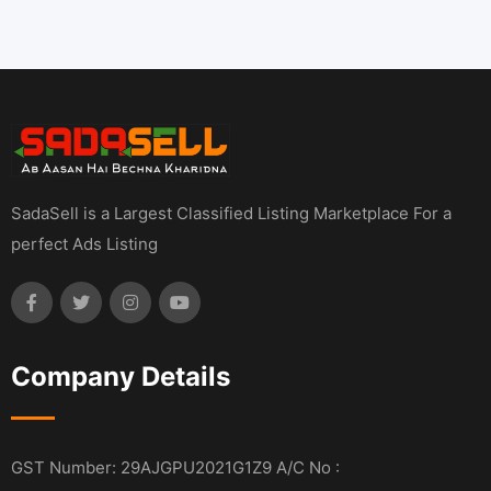
SadaSell is a Largest Classified Listing Marketplace For a
perfect Ads Listing
Company Details
GST Number: 29AJGPU2021G1Z9 A/C No :