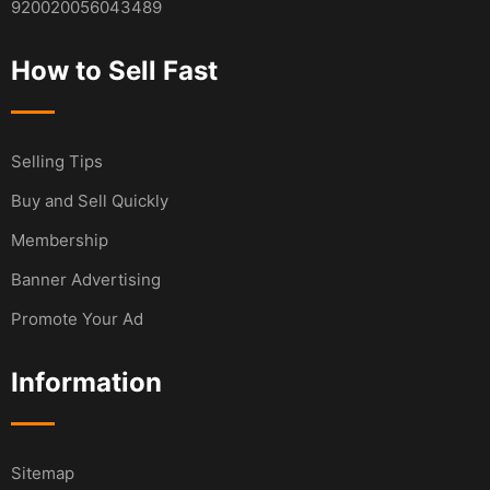
920020056043489
How to Sell Fast
Selling Tips
Buy and Sell Quickly
Membership
Banner Advertising
Promote Your Ad
Information
Sitemap