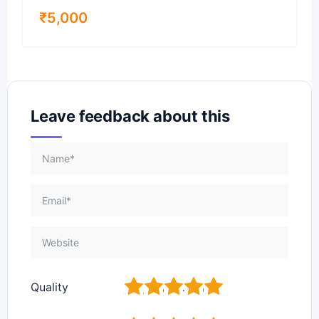
₹
5,000
Leave feedback about this
1
2
3
4
5
Quality