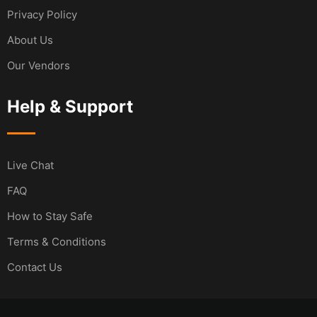
Privacy Policy
About Us
Our Vendors
Help & Support
Live Chat
FAQ
How to Stay Safe
Terms & Conditions
Contact Us