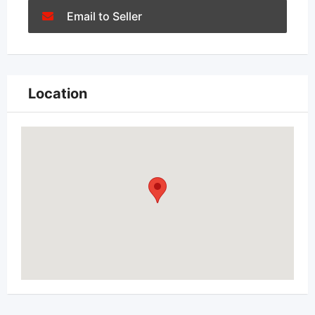
Email to Seller
Location