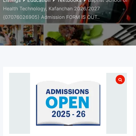
Listings
Education
Textbooks
Baptist School of
Health Technology, Kafanchan 2026/2027
{07076026905} Admission FORM IS OUT..