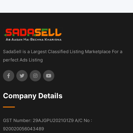
SadaSell is a Largest Classified Listing Marketplace For a
perfect Ads Listing
Company Details
GST Number: 29AJGPU2021G1Z9 A/C No :
920020056043489