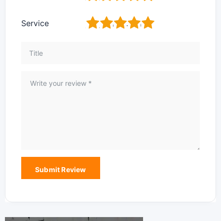
1
2
3
4
5
Service