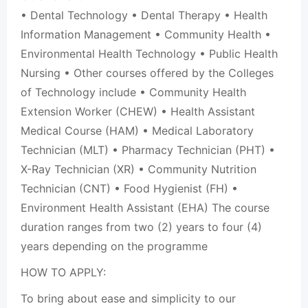
• Dental Technology • Dental Therapy • Health
Information Management • Community Health •
Environmental Health Technology • Public Health
Nursing • Other courses offered by the Colleges
of Technology include • Community Health
Extension Worker (CHEW) • Health Assistant
Medical Course (HAM) • Medical Laboratory
Technician (MLT) • Pharmacy Technician (PHT) •
X-Ray Technician (XR) • Community Nutrition
Technician (CNT) • Food Hygienist (FH) •
Environment Health Assistant (EHA) The course
duration ranges from two (2) years to four (4)
years depending on the programme
HOW TO APPLY:
To bring about ease and simplicity to our