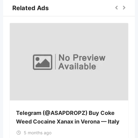
Related Ads
Telegram (@ASAPDROPZ) Buy Coke
Weed Cocaine Xanax in Verona — Italy
5 months ago