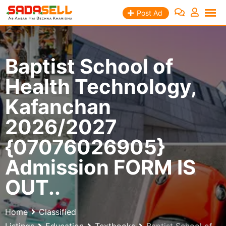
Skip
Post Ad
to
content
Baptist School of
Health Technology,
Kafanchan
2026/2027
{07076026905}
Admission FORM IS
OUT..
Home
Classified