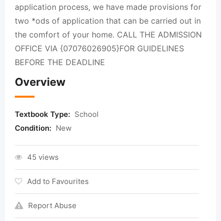
application process, we have made provisions for
two *ods of application that can be carried out in
the comfort of your home. CALL THE ADMISSION
OFFICE VIA {07076026905}FOR GUIDELINES
BEFORE THE DEADLINE
Overview
Textbook Type:
School
Condition:
New
45 views
Add to Favourites
Report Abuse