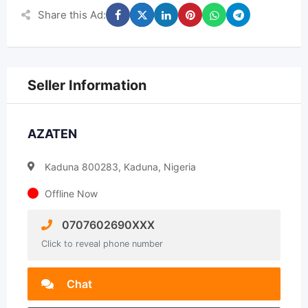
Share this Ad:
Seller Information
AZATEN
Kaduna 800283, Kaduna, Nigeria
Offline Now
0707602690XXX
Click to reveal phone number
Chat