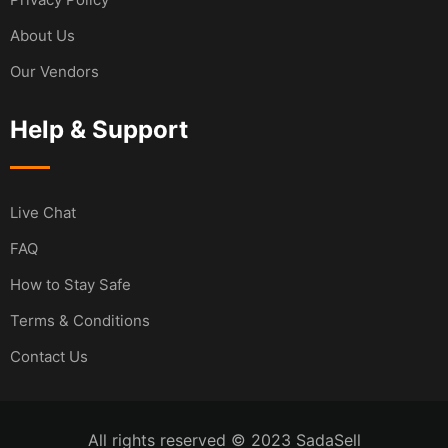
About Us
Our Vendors
Help & Support
Live Chat
FAQ
How to Stay Safe
Terms & Conditions
Contact Us
All rights reserved © 2023 SadaSell