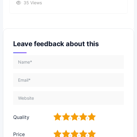
35 Views
Leave feedback about this
1
2
3
4
5
Quality
1
2
3
4
5
Price