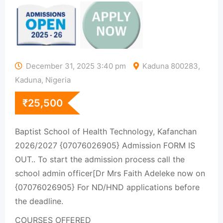
December 31, 2025 3:40 pm
Kaduna 800283,
Kaduna, Nigeria
₹
25,500
Baptist School of Health Technology, Kafanchan
2026/2027 {07076026905} Admission FORM IS
OUT.. To start the admission process call the
school admin officer[Dr Mrs Faith Adeleke now on
{07076026905} For ND/HND applications before
the deadline.
COURSES OFFERED