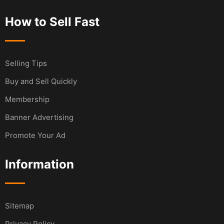
How to Sell Fast
Selling Tips
Buy and Sell Quickly
Membership
Banner Advertising
Promote Your Ad
Information
Sitemap
Privacy Policy