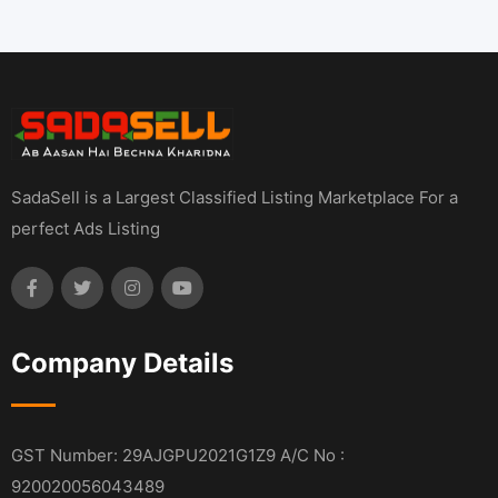
SadaSell is a Largest Classified Listing Marketplace For a
perfect Ads Listing
Company Details
GST Number: 29AJGPU2021G1Z9 A/C No :
920020056043489