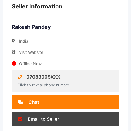
Seller Information
Rakesh Pandey
India
Visit Website
Offline Now
07088005XXX
Click to reveal phone number
Chat
Email to Seller