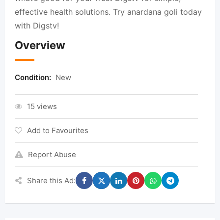
effective health solutions. Try anardana goli today
with Digstv!
Overview
Condition:
New
15 views
Add to Favourites
Report Abuse
Share this Ad: