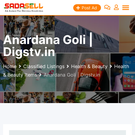
Skip
Post Ad
to
content
Anardana Goli |
Digstv.in
Home
Classified Listings
Health & Beauty
Health
& Beauty Items
Anardana Goli | Digstv.in