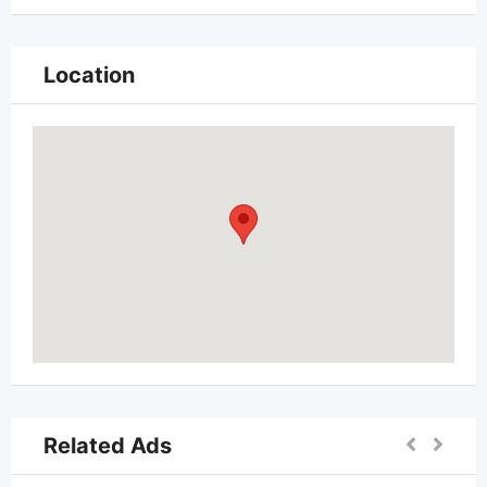
Location
Related Ads