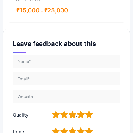
₹
15,000
₹
25,000
–
Leave feedback about this
1
2
3
4
5
Quality
1
2
3
4
5
Price