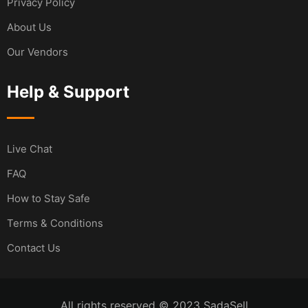
Privacy Policy
About Us
Our Vendors
Help & Support
Live Chat
FAQ
How to Stay Safe
Terms & Conditions
Contact Us
All rights reserved © 2023 SadaSell