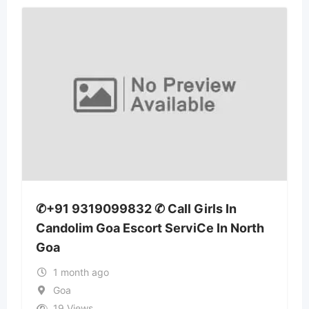
✆+91 9319099832 ✆ Call Girls In
Candolim Goa Escort ServiCe In North
Goa
1 month ago
Goa
19 Views