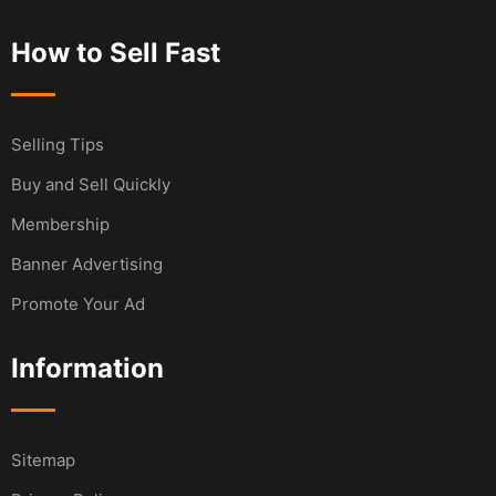
How to Sell Fast
Selling Tips
Buy and Sell Quickly
Membership
Banner Advertising
Promote Your Ad
Information
Sitemap