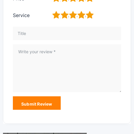
1
2
3
4
5
Service