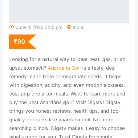
June 1, 2026 3:55 pm
India
₹
90
Looking for a natural way to beat heat, gas, or an
upset stomach?
Anardana Gol
i is a tasty, desi
remedy made from pomegranate seeds. It helps
with digestion, acidity, and even motion sickness.
Just pop one after meals. Want to learn more and
buy the best anardana goli? Visit Digstv! Digstv
brings you honest reviews, health tips, and top-
quality products like anardana goli. No more
searching blindly. Digstv makes it easy to choose
what’s good for you. Trust Digstv for simple,