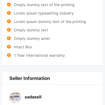
Dmply dummy text of the printing
Lorem ipsum typesetting industry
Lorem ipsum dummy text of the printing
Dmply dummy text
Dmply dummy amet
Intact Box
1 Year international warranty
Seller Information
sadasell