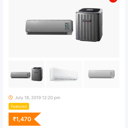
July 18, 2019 12:20 pm
Featured
₹
1,470