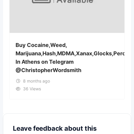
Buy Cocaine,Weed,
Marijuana,Hash,MDMA,Xanax,Glocks,Percoc
In Athens on Telegram
@ChristopherWordsmith
8 months ago
36 Views
Leave feedback about this