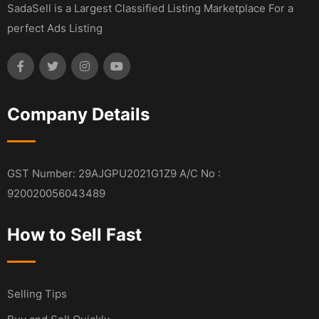
SadaSell is a Largest Classified Listing Marketplace For a
perfect Ads Listing
Company Details
GST Number: 29AJGPU2021G1Z9 A/C No :
920020056043489
How to Sell Fast
Selling Tips