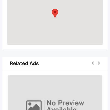
Related Ads