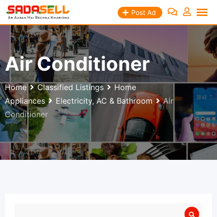
Skip
Post Ad
to
content
Air Conditioner
Home
Classified Listings
Home
Appliances
Electricity, AC & Bathroom
Air
Conditioner