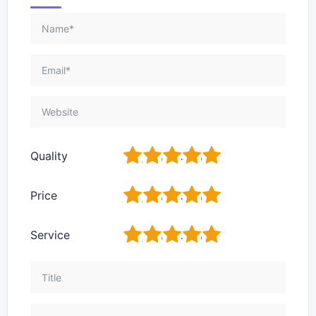
1
2
3
4
5
Quality
1
2
3
4
5
Price
1
2
3
4
5
Service