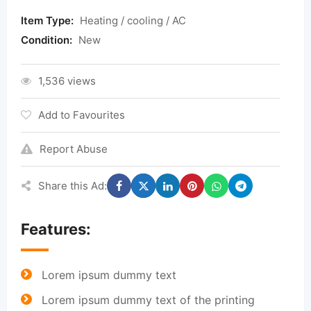
Item Type:
Heating / cooling / AC
Condition:
New
1,536 views
Add to Favourites
Report Abuse
Share this Ad:
Features:
Lorem ipsum dummy text
Lorem ipsum dummy text of the printing