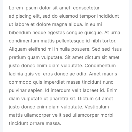
Lorem ipsum dolor sit amet, consectetur
adipiscing elit, sed do eiusmod tempor incididunt
ut labore et dolore magna aliqua. In eu mi
bibendum neque egestas congue quisque. At urna
condimentum mattis pellentesque id nibh tortor.
Aliquam eleifend mi in nulla posuere. Sed sed risus
pretium quam vulputate. Sit amet dictum sit amet
justo donec enim diam vulputate. Condimentum
lacinia quis vel eros donec ac odio. Amet mauris
commodo quis imperdiet massa tincidunt nunc
pulvinar sapien. Id interdum velit laoreet id. Enim
diam vulputate ut pharetra sit. Dictum sit amet
justo donec enim diam vulputate. Vestibulum
mattis ullamcorper velit sed ullamcorper morbi
tincidunt ornare massa.