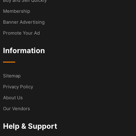
Buy and Sell Quickly
Membership
Banner Advertising
Promote Your Ad
Information
Sitemap
Privacy Policy
About Us
Our Vendors
Help & Support