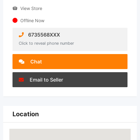
View Store
Offline Now
6735568XXX
Click to reveal phone number
Chat
Email to Seller
Location