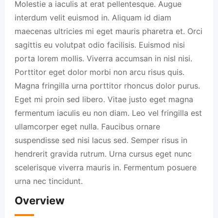
Molestie a iaculis at erat pellentesque. Augue
interdum velit euismod in. Aliquam id diam
maecenas ultricies mi eget mauris pharetra et. Orci
sagittis eu volutpat odio facilisis. Euismod nisi
porta lorem mollis. Viverra accumsan in nisl nisi.
Porttitor eget dolor morbi non arcu risus quis.
Magna fringilla urna porttitor rhoncus dolor purus.
Eget mi proin sed libero. Vitae justo eget magna
fermentum iaculis eu non diam. Leo vel fringilla est
ullamcorper eget nulla. Faucibus ornare
suspendisse sed nisi lacus sed. Semper risus in
hendrerit gravida rutrum. Urna cursus eget nunc
scelerisque viverra mauris in. Fermentum posuere
urna nec tincidunt.
Overview