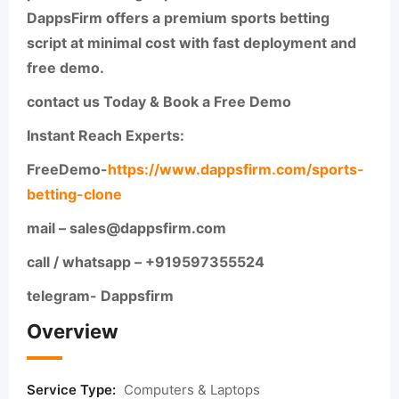
DappsFirm offers a premium sports betting
script at minimal cost with fast deployment and
free demo.
contact us Today & Book a Free Demo
Instant Reach Experts:
FreeDemo-
https://www.dappsfirm.com/sports-
betting-clone
mail – sales@dappsfirm.com
call / whatsapp – +919597355524
telegram- Dappsfirm
Overview
Service Type:
Computers & Laptops