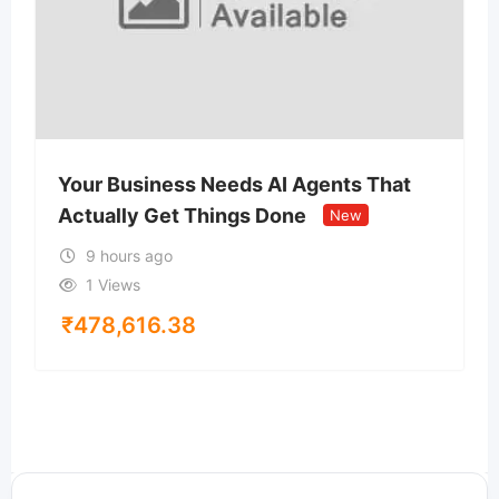
Your Business Needs AI Agents That
Actually Get Things Done
New
9 hours ago
1 Views
₹
478,616.38