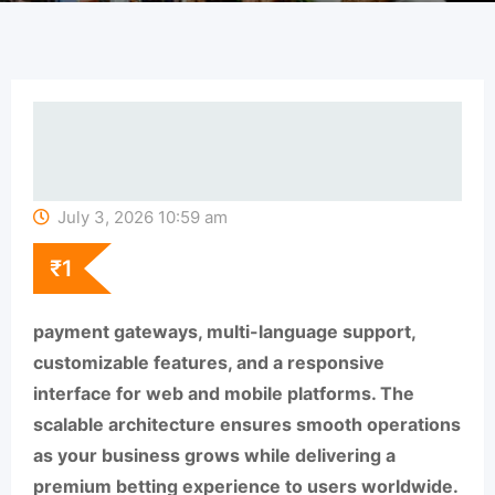
July 3, 2026 10:59 am
₹
1
payment gateways, multi-language support,
customizable features, and a responsive
interface for web and mobile platforms. The
scalable architecture ensures smooth operations
as your business grows while delivering a
premium betting experience to users worldwide.