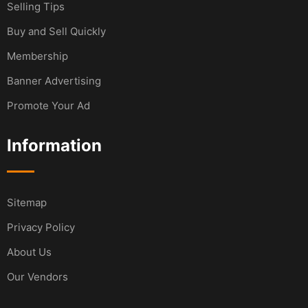
Selling Tips
Buy and Sell Quickly
Membership
Banner Advertising
Promote Your Ad
Information
Sitemap
Privacy Policy
About Us
Our Vendors