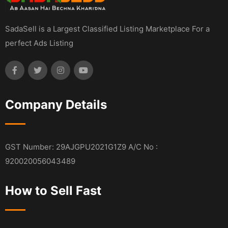
SadaSell is a Largest Classified Listing Marketplace For a
perfect Ads Listing
Company Details
GST Number: 29AJGPU2021G1Z9 A/C No :
920020056043489
How to Sell Fast