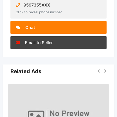
9597355XXX
Click to reveal phone number
Chat
Email to Seller
Related Ads