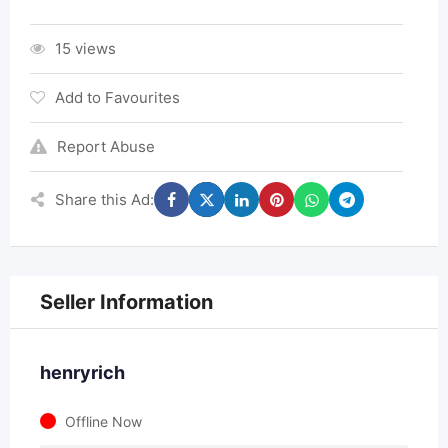
15 views
Add to Favourites
Report Abuse
Share this Ad:
Seller Information
henryrich
Offline Now