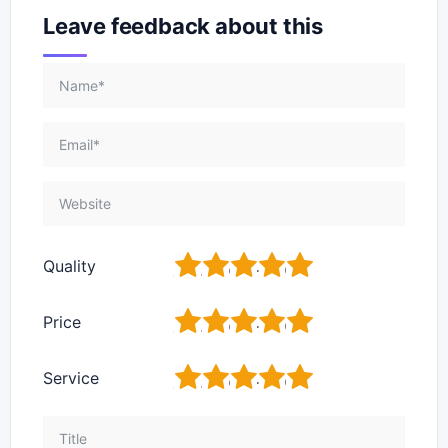
Leave feedback about this
1
2
3
4
5
Quality
1
2
3
4
5
Price
1
2
3
4
5
Service