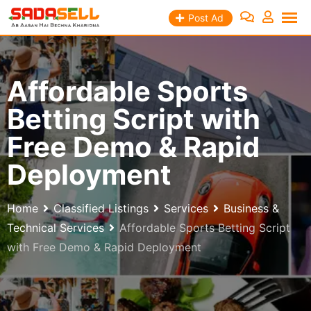
Skip
Post Ad
to
content
Affordable Sports
Betting Script with
Free Demo & Rapid
Deployment
Home
Classified Listings
Services
Business &
Technical Services
Affordable Sports Betting Script
with Free Demo & Rapid Deployment