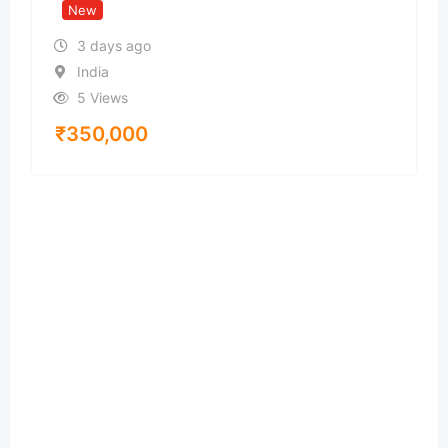
New
3 days ago
India
5 Views
₹
350,000