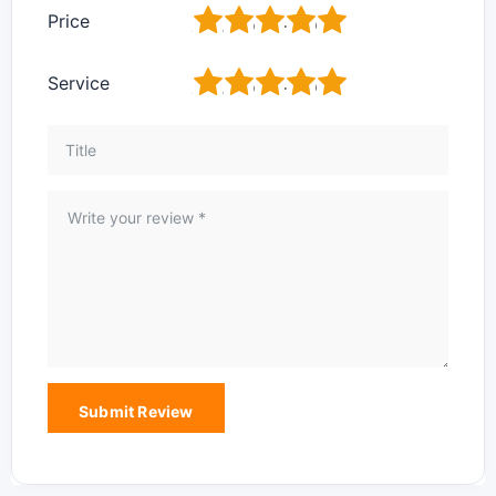
1
2
3
4
5
Price
1
2
3
4
5
Service