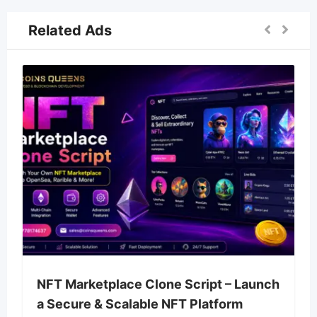
Related Ads
NFT Marketplace Clone Script – Launch
a Secure & Scalable NFT Platform