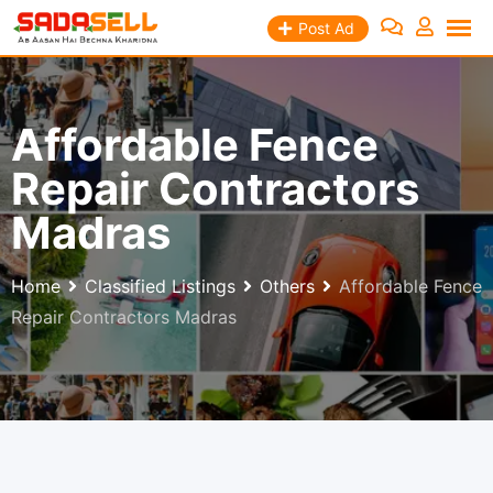
Skip
Post Ad
to
content
Affordable Fence
Repair Contractors
Madras
Home
Classified Listings
Others
Affordable Fence
Repair Contractors Madras