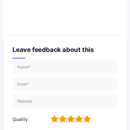
Leave feedback about this
1
2
3
4
5
Quality