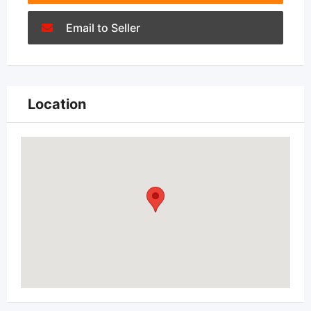
Email to Seller
Location