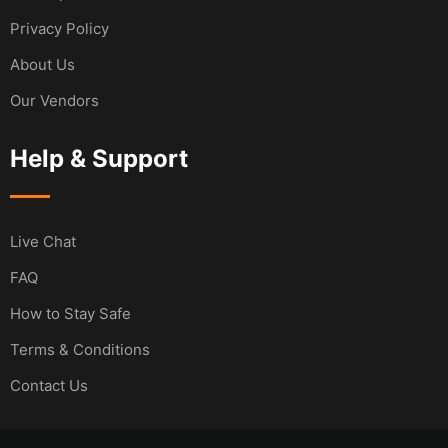
Privacy Policy
About Us
Our Vendors
Help & Support
Live Chat
FAQ
How to Stay Safe
Terms & Conditions
Contact Us