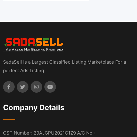
SadaSell is a Largest Classified Listing Marketplace For a
perfect Ads Listing
Company Details
GST Number: 29AJGPU2021G1Z9 A/C No :