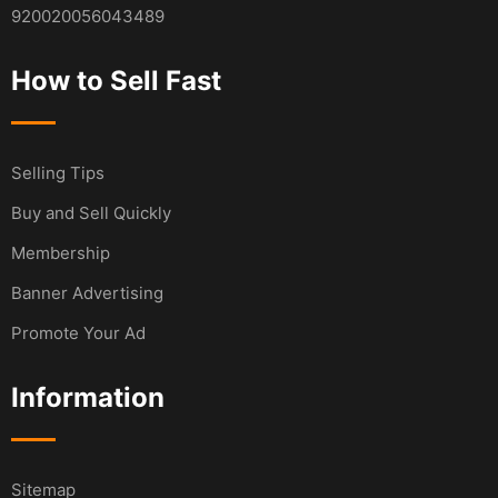
920020056043489
How to Sell Fast
Selling Tips
Buy and Sell Quickly
Membership
Banner Advertising
Promote Your Ad
Information
Sitemap