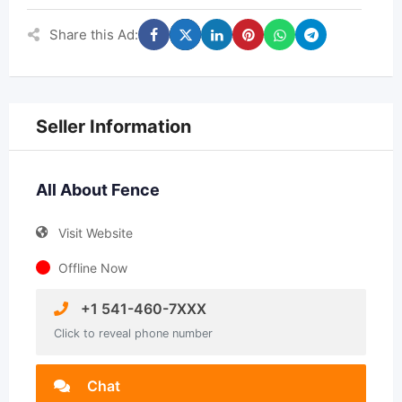
Share this Ad:
Seller Information
All About Fence
Visit Website
Offline Now
+1 541-460-7XXX
Click to reveal phone number
Chat