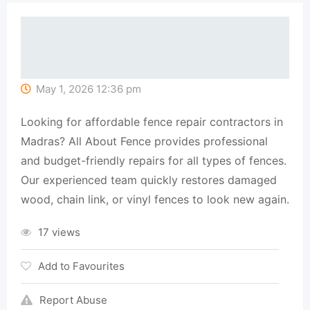
May 1, 2026 12:36 pm
Looking for affordable fence repair contractors in
Madras? All About Fence provides professional
and budget-friendly repairs for all types of fences.
Our experienced team quickly restores damaged
wood, chain link, or vinyl fences to look new again.
17 views
Add to Favourites
Report Abuse