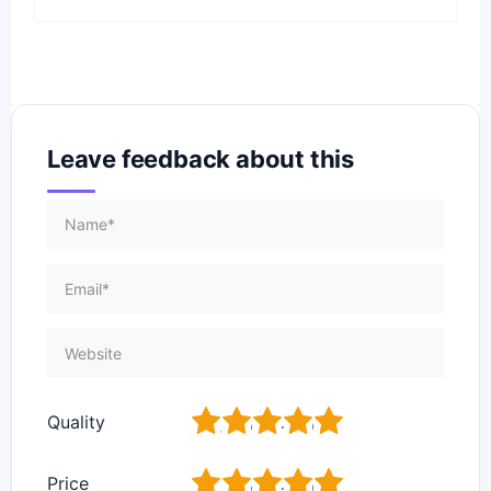
Leave feedback about this
1
2
3
4
5
Quality
1
2
3
4
5
Price