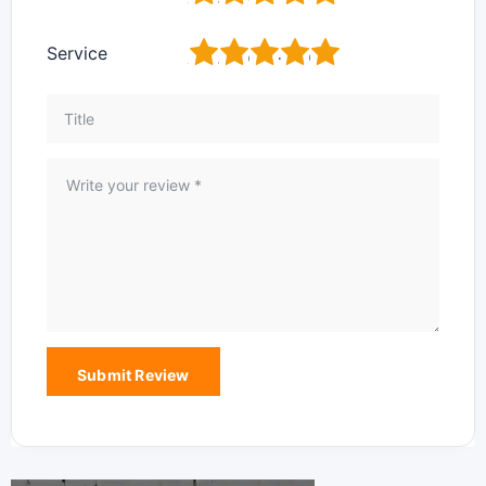
1
2
3
4
5
Service