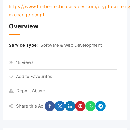
https://www.firebeetechnoservices.com/cryptocurrenc
exchange-script
Overview
Service Type:
Software & Web Development
18 views
Add to Favourites
Report Abuse
Share this Ad: