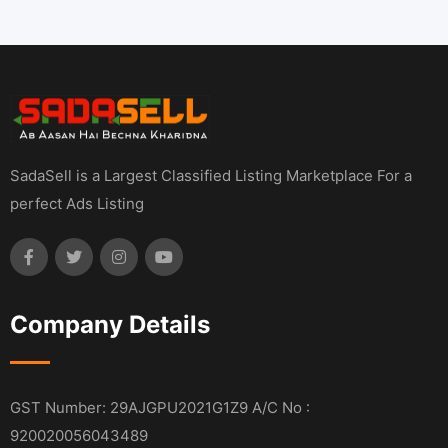
SadaSell is a Largest Classified Listing Marketplace For a
perfect Ads Listing
Company Details
GST Number: 29AJGPU2021G1Z9 A/C No :
920020056043489