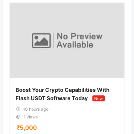
Boost Your Crypto Capabilities With
Flash USDT Software Today
New
16 hours ago
1 Views
₹
5,000