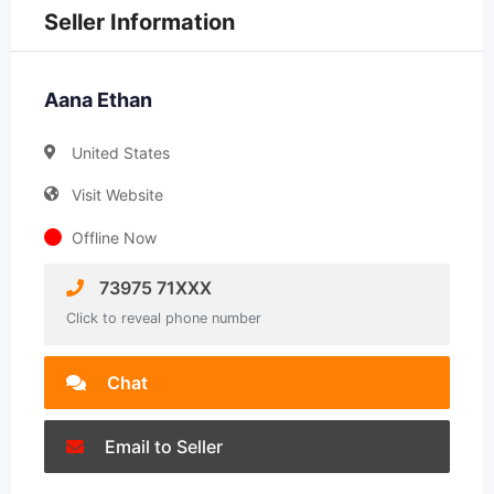
Seller Information
Aana Ethan
United States
Visit Website
Offline Now
73975 71XXX
Click to reveal phone number
Chat
Email to Seller