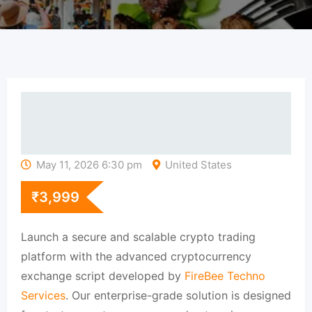
May 11, 2026 6:30 pm
United States
₹
3,999
Launch a secure and scalable crypto trading
platform with the advanced cryptocurrency
exchange script developed by
FireBee Techno
Services
. Our enterprise-grade solution is designed