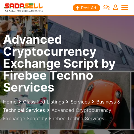
Skip
Post Ad
to
content
Advanced
Cryptocurrency
Exchange Script by
Firebee Techno
Services
Home
Classified Listings
Services
Business &
Technical Services
Advanced Cryptocurrency
Exchange Script by Firebee Techno Services