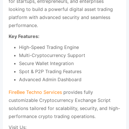
for startups, entrepreneurs, and enterprises
looking to build a powerful digital asset trading
platform with advanced security and seamless
performance.
Key Features:
High-Speed Trading Engine
Multi-Cryptocurrency Support
Secure Wallet Integration
Spot & P2P Trading Features
Advanced Admin Dashboard
FireBee Techno Services
provides fully
customizable Cryptocurrency Exchange Script
solutions tailored for scalability, security, and high-
performance crypto trading operations.
Visit Us: