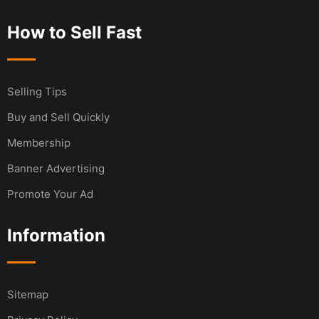
How to Sell Fast
Selling Tips
Buy and Sell Quickly
Membership
Banner Advertising
Promote Your Ad
Information
Sitemap