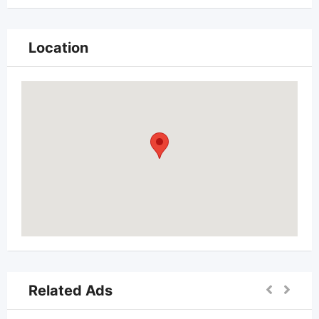
Location
Related Ads