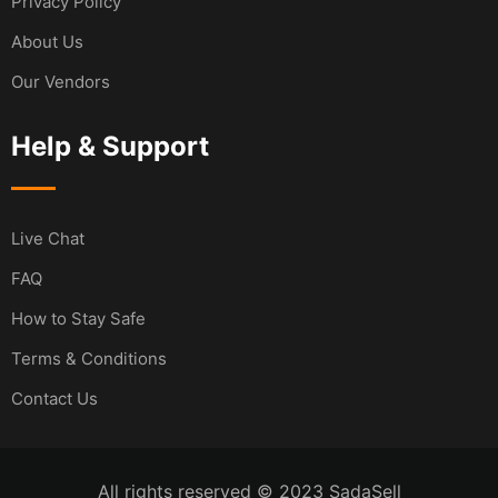
Privacy Policy
About Us
Our Vendors
Help & Support
Live Chat
FAQ
How to Stay Safe
Terms & Conditions
Contact Us
All rights reserved © 2023 SadaSell