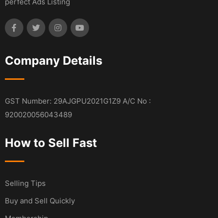
perfect Ads Listing
Company Details
GST Number: 29AJGPU2021G1Z9 A/C No :
920020056043489
How to Sell Fast
Selling Tips
Buy and Sell Quickly