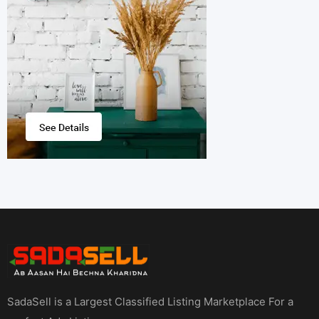
SadaSell is a Largest Classified Listing Marketplace For a