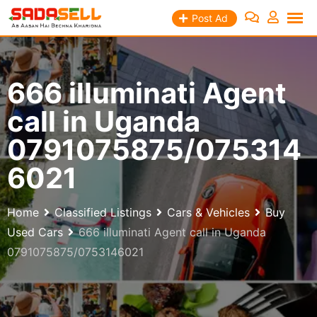
Skip
Post Ad
to
content
666 illuminati Agent
call in Uganda
0791075875/075314
6021
Home
Classified Listings
Cars & Vehicles
Buy
Used Cars
666 illuminati Agent call in Uganda
0791075875/0753146021