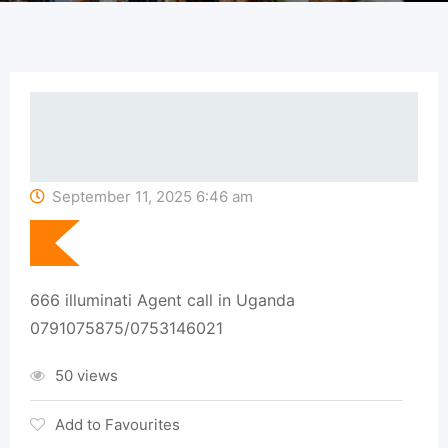
September 11, 2025 6:46 am
666 illuminati Agent call in Uganda
0791075875/0753146021
50 views
Add to Favourites