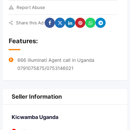
Report Abuse
Share this Ad:
Features:
666 illuminati Agent call in Uganda
0791075875/0753146021
Seller Information
Kicwamba Uganda