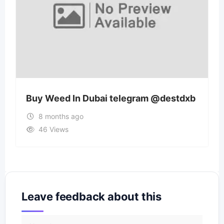
Buy Weed In Dubai telegram @destdxb
8 months ago
46 Views
Leave feedback about this