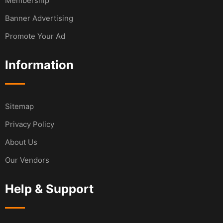
Membership
Banner Advertising
Promote Your Ad
Information
Sitemap
Privacy Policy
About Us
Our Vendors
Help & Support