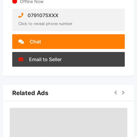
Offline Now
0791075XXX
Click to reveal phone number
Chat
Email to Seller
Related Ads