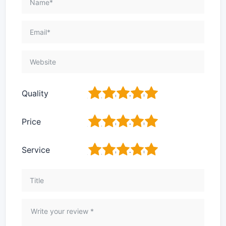
1
2
3
4
5
Quality
1
2
3
4
5
Price
1
2
3
4
5
Service