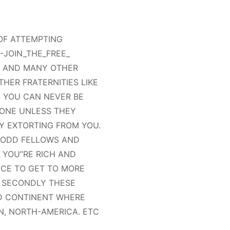
 OF ATTEMPTING
-JOIN_THE_FREE_
S AND MANY OTHER
HER FRATERNITIES LIKE
 YOU CAN NEVER BE
YONE UNLESS THEY
Y EXTORTING FROM YOU.
, ODD FELLOWS AND
 YOU”RE RICH AND
NCE TO GET TO MORE
 SECONDLY THESE
ND CONTINENT WHERE
N, NORTH-AMERICA. ETC