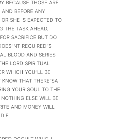
RY BECAUSE THOSE ARE
, AND BEFORE ANY
OR SHE IS EXPECTED TO
G THE TASK AHEAD,
OR SACRIFICE BUT DO
DOES”NT REQUIRED”S
MAL BLOOD AND SERIES
THE LORD SPIRITUAL
ER WHICH YOU”LL BE
 KNOW THAT THERE”SA
RING YOUR SOUL TO THE
 NOTHING ELSE WILL BE
 RITE AND MONEY WILL
DIE.