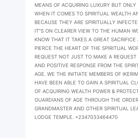
MEANS OF ACQUIRING LUXURY BUT ONLY 
WHEN IT COMES TO SPIRITUAL WEALTH 
BECAUSE THEY ARE SPIRITUALLY INFEC
IT”S ON CLEARER VIEW TO THE HUMAN 
KNOW THAT IT TAKES A GREAT SACRIFICE
PIERCE THE HEART OF THE SPIRITUAL WO
REQUEST NOT JUST TO MAKE A REQUEST
AND POSITIVE RESPONSE FROM THE SPIR
AGE. WE THE INITIATE MEMBERS OF IKER
HAVE BEEN ABLE TO GAIN A SPIRITUAL 
OF ACQUIRING WEALTH POWER & PROTEC
GUARDIANS OF AGE THROUGH THE ORDER
GRANDMASTER AND OTHER SPIRITUAL LE
LODGE TEMPLE. +2347033464470