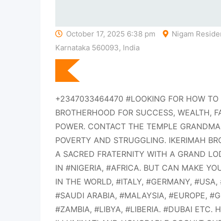
October 17, 2025 6:38 pm
Nigam Residen
Karnataka 560093, India
+2347033464470 #LOOKING FOR HOW TO 
BROTHERHOOD FOR SUCCESS, WEALTH, F
POWER. CONTACT THE TEMPLE GRANDMAS
POVERTY AND STRUGGLING. IKERIMAH B
A SACRED FRATERNITY WITH A GRAND LO
IN #NIGERIA, #AFRICA. BUT CAN MAKE Y
IN THE WORLD, #ITALY, #GERMANY, #USA
#SAUDI ARABIA, #MALAYSIA, #EUROPE, 
#ZAMBIA, #LIBYA, #LIBERIA. #DUBAI ETC. 