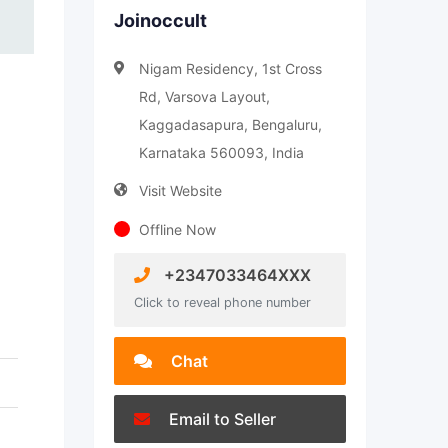
Joinoccult
Nigam Residency, 1st Cross
Rd, Varsova Layout,
Kaggadasapura, Bengaluru,
Karnataka 560093, India
Visit Website
Offline Now
+2347033464XXX
Click to reveal phone number
Chat
Email to Seller