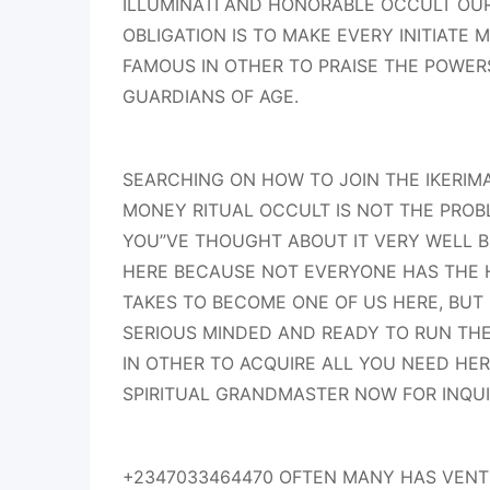
ILLUMINATI AND HONORABLE OCCULT OU
OBLIGATION IS TO MAKE EVERY INITIATE
FAMOUS IN OTHER TO PRAISE THE POWERS
GUARDIANS OF AGE.
SEARCHING ON HOW TO JOIN THE IKERI
MONEY RITUAL OCCULT IS NOT THE PROB
YOU”VE THOUGHT ABOUT IT VERY WELL 
HERE BECAUSE NOT EVERYONE HAS THE 
TAKES TO BECOME ONE OF US HERE, BUT 
SERIOUS MINDED AND READY TO RUN THE 
IN OTHER TO ACQUIRE ALL YOU NEED HE
SPIRITUAL GRANDMASTER NOW FOR INQU
+2347033464470 OFTEN MANY HAS VENTU