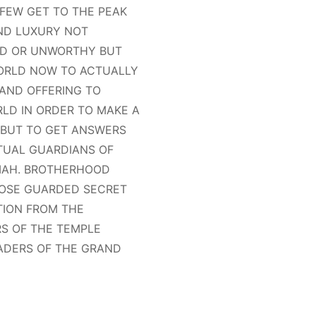
FEW GET TO THE PEAK
AND LUXURY NOT
TED OR UNWORTHY BUT
WORLD NOW TO ACTUALLY
 AND OFFERING TO
RLD IN ORDER TO MAKE A
 BUT TO GET ANSWERS
ITUAL GUARDIANS OF
IMAH. BROTHERHOOD
CLOSE GUARDED SECRET
TION FROM THE
S OF THE TEMPLE
ADERS OF THE GRAND