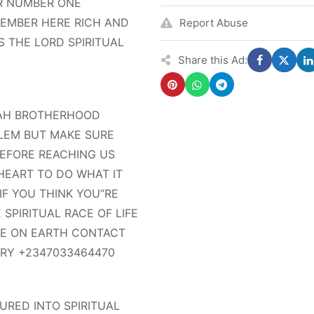
R NUMBER ONE
 MEMBER HERE RICH AND
Report Abuse
 THE LORD SPIRITUAL
Share this Ad:
MAH BROTHERHOOD
LEM BUT MAKE SURE
BEFORE REACHING US
HEART TO DO WHAT IT
IF YOU THINK YOU”RE
SPIRITUAL RACE OF LIFE
RE ON EARTH CONTACT
IRY +2347033464470
RED INTO SPIRITUAL