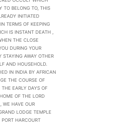
ACRED OCCULT WHICH
Y TO BELONG TO, THIS
READY INITIATED
IN TERMS OF KEEPING
CH IS INSTANT DEATH ,
 WHEN THE CLOSE
 YOU DURING YOUR
BY STAYING AWAY OTHER
LF AND HOUSEHOLD.
D IN INDIA BY AFRICAN
GE THE COURSE OF
N THE EARLY DAYS OF
 HOME OF THE LORD
A, WE HAVE OUR
 GRAND LODGE TEMPLE
IN PORT HARCOURT