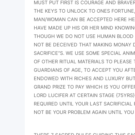
MUST PUT FIRST IS COURAGE AND BRAVE
THE KEYS TO UNLOCK TO ONES FORTUNE
MAN/WOMAN CAN BE ACCEPTED HERE HE 
HAVE MADE UP HIS OR HER MIND KNOWIN
THOUGH WE DO NOT USE HUMAN BLOOD F
NOT BE DECEIVED THAT MAKING MONAY 
SACRIFICE”S. WE USE SOME SPECIAL ANI
OF OTHER RITUAL MATERIALS TO PLEASE 
GUARDIANS OF AGE, TO ACCEPT YOU AFT
ENDOWED WITH RICHES AND LUXURY BUT
GRAND PRIZE TO PAY WHICH IS YOU OFFE
LORD LUCIFER AT CERTAIN STAGE {75YRS}
REQUIRED UNTIL YOUR LAST SACRIFICIAL
NOT BE YOUR PROBLEM AGAIN UNTIL YOU 