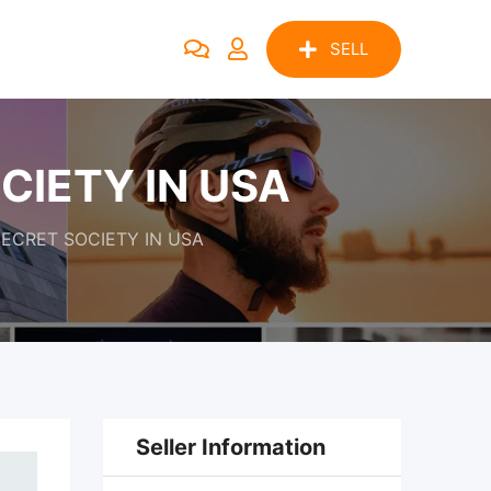
SELL
CIETY IN USA
SECRET SOCIETY IN USA
Seller Information