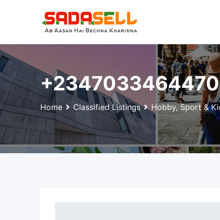
Skip
to
content
+2347033464470 
Home
Classified Listings
Hobby, Sport & Ki