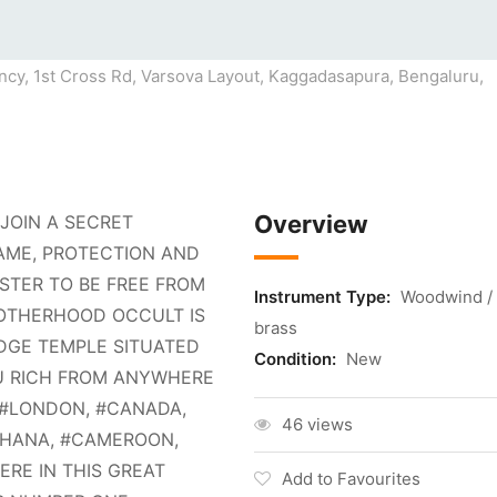
cy, 1st Cross Rd, Varsova Layout, Kaggadasapura, Bengaluru,
Overview
JOIN A SECRET
AME, PROTECTION AND
TER TO BE FREE FROM
Instrument Type:
Woodwind /
ROTHERHOOD OCCULT IS
brass
DGE TEMPLE SITUATED
Condition:
New
OU RICH FROM ANYWHERE
, #LONDON, #CANADA,
46 views
#GHANA, #CAMEROON,
HERE IN THIS GREAT
Add to Favourites