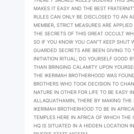
THERE 7 SACRED RULES GUIDING THIS S
MAKES IT EASY AND THE BEST FRATERNIT
RULES CAN ONLY BE DISCLOSED TO AN AL
MEMBER, STRICT MEASURES ARE APPLIED 
THE SECRETS OF THIS GREAT OCCULT WHI
SO IF YOU KNOW YOU CAN”T KEEP SHUT
GUARDED SECRETS ARE BEEN GIVING TO
INITIATION RITUAL; DO YOURSELF GOOD 
THAN BRINGING CALAMITY UPON YOURSE
THE IKERIMAH BROTHERHOOD WAS FOUNDE
BROTHERS WHO TOOK DECISION TO CHAN
NATURE IN OTHER FOR LIFE TO BE EASY I
ALLAQUATHAMIN, THERE BY MAKING THE
IKERIMAH BROTHERHOOD TO BE IN AFRIC
TEMPLES HERE IN AFRICA OF WHICH THE
HQ IS SITUATED IN A HIDDEN LOCATION 