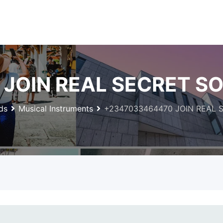
JOIN REAL SECRET SO
ds
Musical Instruments
+2347033464470 JOIN REAL 