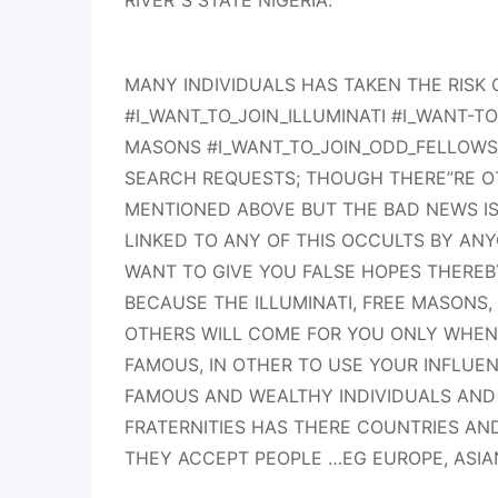
RIVER”S STATE NIGERIA.
MANY INDIVIDUALS HAS TAKEN THE RISK
#I_WANT_TO_JOIN_ILLUMINATI #I_WANT-TO
MASONS #I_WANT_TO_JOIN_ODD_FELLOW
SEARCH REQUESTS; THOUGH THERE”RE OT
MENTIONED ABOVE BUT THE BAD NEWS IS
LINKED TO ANY OF THIS OCCULTS BY AN
WANT TO GIVE YOU FALSE HOPES THEREB
BECAUSE THE ILLUMINATI, FREE MASONS
OTHERS WILL COME FOR YOU ONLY WHEN
FAMOUS, IN OTHER TO USE YOUR INFLUE
FAMOUS AND WEALTHY INDIVIDUALS AND
FRATERNITIES HAS THERE COUNTRIES A
THEY ACCEPT PEOPLE …EG EUROPE, ASIA