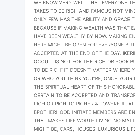
WE KNOW VERY WELL THAT EVERYONE THI
TAKES TO BE RICH AND FAMOUS NOT MIN
ONLY FEW HAS THE ABILITY AND GRACE T
BECAUSE IF MAKING WEALTH WAS THAT 
HAVE BEEN WEALTHY BY NOW. MAKING EN
HERE MIGHT BE OPEN FOR EVERYONE BUT
ACCEPTED AT THE END OF THE DAY. IKE
OCCULT IS NOT FOR THE RICH OR POOR B
TO BE RICH” IT DOESN’T MATTER WHERE
OR WHO YOU THINK YOU”RE, ONCE YOUR
THE SPIRITUAL HEART OF THIS HONORABL
CERTAIN TO BE ACCEPTED AND TRANSFO
RICH OR RICH TO RICHER & POWERFUL. AL
BROTHERHOOD INITIATE MEMBERS ARE EN
THAT MAKES LIFE WORTH LIVING NO MATT
MIGHT BE, CARS, HOUSES, LUXURIOUS LI