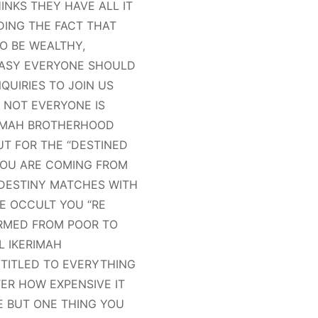
NKS THEY HAVE ALL IT
DING THE FACT THAT
O BE WEALTHY,
EASY EVERYONE SHOULD
QUIRIES TO JOIN US
 NOT EVERYONE IS
RIMAH BROTHERHOOD
UT FOR THE “DESTINED
 YOU ARE COMING FROM
 DESTINY MATCHES WITH
E OCCULT YOU “RE
RMED FROM POOR TO
L IKERIMAH
TITLED TO EVERYTHING
ER HOW EXPENSIVE IT
FE BUT ONE THING YOU