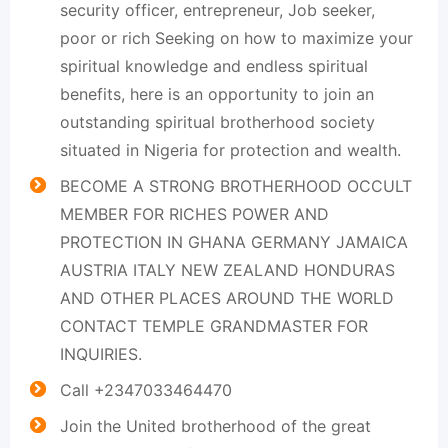
security officer, entrepreneur, Job seeker,
poor or rich Seeking on how to maximize your
spiritual knowledge and endless spiritual
benefits, here is an opportunity to join an
outstanding spiritual brotherhood society
situated in Nigeria for protection and wealth.
BECOME A STRONG BROTHERHOOD OCCULT
MEMBER FOR RICHES POWER AND
PROTECTION IN GHANA GERMANY JAMAICA
AUSTRIA ITALY NEW ZEALAND HONDURAS
AND OTHER PLACES AROUND THE WORLD
CONTACT TEMPLE GRANDMASTER FOR
INQUIRIES.
Call +2347033464470
Join the United brotherhood of the great