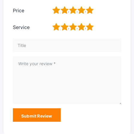
1
2
3
4
5
Price
1
2
3
4
5
Service