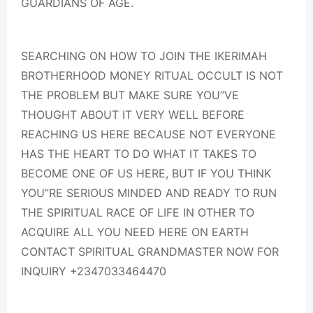
GUARDIANS OF AGE.
SEARCHING ON HOW TO JOIN THE IKERIMAH
BROTHERHOOD MONEY RITUAL OCCULT IS NOT
THE PROBLEM BUT MAKE SURE YOU”VE
THOUGHT ABOUT IT VERY WELL BEFORE
REACHING US HERE BECAUSE NOT EVERYONE
HAS THE HEART TO DO WHAT IT TAKES TO
BECOME ONE OF US HERE, BUT IF YOU THINK
YOU”RE SERIOUS MINDED AND READY TO RUN
THE SPIRITUAL RACE OF LIFE IN OTHER TO
ACQUIRE ALL YOU NEED HERE ON EARTH
CONTACT SPIRITUAL GRANDMASTER NOW FOR
INQUIRY +2347033464470