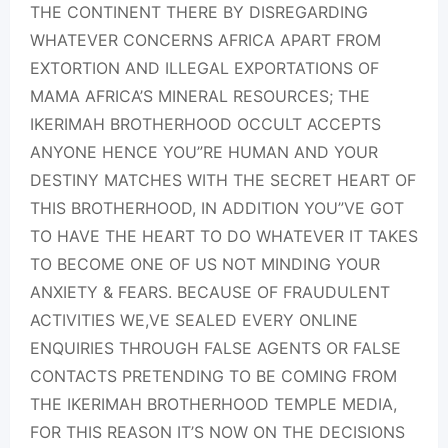
THE CONTINENT THERE BY DISREGARDING
WHATEVER CONCERNS AFRICA APART FROM
EXTORTION AND ILLEGAL EXPORTATIONS OF
MAMA AFRICA’S MINERAL RESOURCES; THE
IKERIMAH BROTHERHOOD OCCULT ACCEPTS
ANYONE HENCE YOU”RE HUMAN AND YOUR
DESTINY MATCHES WITH THE SECRET HEART OF
THIS BROTHERHOOD, IN ADDITION YOU”VE GOT
TO HAVE THE HEART TO DO WHATEVER IT TAKES
TO BECOME ONE OF US NOT MINDING YOUR
ANXIETY & FEARS. BECAUSE OF FRAUDULENT
ACTIVITIES WE,VE SEALED EVERY ONLINE
ENQUIRIES THROUGH FALSE AGENTS OR FALSE
CONTACTS PRETENDING TO BE COMING FROM
THE IKERIMAH BROTHERHOOD TEMPLE MEDIA,
FOR THIS REASON IT’S NOW ON THE DECISIONS