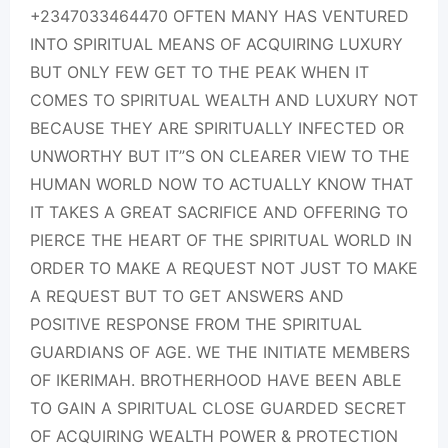
+2347033464470 OFTEN MANY HAS VENTURED
INTO SPIRITUAL MEANS OF ACQUIRING LUXURY
BUT ONLY FEW GET TO THE PEAK WHEN IT
COMES TO SPIRITUAL WEALTH AND LUXURY NOT
BECAUSE THEY ARE SPIRITUALLY INFECTED OR
UNWORTHY BUT IT”S ON CLEARER VIEW TO THE
HUMAN WORLD NOW TO ACTUALLY KNOW THAT
IT TAKES A GREAT SACRIFICE AND OFFERING TO
PIERCE THE HEART OF THE SPIRITUAL WORLD IN
ORDER TO MAKE A REQUEST NOT JUST TO MAKE
A REQUEST BUT TO GET ANSWERS AND
POSITIVE RESPONSE FROM THE SPIRITUAL
GUARDIANS OF AGE. WE THE INITIATE MEMBERS
OF IKERIMAH. BROTHERHOOD HAVE BEEN ABLE
TO GAIN A SPIRITUAL CLOSE GUARDED SECRET
OF ACQUIRING WEALTH POWER & PROTECTION