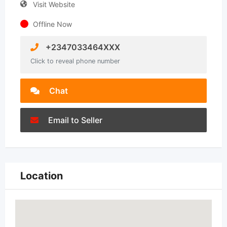
Visit Website
Offline Now
+2347033464XXX
Click to reveal phone number
Chat
Email to Seller
Location