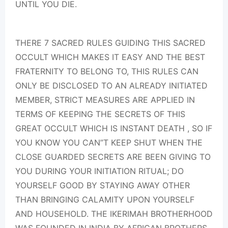
UNTIL YOU DIE.
THERE 7 SACRED RULES GUIDING THIS SACRED
OCCULT WHICH MAKES IT EASY AND THE BEST
FRATERNITY TO BELONG TO, THIS RULES CAN
ONLY BE DISCLOSED TO AN ALREADY INITIATED
MEMBER, STRICT MEASURES ARE APPLIED IN
TERMS OF KEEPING THE SECRETS OF THIS
GREAT OCCULT WHICH IS INSTANT DEATH , SO IF
YOU KNOW YOU CAN”T KEEP SHUT WHEN THE
CLOSE GUARDED SECRETS ARE BEEN GIVING TO
YOU DURING YOUR INITIATION RITUAL; DO
YOURSELF GOOD BY STAYING AWAY OTHER
THAN BRINGING CALAMITY UPON YOURSELF
AND HOUSEHOLD. THE IKERIMAH BROTHERHOOD