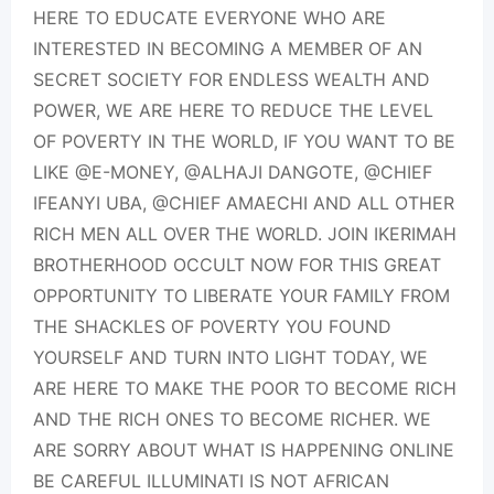
HERE TO EDUCATE EVERYONE WHO ARE
INTERESTED IN BECOMING A MEMBER OF AN
SECRET SOCIETY FOR ENDLESS WEALTH AND
POWER, WE ARE HERE TO REDUCE THE LEVEL
OF POVERTY IN THE WORLD, IF YOU WANT TO BE
LIKE @E-MONEY, @ALHAJI DANGOTE, @CHIEF
IFEANYI UBA, @CHIEF AMAECHI AND ALL OTHER
RICH MEN ALL OVER THE WORLD. JOIN IKERIMAH
BROTHERHOOD OCCULT NOW FOR THIS GREAT
OPPORTUNITY TO LIBERATE YOUR FAMILY FROM
THE SHACKLES OF POVERTY YOU FOUND
YOURSELF AND TURN INTO LIGHT TODAY, WE
ARE HERE TO MAKE THE POOR TO BECOME RICH
AND THE RICH ONES TO BECOME RICHER. WE
ARE SORRY ABOUT WHAT IS HAPPENING ONLINE
BE CAREFUL ILLUMINATI IS NOT AFRICAN