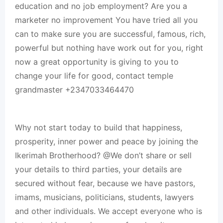
education and no job employment? Are you a
marketer no improvement You have tried all you
can to make sure you are successful, famous, rich,
powerful but nothing have work out for you, right
now a great opportunity is giving to you to
change your life for good, contact temple
grandmaster +2347033464470
Why not start today to build that happiness,
prosperity, inner power and peace by joining the
Ikerimah Brotherhood? @We don’t share or sell
your details to third parties, your details are
secured without fear, because we have pastors,
imams, musicians, politicians, students, lawyers
and other individuals. We accept everyone who is