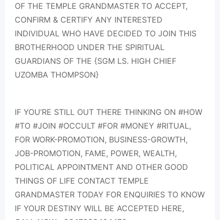
OF THE TEMPLE GRANDMASTER TO ACCEPT,
CONFIRM & CERTIFY ANY INTERESTED
INDIVIDUAL WHO HAVE DECIDED TO JOIN THIS
BROTHERHOOD UNDER THE SPIRITUAL
GUARDIANS OF THE {SGM LS. HIGH CHIEF
UZOMBA THOMPSON}
IF YOU’RE STILL OUT THERE THINKING ON #HOW
#TO #JOIN #OCCULT #FOR #MONEY #RITUAL,
FOR WORK-PROMOTION, BUSINESS-GROWTH,
JOB-PROMOTION, FAME, POWER, WEALTH,
POLITICAL APPOINTMENT AND OTHER GOOD
THINGS OF LIFE CONTACT TEMPLE
GRANDMASTER TODAY FOR ENQUIRIES TO KNOW
IF YOUR DESTINY WILL BE ACCEPTED HERE,