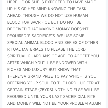
HERE HE OR SHE IS EXPECTED TO HAVE MADE
UP HIS OR HER MIND KNOWING THE TASK
AHEAD, THOUGH WE DO NOT USE HUMAN
BLOOD FOR SACRIFICE BUT DO NOT BE
DECEIVED THAT MAKING MONAY DOES”NT
REQUIRED”S SACRIFICE”S. WE USE SOME
SPECIAL ANIMAL BLOOD AND SERIES OF OTHER
RITUAL MATERIALS TO PLEASE THE LORD
SPIRITUAL GUARDIANS OF AGE, TO ACCEPT YOU
AFTER WHICH YOU”LL BE ENDOWED WITH
RICHES AND LUXURY BUT KNOW THAT
THERE”SA GRAND PRIZE TO PAY WHICH IS YOU
OFFERING YOUR SOUL TO THE LORD LUCIFER AT
CERTAIN STAGE {75YRS} NOTHING ELSE WILL BE
REQUIRED UNTIL YOUR LAST SACRIFICIAL RITE
AND MONEY WILL NOT BE YOUR PROBLEM AGAIN