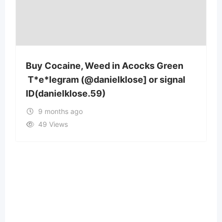
reen
Buy Cocaine, Weed in Aberystwyth
gnal
T*e*legram (@danielklose] or signal
ID(danielklose.59)
9 months ago
53 Views