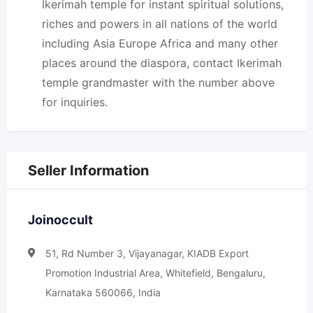
Ikerimah temple for instant spiritual solutions,
riches and powers in all nations of the world
including Asia Europe Africa and many other
places around the diaspora, contact Ikerimah
temple grandmaster with the number above
for inquiries.
Seller Information
Joinoccult
51, Rd Number 3, Vijayanagar, KIADB Export
Promotion Industrial Area, Whitefield, Bengaluru,
Karnataka 560066, India