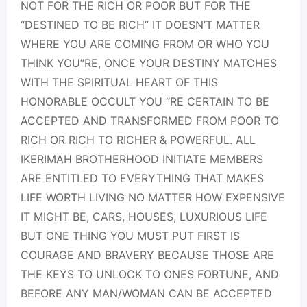
NOT FOR THE RICH OR POOR BUT FOR THE
“DESTINED TO BE RICH” IT DOESN’T MATTER
WHERE YOU ARE COMING FROM OR WHO YOU
THINK YOU”RE, ONCE YOUR DESTINY MATCHES
WITH THE SPIRITUAL HEART OF THIS
HONORABLE OCCULT YOU “RE CERTAIN TO BE
ACCEPTED AND TRANSFORMED FROM POOR TO
RICH OR RICH TO RICHER & POWERFUL. ALL
IKERIMAH BROTHERHOOD INITIATE MEMBERS
ARE ENTITLED TO EVERYTHING THAT MAKES
LIFE WORTH LIVING NO MATTER HOW EXPENSIVE
IT MIGHT BE, CARS, HOUSES, LUXURIOUS LIFE
BUT ONE THING YOU MUST PUT FIRST IS
COURAGE AND BRAVERY BECAUSE THOSE ARE
THE KEYS TO UNLOCK TO ONES FORTUNE, AND
BEFORE ANY MAN/WOMAN CAN BE ACCEPTED