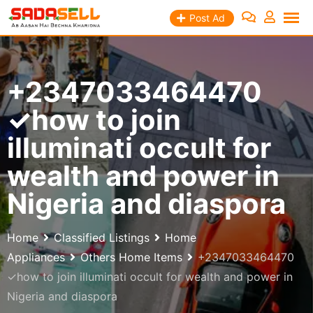
Skip
Post Ad
to
content
+2347033464470
✓how to join
illuminati occult for
wealth and power in
Nigeria and diaspora
Home
Classified Listings
Home
Appliances
Others Home Items
+2347033464470
✓how to join illuminati occult for wealth and power in
Nigeria and diaspora