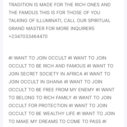
TRADITION IS MADE FOR THE RICH ONES AND
THE FAMOUS THIS IS FOR THOSE OF YOU
TALKING OF ILLUMINATI, CALL OUR SPIRITUAL
GRAND MASTER FOR MORE INQUIRERS
+2347033464470
#I WANT TO JOIN OCCULT #I WANT TO JOIN
OCCULT TO BE RICH AND FAMOUS #I WANT TO
JOIN SECRET SOCIETY IN AFRICA #I WANT TO
JOIN OCCULT IN GHANA #I WANT TO JOIN
OCCULT TO BE FREE FROM MY ENEMY #I WANT
TO BELONG TO RICH FAMILY #I WANT TO JOIN
OCCULT FOR PROTECTION #I WANT TO JOIN
OCCULT TO BE WEALTHY LIFE #I WANT TO JOIN
TO MAKE MY DREAMS TO COME TO PASS #I