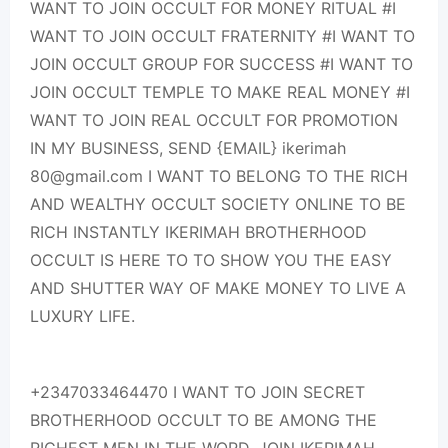
WANT TO JOIN OCCULT FOR MONEY RITUAL #I
WANT TO JOIN OCCULT FRATERNITY #I WANT TO
JOIN OCCULT GROUP FOR SUCCESS #I WANT TO
JOIN OCCULT TEMPLE TO MAKE REAL MONEY #I
WANT TO JOIN REAL OCCULT FOR PROMOTION
IN MY BUSINESS, SEND {EMAIL} ikerimah
80@gmail.com I WANT TO BELONG TO THE RICH
AND WEALTHY OCCULT SOCIETY ONLINE TO BE
RICH INSTANTLY IKERIMAH BROTHERHOOD
OCCULT IS HERE TO TO SHOW YOU THE EASY
AND SHUTTER WAY OF MAKE MONEY TO LIVE A
LUXURY LIFE.
+2347033464470 I WANT TO JOIN SECRET
BROTHERHOOD OCCULT TO BE AMONG THE