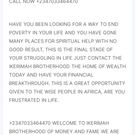
CALL NOW +2347033464470
HAVE YOU BEEN LOOKING FOR A WAY TO END
POVERTY IN YOUR LIFE AND YOU HAVE GONE
MANY PLACES FOR SPIRITUAL HELP WITH NO
GOOD RESULT, THIS IS THE FINAL STAGE OF
YOUR STRUGGLING IN LIFE JUST CONTACT THE
IKERIMAH BROTHERHOOD THE HOME OF WEALTH
TODAY AND HAVE YOUR FINANCIAL
BREAKTHROUGH. THIS IS A GREAT OPPORTUNITY
GIVEN TO THE WISE PEOPLE IN AFRICA, ARE YOU
FRUSTRATED IN LIFE.
+2347033464470 WELCOME TO IKERIMAH
BROTHERHOOD OF MONEY AND FAME WE ARE