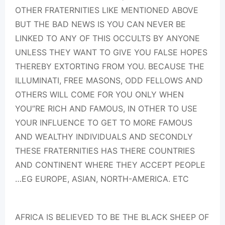
OTHER FRATERNITIES LIKE MENTIONED ABOVE
BUT THE BAD NEWS IS YOU CAN NEVER BE
LINKED TO ANY OF THIS OCCULTS BY ANYONE
UNLESS THEY WANT TO GIVE YOU FALSE HOPES
THEREBY EXTORTING FROM YOU. BECAUSE THE
ILLUMINATI, FREE MASONS, ODD FELLOWS AND
OTHERS WILL COME FOR YOU ONLY WHEN
YOU”RE RICH AND FAMOUS, IN OTHER TO USE
YOUR INFLUENCE TO GET TO MORE FAMOUS
AND WEALTHY INDIVIDUALS AND SECONDLY
THESE FRATERNITIES HAS THERE COUNTRIES
AND CONTINENT WHERE THEY ACCEPT PEOPLE
…EG EUROPE, ASIAN, NORTH-AMERICA. ETC
AFRICA IS BELIEVED TO BE THE BLACK SHEEP OF