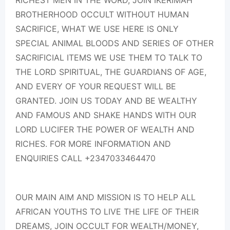
RICHEST MEN IN THE WORD, JOIN IKERIMAH
BROTHERHOOD OCCULT WITHOUT HUMAN
SACRIFICE, WHAT WE USE HERE IS ONLY
SPECIAL ANIMAL BLOODS AND SERIES OF OTHER
SACRIFICIAL ITEMS WE USE THEM TO TALK TO
THE LORD SPIRITUAL, THE GUARDIANS OF AGE,
AND EVERY OF YOUR REQUEST WILL BE
GRANTED. JOIN US TODAY AND BE WEALTHY
AND FAMOUS AND SHAKE HANDS WITH OUR
LORD LUCIFER THE POWER OF WEALTH AND
RICHES. FOR MORE INFORMATION AND
ENQUIRIES CALL +2347033464470
OUR MAIN AIM AND MISSION IS TO HELP ALL
AFRICAN YOUTHS TO LIVE THE LIFE OF THEIR
DREAMS, JOIN OCCULT FOR WEALTH/MONEY,