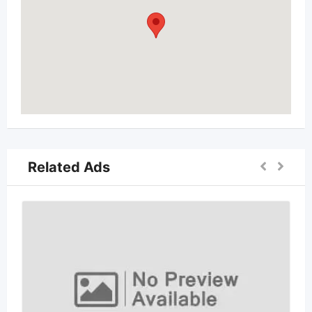
Related Ads