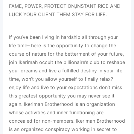
FAME, POWER, PROTECTION,INSTANT RICE AND
LUCK YOUR CLIENT THEM STAY FOR LIFE.
If you’ve been living in hardship all through your
life time– here is the opportunity to change the
course of nature for the betterment of your future,
join Ikerimah occult the billionaire’s club to reshape
your dreams and live a fulfilled destiny in your life
time, won’t you allow yourself to finally relax?
enjoy life and live to your expectations don’t miss
this greatest opportunity you may never see it
again. Ikerimah Brotherhood is an organization
whose activities and inner functioning are
concealed for non-members. Ikerimah Brotherhood
is an organized conspiracy working in secret to