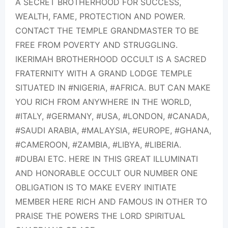
A SECRET BROTHERHOOD FOR SUCCESS,
WEALTH, FAME, PROTECTION AND POWER.
CONTACT THE TEMPLE GRANDMASTER TO BE
FREE FROM POVERTY AND STRUGGLING.
IKERIMAH BROTHERHOOD OCCULT IS A SACRED
FRATERNITY WITH A GRAND LODGE TEMPLE
SITUATED IN #NIGERIA, #AFRICA. BUT CAN MAKE
YOU RICH FROM ANYWHERE IN THE WORLD,
#ITALY, #GERMANY, #USA, #LONDON, #CANADA,
#SAUDI ARABIA, #MALAYSIA, #EUROPE, #GHANA,
#CAMEROON, #ZAMBIA, #LIBYA, #LIBERIA.
#DUBAI ETC. HERE IN THIS GREAT ILLUMINATI
AND HONORABLE OCCULT OUR NUMBER ONE
OBLIGATION IS TO MAKE EVERY INITIATE
MEMBER HERE RICH AND FAMOUS IN OTHER TO
PRAISE THE POWERS THE LORD SPIRITUAL