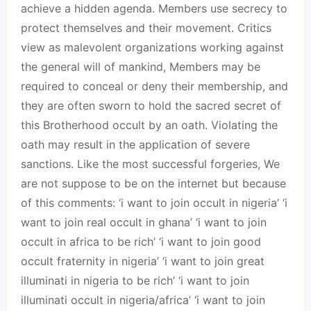
achieve a hidden agenda. Members use secrecy to
protect themselves and their movement. Critics
view as malevolent organizations working against
the general will of mankind, Members may be
required to conceal or deny their membership, and
they are often sworn to hold the sacred secret of
this Brotherhood occult by an oath. Violating the
oath may result in the application of severe
sanctions. Like the most successful forgeries, We
are not suppose to be on the internet but because
of this comments: ‘i want to join occult in nigeria’ ‘i
want to join real occult in ghana’ ‘i want to join
occult in africa to be rich’ ‘i want to join good
occult fraternity in nigeria’ ‘i want to join great
illuminati in nigeria to be rich’ ‘i want to join
illuminati occult in nigeria/africa’ ‘i want to join