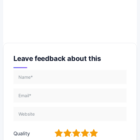
Leave feedback about this
1
2
3
4
5
Quality