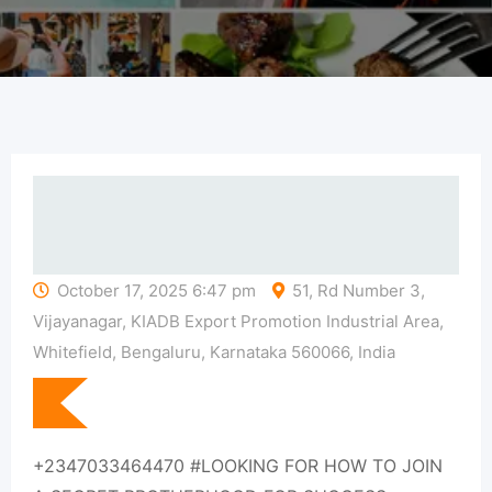
October 17, 2025 6:47 pm
51, Rd Number 3,
Vijayanagar, KIADB Export Promotion Industrial Area,
Whitefield, Bengaluru, Karnataka 560066, India
+2347033464470 #LOOKING FOR HOW TO JOIN