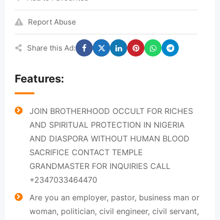
Report Abuse
Share this Ad:
Features:
JOIN BROTHERHOOD OCCULT FOR RICHES
AND SPIRITUAL PROTECTION IN NIGERIA
AND DIASPORA WITHOUT HUMAN BLOOD
SACRIFICE CONTACT TEMPLE
GRANDMASTER FOR INQUIRIES CALL
+2347033464470
Are you an employer, pastor, business man or
woman, politician, civil engineer, civil servant,