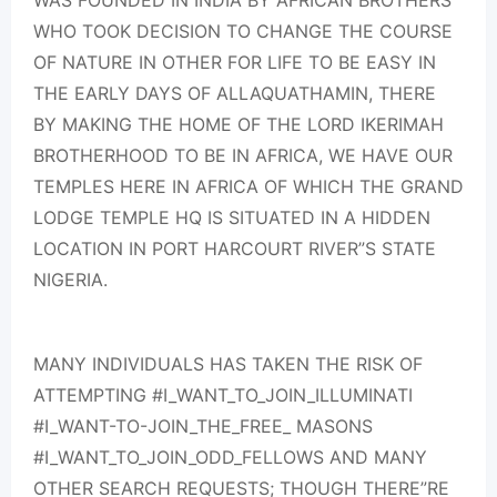
WAS FOUNDED IN INDIA BY AFRICAN BROTHERS
WHO TOOK DECISION TO CHANGE THE COURSE
OF NATURE IN OTHER FOR LIFE TO BE EASY IN
THE EARLY DAYS OF ALLAQUATHAMIN, THERE
BY MAKING THE HOME OF THE LORD IKERIMAH
BROTHERHOOD TO BE IN AFRICA, WE HAVE OUR
TEMPLES HERE IN AFRICA OF WHICH THE GRAND
LODGE TEMPLE HQ IS SITUATED IN A HIDDEN
LOCATION IN PORT HARCOURT RIVER”S STATE
NIGERIA.
MANY INDIVIDUALS HAS TAKEN THE RISK OF
ATTEMPTING #I_WANT_TO_JOIN_ILLUMINATI
#I_WANT-TO-JOIN_THE_FREE_ MASONS
#I_WANT_TO_JOIN_ODD_FELLOWS AND MANY
OTHER SEARCH REQUESTS; THOUGH THERE”RE