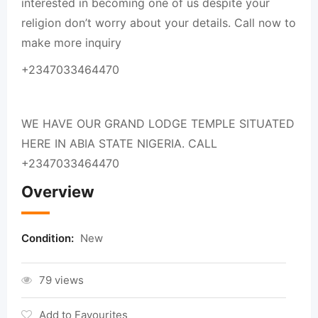
interested in becoming one of us despite your
religion don’t worry about your details. Call now to
make more inquiry
+2347033464470
WE HAVE OUR GRAND LODGE TEMPLE SITUATED
HERE IN ABIA STATE NIGERIA. CALL
+2347033464470
Overview
Condition:
New
79 views
Add to Favourites