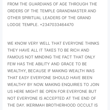
FROM THE GUARDIANS OF AGE THROUGH THE
ORDERS OF THE TEMPLE GRANDMASTER AND
OTHER SPIRITUAL LEADERS OF THE GRAND
LODGE TEMPLE. +2347033464470
WE KNOW VERY WELL THAT EVERYONE THINKS
THEY HAVE ALL IT TAKES TO BE RICH AND
FAMOUS NOT MINDING THE FACT THAT ONLY
FEW HAS THE ABILITY AND GRACE TO BE
WEALTHY, BECAUSE IF MAKING WEALTH WAS
THAT EASY EVERYONE SHOULD HAVE BEEN
WEALTHY BY NOW. MAKING ENQUIRIES TO JOIN
US HERE MIGHT BE OPEN FOR EVERYONE BUT
NOT EVERYONE IS ACCEPTED AT THE END OF
THE DAY. IKERIMAH BROTHERHOOD OCCULT IS