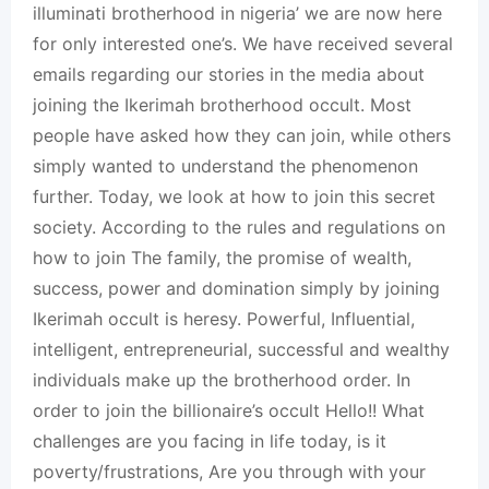
illuminati brotherhood in nigeria’ we are now here
for only interested one’s. We have received several
emails regarding our stories in the media about
joining the Ikerimah brotherhood occult. Most
people have asked how they can join, while others
simply wanted to understand the phenomenon
further. Today, we look at how to join this secret
society. According to the rules and regulations on
how to join The family, the promise of wealth,
success, power and domination simply by joining
Ikerimah occult is heresy. Powerful, Influential,
intelligent, entrepreneurial, successful and wealthy
individuals make up the brotherhood order. In
order to join the billionaire’s occult Hello!! What
challenges are you facing in life today, is it
poverty/frustrations, Are you through with your