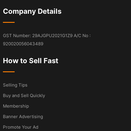
Company Details
GST Number: 29AJGPU2021G1Z9 A/C No :
920020056043489
How to Sell Fast
Selling Tips
Buy and Sell Quickly
Membership
Banner Advertising
Promote Your Ad