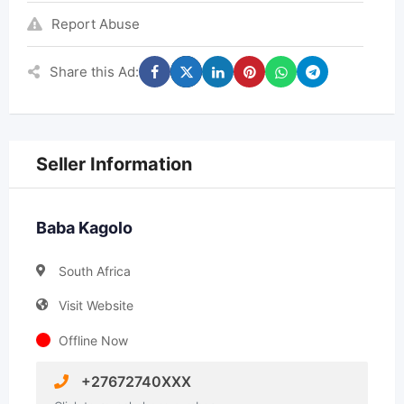
Report Abuse
Share this Ad:
Seller Information
Baba Kagolo
South Africa
Visit Website
Offline Now
+27672740XXX