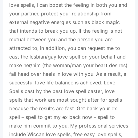
love spells, I can boost the feeling in both you and
your partner, protect your relationship from
external negative energies such as black magic
that intends to break you up. If the feeling is not
mutual between you and the person you are
attracted to, in addition, you can request me to
cast the lesbian/gay love spell on your behalf and
make her/him (the woman/man your heart desires)
fall head over heels in love with you. As a result, a
successful love life balance is achieved. Love
Spells cast by the best love spell caster, love
spells that work are most sought after for spells
because the results are fast. Get back your ex
spell – spell to get my ex back now – spell to
make him commit to you. My professional services
include Wiccan love spells, free easy love spells,