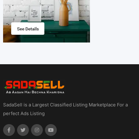
SadaSell is a Largest Classified Listing Marketplace For a
perfect Ads Listing