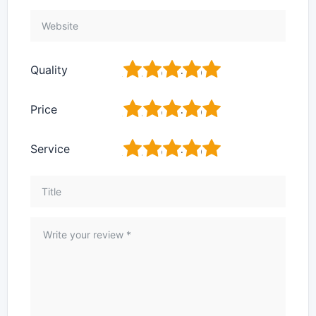
1
2
3
4
5
Quality
1
2
3
4
5
Price
1
2
3
4
5
Service