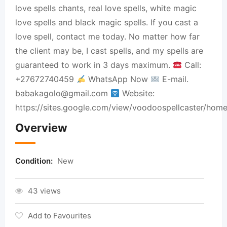
love spells chants, real love spells, white magic
love spells and black magic spells. If you cast a
love spell, contact me today. No matter how far
the client may be, I cast spells, and my spells are
guaranteed to work in 3 days maximum.
Call:
+27672740459
WhatsApp Now
E-mail.
babakagolo@gmail.com
Website:
https://sites.google.com/view/voodoospellcaster/home
Overview
Condition:
New
43 views
Add to Favourites