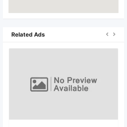
Related Ads