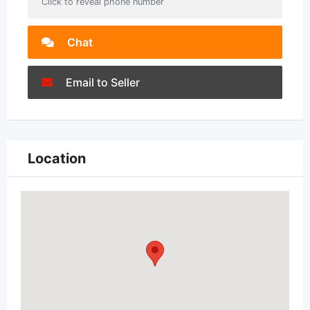
Click to reveal phone number
Chat
Email to Seller
Location