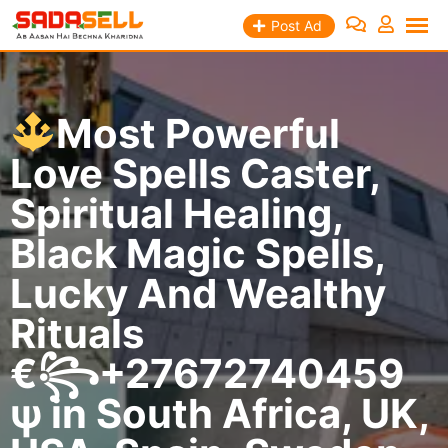
Skip
Post Ad
to
content
Most Powerful
Love Spells Caster,
Spiritual Healing,
Black Magic Spells,
Lucky And Wealthy
Rituals
€꧂+27672740459
ψ in South Africa, UK,