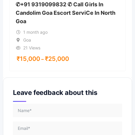
✆+91 9319099832 ✆ Call Girls In
Candolim Goa Escort ServiCe In North
Goa
1 month ago
Goa
21 Views
₹
15,000
₹
25,000
–
Leave feedback about this