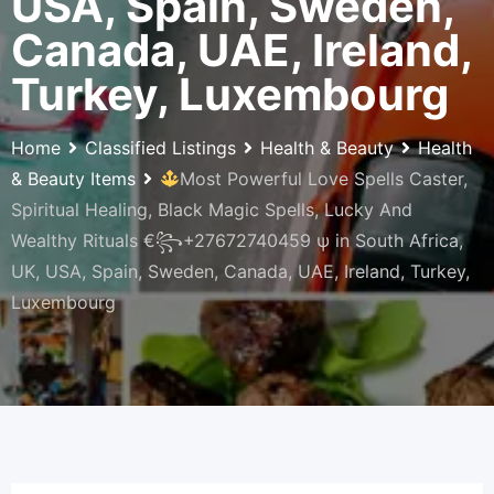
USA, Spain, Sweden,
Canada, UAE, Ireland,
Turkey, Luxembourg
Home
Classified Listings
Health & Beauty
Health
& Beauty Items
Most Powerful Love Spells Caster,
Spiritual Healing, Black Magic Spells, Lucky And
Wealthy Rituals €꧂+27672740459 ψ in South Africa,
UK, USA, Spain, Sweden, Canada, UAE, Ireland, Turkey,
Luxembourg