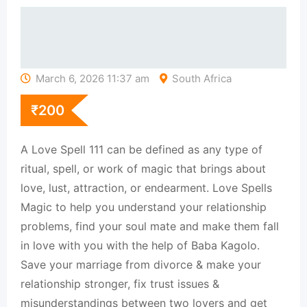
March 6, 2026 11:37 am
South Africa
₹
200
A Love Spell 111 can be defined as any type of
ritual, spell, or work of magic that brings about
love, lust, attraction, or endearment. Love Spells
Magic to help you understand your relationship
problems, find your soul mate and make them fall
in love with you with the help of Baba Kagolo.
Save your marriage from divorce & make your
relationship stronger, fix trust issues &
misunderstandings between two lovers and get