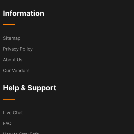
Information
Sitemap
Privacy Policy
About Us
Our Vendors
Help & Support
Live Chat
FAQ