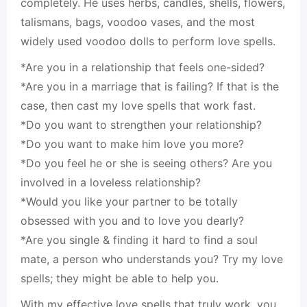
completely. He uses herbs, candles, shells, flowers,
talismans, bags, voodoo vases, and the most
widely used voodoo dolls to perform love spells.
*Are you in a relationship that feels one-sided?
*Are you in a marriage that is failing? If that is the
case, then cast my love spells that work fast.
*Do you want to strengthen your relationship?
*Do you want to make him love you more?
*Do you feel he or she is seeing others? Are you
involved in a loveless relationship?
*Would you like your partner to be totally
obsessed with you and to love you dearly?
*Are you single & finding it hard to find a soul
mate, a person who understands you? Try my love
spells; they might be able to help you.
With my effective love spells that truly work, you