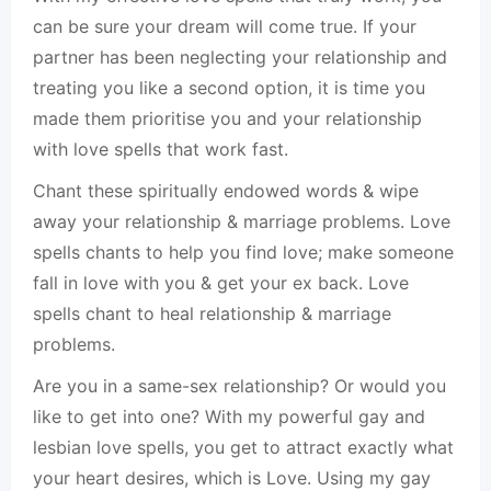
can be sure your dream will come true. If your
partner has been neglecting your relationship and
treating you like a second option, it is time you
made them prioritise you and your relationship
with love spells that work fast.
Chant these spiritually endowed words & wipe
away your relationship & marriage problems. Love
spells chants to help you find love; make someone
fall in love with you & get your ex back. Love
spells chant to heal relationship & marriage
problems.
Are you in a same-sex relationship? Or would you
like to get into one? With my powerful gay and
lesbian love spells, you get to attract exactly what
your heart desires, which is Love. Using my gay