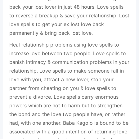
back your lost lover in just 48 hours. Love spells
to reverse a breakup & save your relationship. Lost
love spells to get your ex lost love back
permanently & bring back lost love.
Heal relationship problems using love spells to
increase love between two people. Love spells to
banish intimacy & communication problems in your
relationship. Love spells to make someone fall in
love with you, attract a new lover, stop your
partner from cheating on you & love spells to
prevent a divorce. Love spells carry enormous
powers which are not to harm but to strengthen
the bond and the love two people have, or rather
had, with one another. Baba Kagolo is bound to be
associated with a good intention of returning love