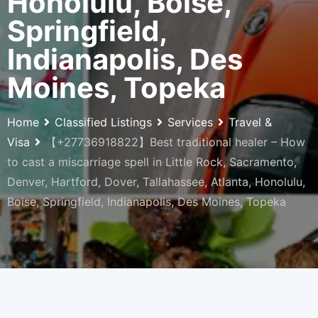
Honolulu, Boise,
Springfield,
Indianapolis, Des
Moines, Topeka
Home
Classified Listings
Services
Travel &
Visa
【+27736918822】Best traditional healer – How
to cast a miscarriage spell in Little Rock, Sacramento,
Denver, Hartford, Dover, Tallahassee, Atlanta, Honolulu,
Boise, Springfield, Indianapolis, Des Moines, Topeka