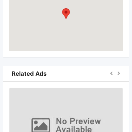
Related Ads