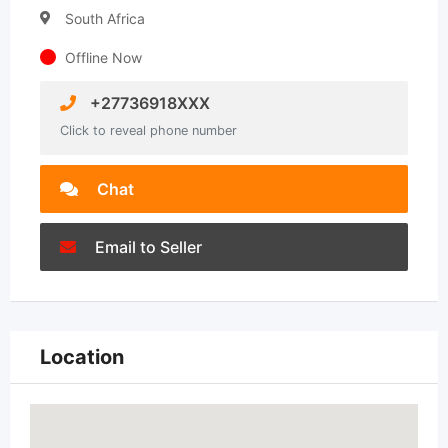
South Africa
Offline Now
+27736918XXX
Click to reveal phone number
Chat
Email to Seller
Location