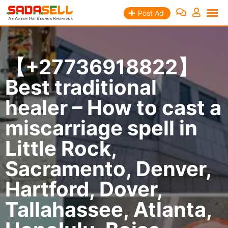
Skip
Post Ad
to
content
【+27736918822】
Best traditional
healer – How to cast a
miscarriage spell in
Little Rock,
Sacramento, Denver,
Hartford, Dover,
Tallahassee, Atlanta,