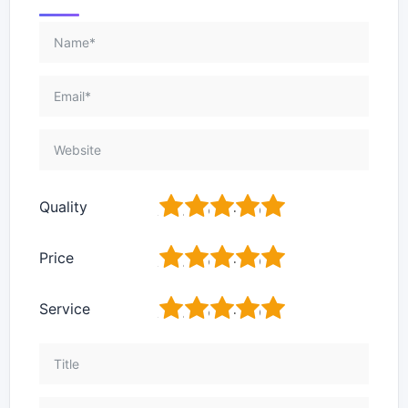
1
2
3
4
5
Quality
1
2
3
4
5
Price
1
2
3
4
5
Service