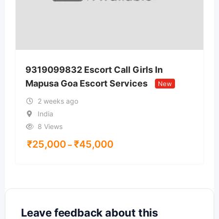
9319099832 Escort Call Girls In
Mapusa Goa Escort Services
New
2 weeks ago
India
8 Views
₹
25,000
₹
45,000
–
Leave feedback about this