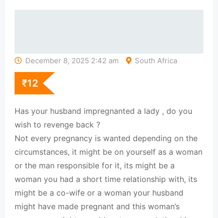
December 8, 2025 2:42 am
South Africa
₹
12
Has your husband impregnanted a lady , do you
wish to revenge back ?
Not every pregnancy is wanted depending on the
circumstances, it might be on yourself as a woman
or the man responsible for it, its might be a
woman you had a short time relationship with, its
might be a co-wife or a woman your husband
might have made pregnant and this woman’s