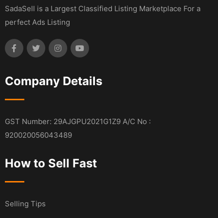
SadaSell is a Largest Classified Listing Marketplace For a
perfect Ads Listing
Company Details
GST Number: 29AJGPU2021G1Z9 A/C No :
920020056043489
How to Sell Fast
Selling Tips