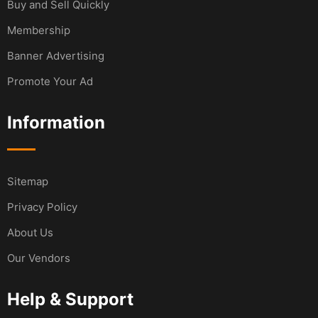
Buy and Sell Quickly
Membership
Banner Advertising
Promote Your Ad
Information
Sitemap
Privacy Policy
About Us
Our Vendors
Help & Support