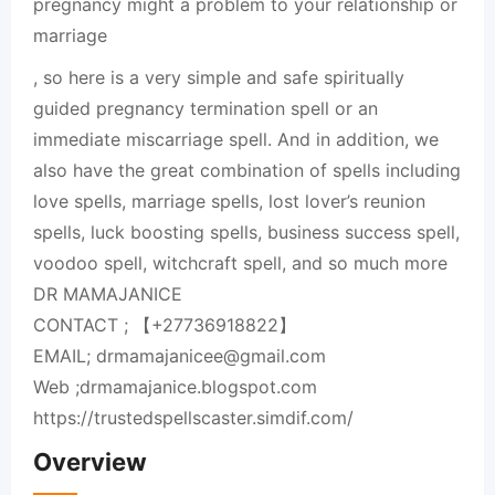
pregnancy might a problem to your relationship or
marriage
, so here is a very simple and safe spiritually
guided pregnancy termination spell or an
immediate miscarriage spell. And in addition, we
also have the great combination of spells including
love spells, marriage spells, lost lover’s reunion
spells, luck boosting spells, business success spell,
voodoo spell, witchcraft spell, and so much more
DR MAMAJANICE
CONTACT ; 【+27736918822】
EMAIL; drmamajanicee@gmail.com
Web ;drmamajanice.blogspot.com
https://trustedspellscaster.simdif.com/
Overview