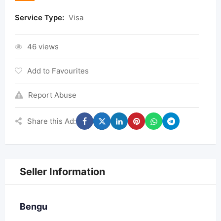
Service Type:
Visa
46 views
Add to Favourites
Report Abuse
Share this Ad:
Seller Information
Bengu