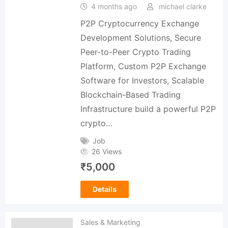
4 months ago
michael clarke
P2P Cryptocurrency Exchange
Development Solutions, Secure
Peer-to-Peer Crypto Trading
Platform, Custom P2P Exchange
Software for Investors, Scalable
Blockchain-Based Trading
Infrastructure build a powerful P2P
crypto…
Job
26 Views
₹
5,000
Details
Sales & Marketing