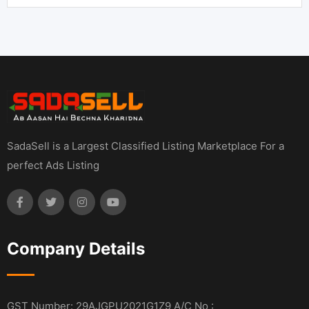
SadaSell is a Largest Classified Listing Marketplace For a
perfect Ads Listing
Company Details
GST Number: 29AJGPU2021G1Z9 A/C No :