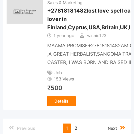
Sales & Marketing
+27818181482lost love spell caste
lover in
Finland,Cyprus,USA,Britain,UK,Ir
1 year ago
winnie123
MAAMA PROMISE+27818181482AM O
,A GREAT HERBALIST,SANGOMA,TRA
CASTER, I WAS BORN AND RAISED 
Job
153 Views
₹
500
Details
1
2
Previous
Next