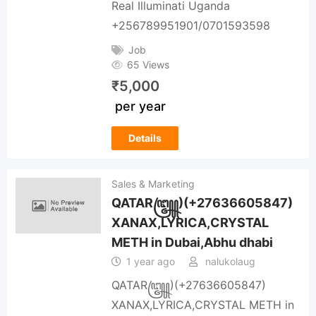
Real Illuminati Uganda
+256789951901/0701593598
Job
65 Views
₹
5,000
per year
Details
Sales & Marketing
QATAR꧅)(+27636605847)
XANAX,LYRICA,CRYSTAL
METH in Dubai,Abhu dhabi
1 year ago
nalukolaug
QATAR꧅)(+27636605847)
XANAX,LYRICA,CRYSTAL METH in