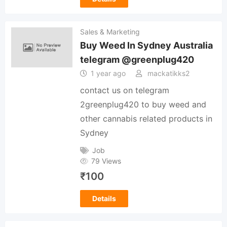
Sales & Marketing
Buy Weed In Sydney Australia
telegram @greenplug420
1 year ago
mackatikks2
contact us on telegram
2greenplug420 to buy weed and
other cannabis related products in
Sydney
Job
79 Views
₹
100
Details