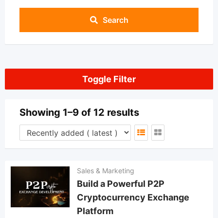
Search
Toggle Filter
Showing 1–9 of 12 results
Sales & Marketing
Build a Powerful P2P
Cryptocurrency Exchange
Platform