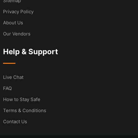
Sitemap
Privacy Policy
About Us
Our Vendors
Help & Support
Live Chat
FAQ
How to Stay Safe
Terms & Conditions
Contact Us