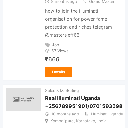
9 months ago
Grand Master
how to join the illuminati
organisation for power fame
protection and riches telegram
@mastersjeff66
Job
57 Views
₹
666
Details
Sales & Marketing
Real Illuminati Uganda
+256789951901/0701593598
10 months ago
Illuminati Uganda
Kambalipura, Karnataka, India