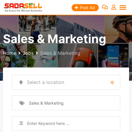
Skip
Post Ad
to
content
Sales & Marketing
Home
Jobs
Sales & Marketing
Sales & Marketing