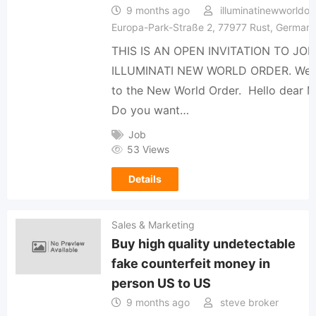
9 months ago
illuminatinewworldor
Europa-Park-Straße 2, 77977 Rust, German
THIS IS AN OPEN INVITATION TO JOI
ILLUMINATI NEW WORLD ORDER. We
to the New World Order. ️ Hello dear 
Do you want…
Job
53 Views
Details
Sales & Marketing
Buy high quality undetectable
fake counterfeit money in
person US to US
9 months ago
steve broker