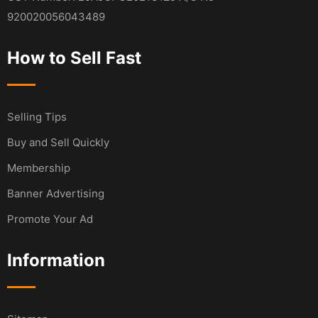
920020056043489
How to Sell Fast
Selling Tips
Buy and Sell Quickly
Membership
Banner Advertising
Promote Your Ad
Information