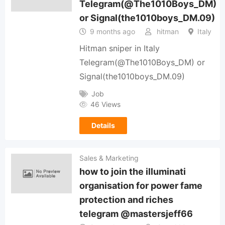
Telegram(@The1010Boys_DM)
or Signal(the1010boys_DM.09)
9 months ago
hitman
Italy
Hitman sniper in Italy
Telegram(@The1010Boys_DM) or
Signal(the1010boys_DM.09)
Job
46 Views
Details
Sales & Marketing
how to join the illuminati
organisation for power fame
protection and riches
telegram @mastersjeff66