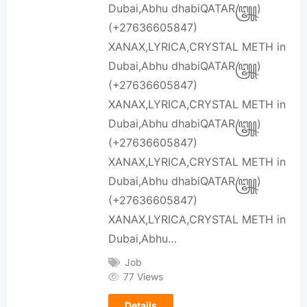
Dubai,Abhu dhabiQATAR꧅)
(+27636605847)
XANAX,LYRICA,CRYSTAL METH in
Dubai,Abhu dhabiQATAR꧅)
(+27636605847)
XANAX,LYRICA,CRYSTAL METH in
Dubai,Abhu dhabiQATAR꧅)
(+27636605847)
XANAX,LYRICA,CRYSTAL METH in
Dubai,Abhu dhabiQATAR꧅)
(+27636605847)
XANAX,LYRICA,CRYSTAL METH in
Dubai,Abhu…
Job
77 Views
Details