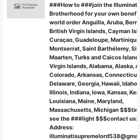
###How to ###join the Illuminati
Brotherhood for your own benefi
world order Anguilla, Aruba, Ber
British Virgin Islands, Cayman Isl
Curaçao, Guadeloupe, Martinique
Montserrat, Saint Barthélemy, Sin
Maarten, Turks and Caicos Islands
Virgin Islands, Alabama, Alaska, A
Colorado, Arkansas, Connecticut
Delaware, Georgia, Hawaii, Idaho,
Illinois, Indiana, Iowa, Kansas, Ke
Louisiana, Maine, Maryland,
Massachusetts, Michigan $$$tim
see the ###light $$$contact us:
Address:
illuminatisupremelord538@gmai