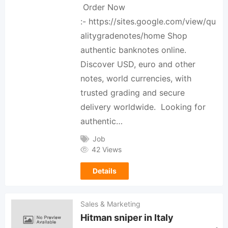
Order Now
:- https://sites.google.com/view/qu
alitygradenotes/home Shop
authentic banknotes online.
Discover USD, euro and other
notes, world currencies, with
trusted grading and secure
delivery worldwide. Looking for
authentic…
Job
42 Views
Details
Sales & Marketing
Hitman sniper in Italy