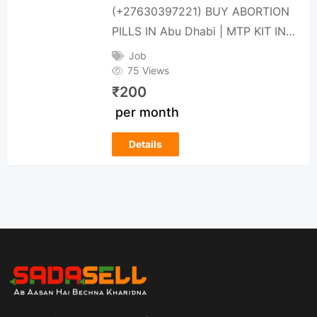
(+27630397221) BUY ABORTION
PILLS IN Abu Dhabi | MTP KIT IN…
Job
75 Views
₹
200
per month
Details