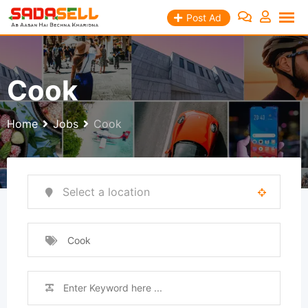
Skip
Post Ad
to
content
Cook
Home
Jobs
Cook
Cook