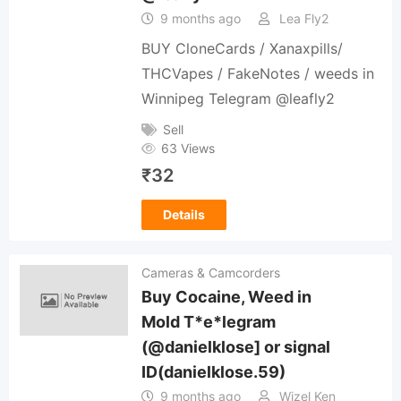
9 months ago
Lea Fly2
BUY CloneCards / Xanaxpills/
THCVapes / FakeNotes / weeds in
Winnipeg Telegram @leafly2
Sell
63 Views
₹
32
Details
Cameras & Camcorders
Buy Cocaine, Weed in
Mold T*e*legram
(@danielklose] or signal
ID(danielklose.59)
9 months ago
Wizel Ken