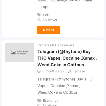
Lumpur
Sell
66 Views
Details
Cameras & Camcorders
Telegram (@thyfone) Buy
THC Vapes ,Cocaine ,Xanax ,
Weed,Coke in Cottbus
8 months ago
gildase
Telegram (@thyfone) Buy THC
Vapes ,Cocaine ,Xanax ,
Weed,Coke in Cottbus
Exchange
54 Views