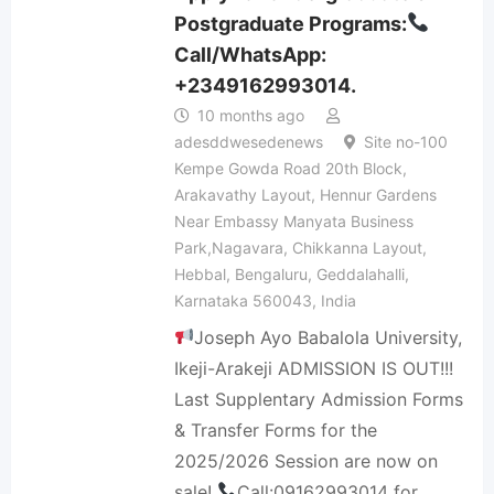
Postgraduate Programs:
Call/WhatsApp:
+2349162993014.
10 months ago
adesddwesedenews
Site no-100
Kempe Gowda Road 20th Block,
Arakavathy Layout, Hennur Gardens
Near Embassy Manyata Business
Park,Nagavara, Chikkanna Layout,
Hebbal, Bengaluru, Geddalahalli,
Karnataka 560043, India
Joseph Ayo Babalola University,
Ikeji-Arakeji ADMISSION IS OUT!!!
Last Supplentary Admission Forms
& Transfer Forms for the
2025/2026 Session are now on
sale!
Call:09162993014 for…