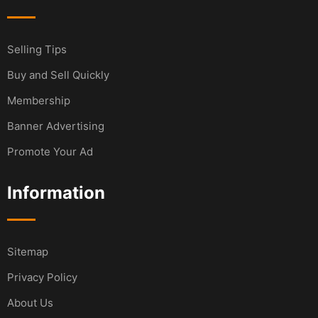
Selling Tips
Buy and Sell Quickly
Membership
Banner Advertising
Promote Your Ad
Information
Sitemap
Privacy Policy
About Us