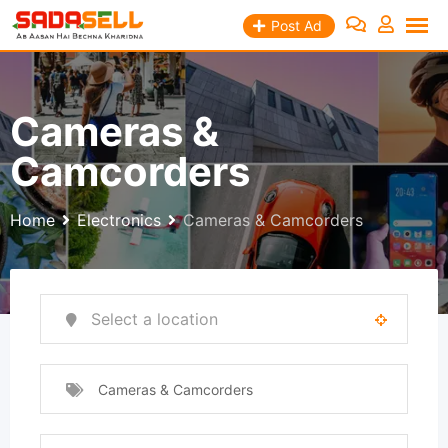
Skip
Post Ad
to
content
Cameras &
Camcorders
Home
Electronics
Cameras & Camcorders
Cameras & Camcorders