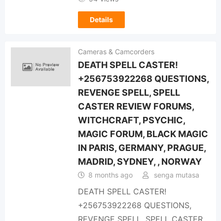
Details
Cameras & Camcorders
DEATH SPELL CASTER!
+256753922268 QUESTIONS,
REVENGE SPELL, SPELL
CASTER REVIEW FORUMS,
WITCHCRAFT, PSYCHIC,
MAGIC FORUM, BLACK MAGIC
IN PARIS, GERMANY, PRAGUE,
MADRID, SYDNEY, , NORWAY
8 months ago
senga mutasa
DEATH SPELL CASTER!
+256753922268 QUESTIONS,
REVENGE SPELL, SPELL CASTER