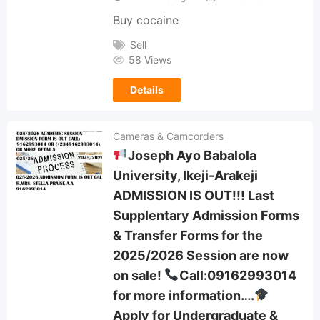
Buy cocaine
Sell
58 Views
Details
Cameras & Camcorders
Joseph Ayo Babalola
University, Ikeji-Arakeji
ADMISSION IS OUT!!! Last
Supplentary Admission Forms
& Transfer Forms for the
2025/2026 Session are now
on sale!
Call:09162993014
for more information….
Apply for Undergraduate &