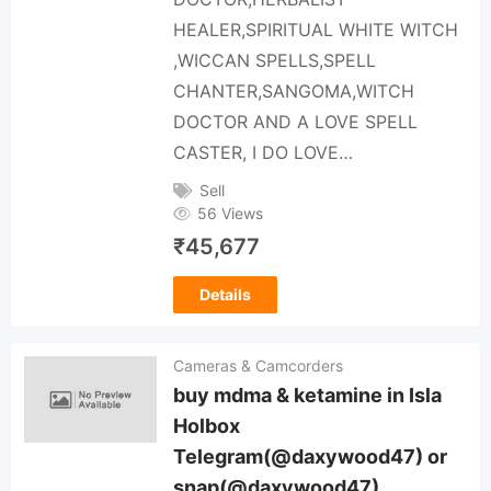
HEALER,SPIRITUAL WHITE WITCH
,WICCAN SPELLS,SPELL
CHANTER,SANGOMA,WITCH
DOCTOR AND A LOVE SPELL
CASTER, I DO LOVE…
Sell
56 Views
₹
45,677
Details
Cameras & Camcorders
buy mdma & ketamine in Isla
Holbox
Telegram(@daxywood47) or
snap(@daxywood47)