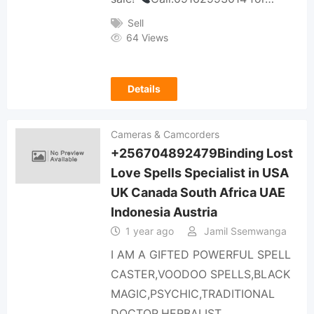
Sell
64 Views
Details
Cameras & Camcorders
+256704892479Binding Lost
Love Spells Specialist in USA
UK Canada South Africa UAE
Indonesia Austria
1 year ago
Jamil Ssemwanga
I AM A GIFTED POWERFUL SPELL
CASTER,VOODOO SPELLS,BLACK
MAGIC,PSYCHIC,TRADITIONAL
DOCTOR,HERBALIST