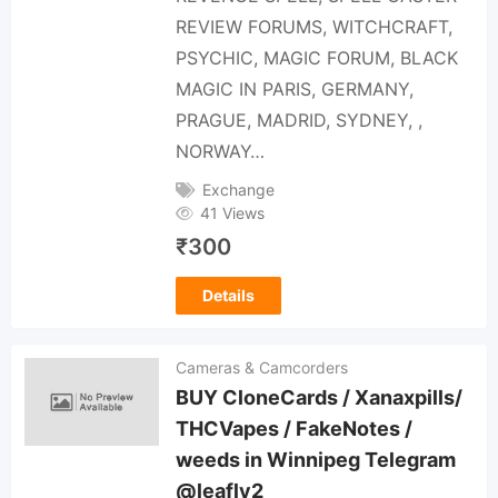
REVIEW FORUMS, WITCHCRAFT,
PSYCHIC, MAGIC FORUM, BLACK
MAGIC IN PARIS, GERMANY,
PRAGUE, MADRID, SYDNEY, ,
NORWAY…
Exchange
41 Views
₹
300
Details
Cameras & Camcorders
BUY CloneCards / Xanaxpills/
THCVapes / FakeNotes /
weeds in Winnipeg Telegram
@leafly2