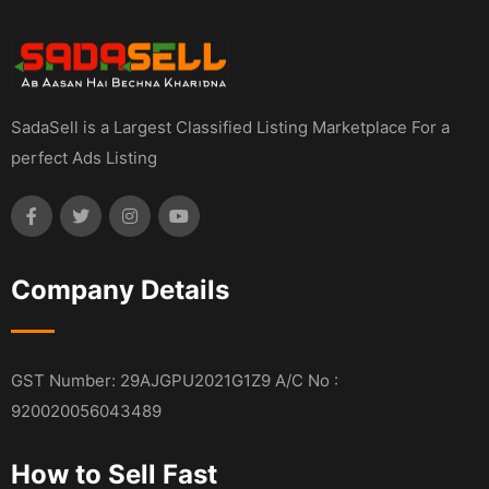
SadaSell is a Largest Classified Listing Marketplace For a
perfect Ads Listing
Company Details
GST Number: 29AJGPU2021G1Z9 A/C No :
920020056043489
How to Sell Fast