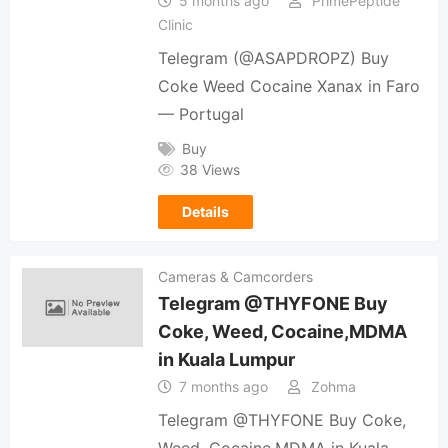
5 months ago
PrimePeptide
Clinic
Telegram (@ASAPDROPZ) Buy
Coke Weed Cocaine Xanax in Faro
— Portugal
Buy
38 Views
Details
Cameras & Camcorders
Telegram @THYFONE Buy
Coke, Weed, Cocaine,MDMA
in Kuala Lumpur
7 months ago
Zohma
Telegram @THYFONE Buy Coke,
Weed, Cocaine,MDMA in Kuala