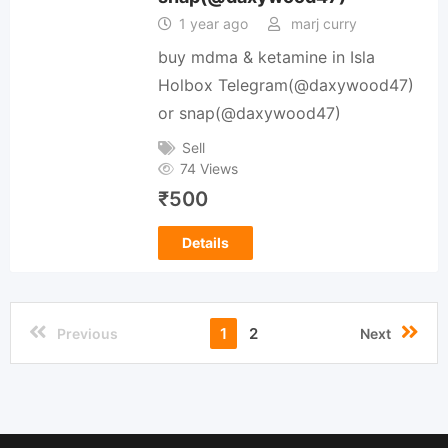
1 year ago
marj curry
buy mdma & ketamine in Isla
Holbox Telegram(@daxywood47)
or snap(@daxywood47)
Sell
74 Views
₹
500
Details
1
2
Previous
Next