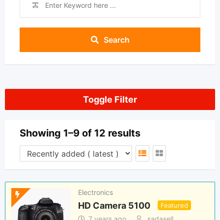
Search
Toggle Filter
Showing 1–9 of 12 results
Electronics
HD Camera 5100
Featured
7 years ago
sadasell