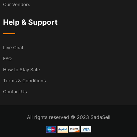
Our Vendors
Help & Support
Live Chat
FAQ
How to Stay Safe
Terms & Conditions
Contact Us
All rights reserved © 2023 SadaSell