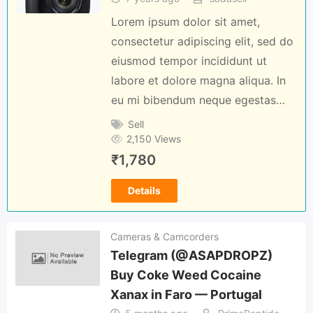
Lorem ipsum dolor sit amet,
consectetur adipiscing elit, sed do
eiusmod tempor incididunt ut
labore et dolore magna aliqua. In
eu mi bibendum neque egestas…
Sell
2,150 Views
₹
1,780
Details
Cameras & Camcorders
Telegram (@ASAPDROPZ)
Buy Coke Weed Cocaine
Xanax in Faro — Portugal