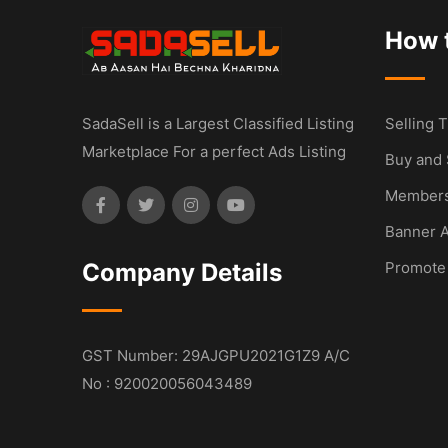
How t
SadaSell is a Largest Classified Listing
Selling T
Marketplace For a perfect Ads Listing
Buy and 
Members
Banner A
Company Details
Promote
GST Number: 29AJGPU2021G1Z9 A/C
No : 920020056043489