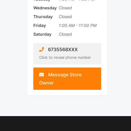
Wednesday
Closed
Thursday
Closed
Friday
1:00 AM
-
11:00 PM
Saturday
Closed
6735568XXX
Click to reveal phone number
Message Store
Owner