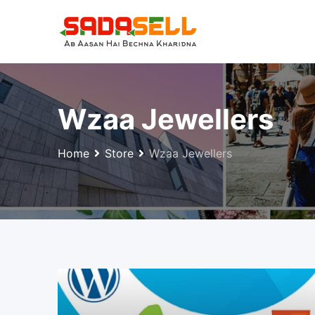
Skip
to
content
Wzaa Jewellers
Home
Store
Wzaa Jewellers