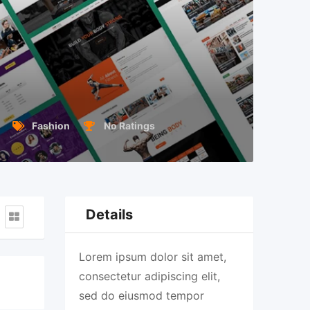
Fashion
No Ratings
Details
Lorem ipsum dolor sit amet,
consectetur adipiscing elit,
sed do eiusmod tempor