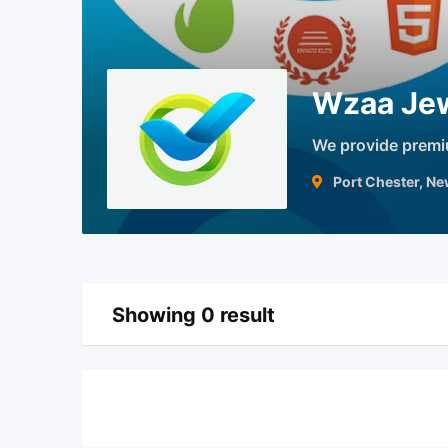
Wzaa Jew
We provide prem
Port Chester, N
Showing 0 result