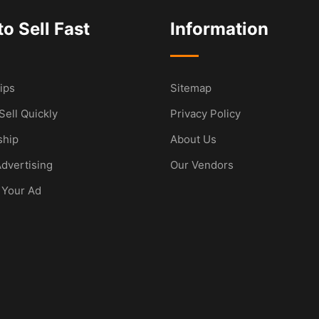
o Sell Fast
Information
ips
Sitemap
Sell Quickly
Privacy Policy
hip
About Us
dvertising
Our Vendors
 Your Ad