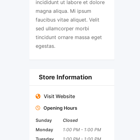
incididunt ut labore et dolore
magna aliqua. Mi ipsum
faucibus vitae aliquet. Velit
sed ullamcorper morbi
tincidunt ornare massa eget
egestas.
Store Information
Visit Website
Opening Hours
Sunday
Closed
Monday
1:00 PM
-
1:00 PM
Tuesday
1:00 PM
-
1:00 PM