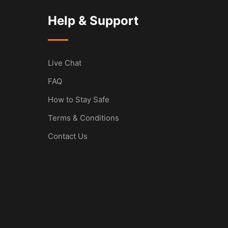
Help & Support
Live Chat
FAQ
How to Stay Safe
Terms & Conditions
Contact Us