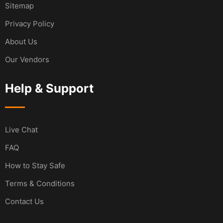
Sitemap
Privacy Policy
About Us
Our Vendors
Help & Support
Live Chat
FAQ
How to Stay Safe
Terms & Conditions
Contact Us