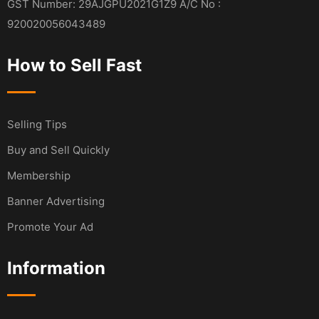
GST Number: 29AJGPU2021G1Z9 A/C No :
920020056043489
How to Sell Fast
Selling Tips
Buy and Sell Quickly
Membership
Banner Advertising
Promote Your Ad
Information