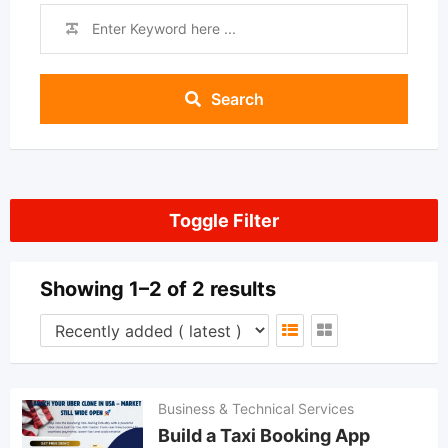
Search
Toggle Filter
Showing 1–2 of 2 results
Business & Technical Services
Build a Taxi Booking App