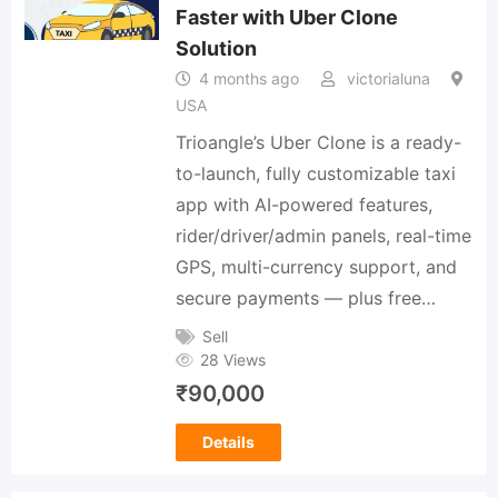
Faster with Uber Clone
Solution
4 months ago
victorialuna
USA
Trioangle’s Uber Clone is a ready-
to-launch, fully customizable taxi
app with AI-powered features,
rider/driver/admin panels, real-time
GPS, multi-currency support, and
secure payments — plus free…
Sell
28 Views
₹
90,000
Details