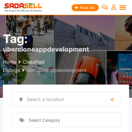
Skip
Post Ad
to
content
Tag:
ubercloneappdevelopment
Home
Classified
Listings
ubercloneappdevelopment
Select Category