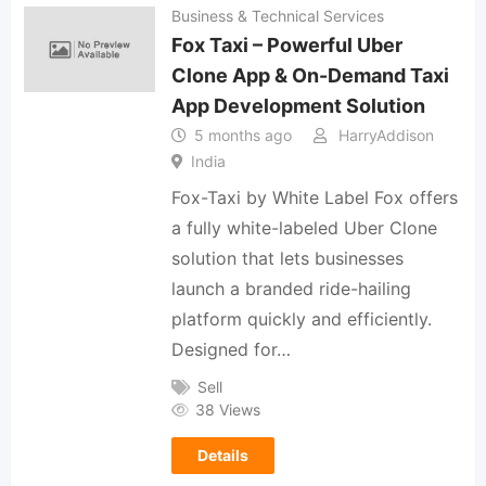
Business & Technical Services
Fox Taxi – Powerful Uber
Clone App & On-Demand Taxi
App Development Solution
5 months ago
HarryAddison
India
Fox-Taxi by White Label Fox offers
a fully white-labeled Uber Clone
solution that lets businesses
launch a branded ride-hailing
platform quickly and efficiently.
Designed for…
Sell
38 Views
Details