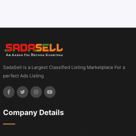
SadaSell is a Largest Classified Listing Marketplace For a
perfect Ads Listing
Company Details