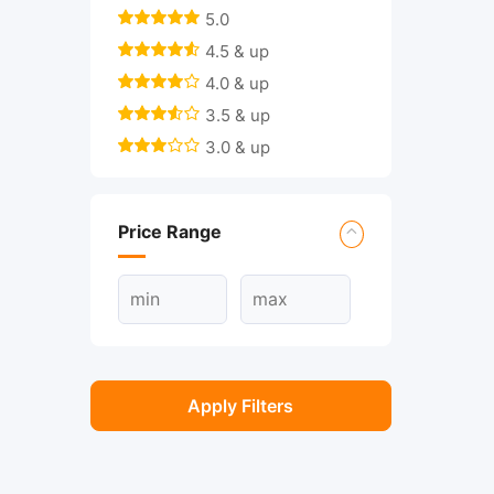
5.0
4.5 & up
4.0 & up
3.5 & up
3.0 & up
Price Range
Apply Filters