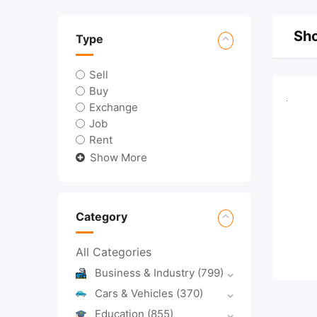
Sho
Type
Sell
Buy
Exchange
Job
Rent
Show More
Category
All Categories
Business & Industry
(799)
Cars & Vehicles
(370)
Education
(855)