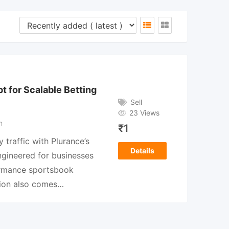
t for Scalable Betting
Sell
23 Views
n
₹
1
 traffic with Plurance’s
Details
engineered for businesses
ormance sportsbook
tion also comes…