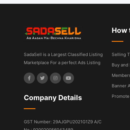
How t
SadaSell is a Largest Classified Listing
Selling T
Marketplace For a perfect Ads Listing
Buy and 
Members
Banner A
Company Details
Promote
GST Number: 29AJGPU2021G1Z9 A/C
No : 920020056043489