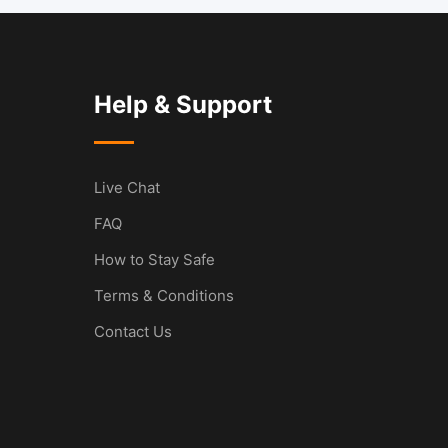
Help & Support
Live Chat
FAQ
How to Stay Safe
Terms & Conditions
Contact Us