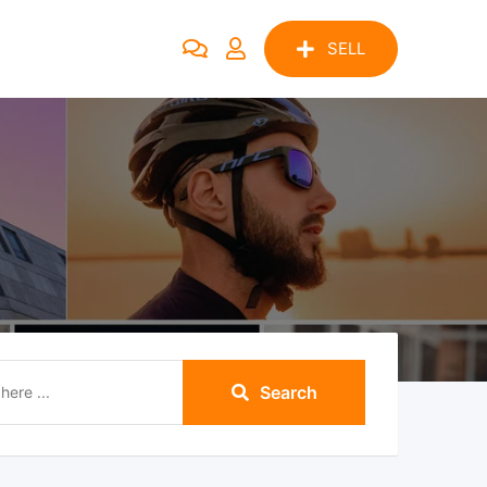
SELL
Search