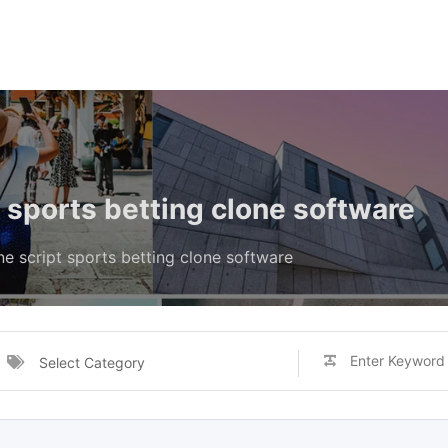
t sports betting clone software
ne script sports betting clone software
Select Category