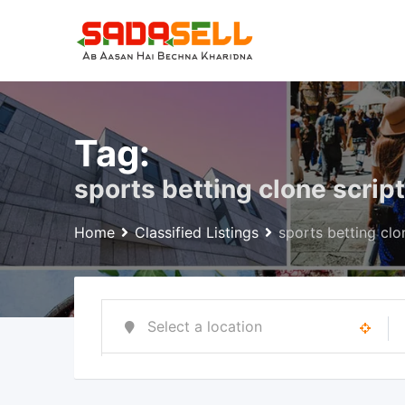
Skip
to
content
Tag:
sports betting clone scrip
Home
Classified Listings
sports betting clo