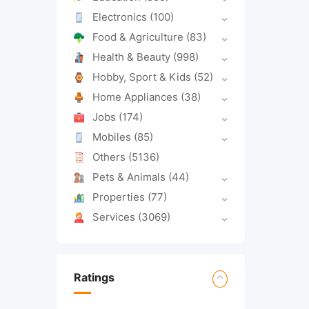
Electronics
(100)
Food & Agriculture
(83)
Health & Beauty
(998)
Hobby, Sport & Kids
(52)
Home Appliances
(38)
Jobs
(174)
Mobiles
(85)
Others
(5136)
Pets & Animals
(44)
Properties
(77)
Services
(3069)
Ratings