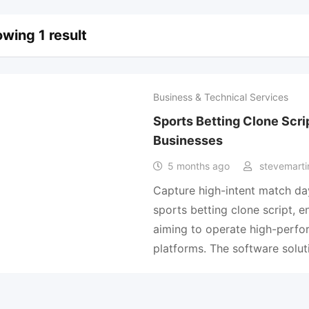
wing 1 result
Business & Technical Services
Sports Betting Clone Scrip
Businesses
5 months ago
stevemarti
Capture high-intent match day
sports betting clone script, 
aiming to operate high-perf
platforms. The software solu