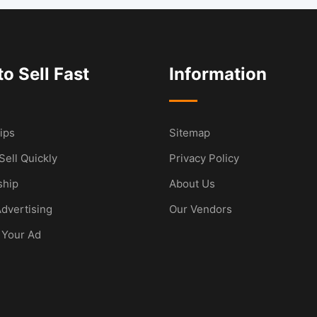
o Sell Fast
Information
ips
Sitemap
Sell Quickly
Privacy Policy
hip
About Us
dvertising
Our Vendors
 Your Ad