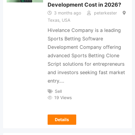
Development Cost in 2026?
3 months ago
peterkester
Texas, USA
Hivelance Company is a leading
Sports Betting Software
Development Company offering
advanced Sports Betting Clone
Script solutions for entrepreneurs
and investors seeking fast market
entry.…
Sell
19 Views
Details