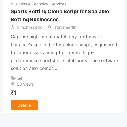
Business & Technical Services
Sports Betting Clone Script for Scalable
Betting Businesses
5 months ago
stevemartin
Capture high-intent match day traffic with
Plurance’s sports betting clone script, engineered
for businesses aiming to operate high-
performance sportsbook platforms. The software
solution also comes…
Sell
23 Views
₹
1
Details