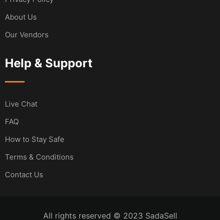
About Us
Our Vendors
Help & Support
Live Chat
FAQ
How to Stay Safe
Terms & Conditions
Contact Us
All rights reserved © 2023 SadaSell