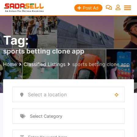
Skip
Post Ad
to
content
Tag:
sports betting clone app
Home
Classified Listings
sports betting clone app
Select Category