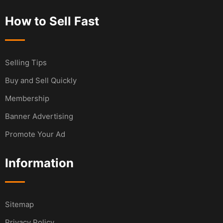
How to Sell Fast
Selling Tips
Buy and Sell Quickly
Membership
Banner Advertising
Promote Your Ad
Information
Sitemap
Privacy Policy