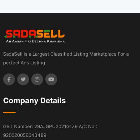
SadaSell is a Largest Classified Listing Marketplace For a
perfect Ads Listing
Company Details
GST Number: 29AJGPU2021G1Z9 A/C No :
920020056043489