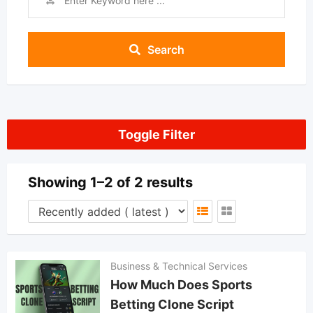
Search
Toggle Filter
Showing 1–2 of 2 results
Business & Technical Services
How Much Does Sports
Betting Clone Script