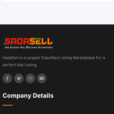
SadaSell is a Largest Classified Listing Marketplace For a
perfect Ads Listing
Company Details