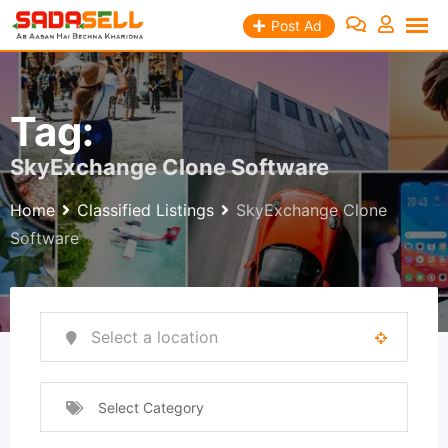
Skip
Post Ad
to
content
Tag:
SkyExchange Clone Software
Home
Classified Listings
SkyExchange Clone
Software
Select Category