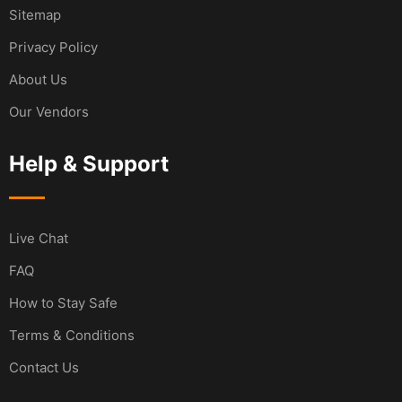
Sitemap
Privacy Policy
About Us
Our Vendors
Help & Support
Live Chat
FAQ
How to Stay Safe
Terms & Conditions
Contact Us