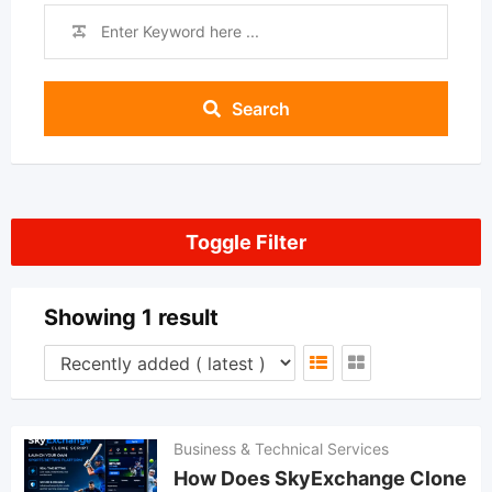
Search
Toggle Filter
Showing 1 result
Business & Technical Services
How Does SkyExchange Clone