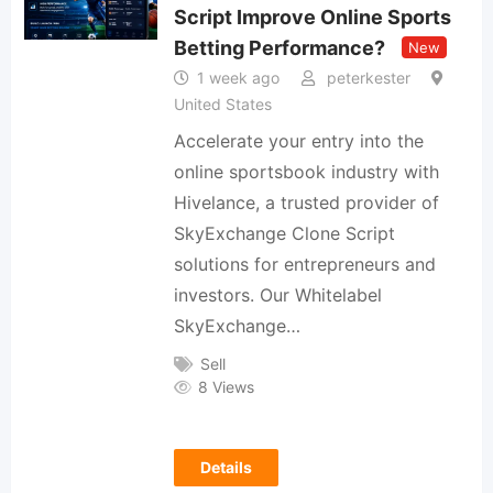
Script Improve Online Sports
Betting Performance?
New
1 week ago
peterkester
United States
Accelerate your entry into the
online sportsbook industry with
Hivelance, a trusted provider of
SkyExchange Clone Script
solutions for entrepreneurs and
investors. Our Whitelabel
SkyExchange…
Sell
8 Views
Details