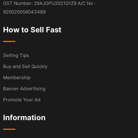
GST Number: 29AJGPU2021G1Z9 A/C No :
920020056043489
How to Sell Fast
Selling Tips
Buy and Sell Quickly
Membership
Banner Advertising
Promote Your Ad
Information