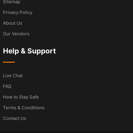
Sitemap
Privacy Policy
About Us
Our Vendors
Help & Support
Live Chat
FAQ
How to Stay Safe
Terms & Conditions
Contact Us