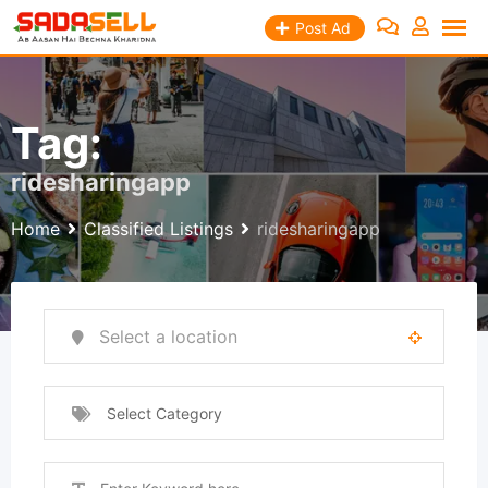
Skip
Post Ad
to
content
Tag:
ridesharingapp
Home
Classified Listings
ridesharingapp
Select Category