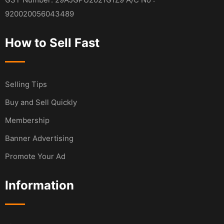
920020056043489
How to Sell Fast
Selling Tips
Buy and Sell Quickly
Membership
Banner Advertising
Promote Your Ad
Information