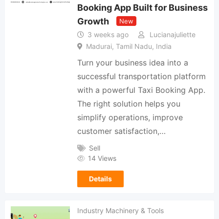
Booking App Built for Business
Growth
New
3 weeks ago
Lucianajuliette
Madurai, Tamil Nadu, India
Turn your business idea into a
successful transportation platform
with a powerful Taxi Booking App.
The right solution helps you
simplify operations, improve
customer satisfaction,…
Sell
14 Views
Details
Industry Machinery & Tools