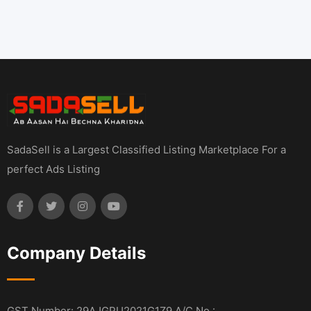
SadaSell is a Largest Classified Listing Marketplace For a
perfect Ads Listing
Company Details
GST Number: 29AJGPU2021G1Z9 A/C No :