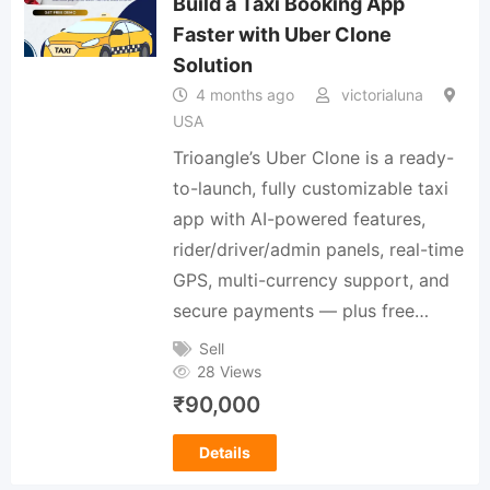
Build a Taxi Booking App
Faster with Uber Clone
Solution
4 months ago
victorialuna
USA
Trioangle’s Uber Clone is a ready-
to-launch, fully customizable taxi
app with AI-powered features,
rider/driver/admin panels, real-time
GPS, multi-currency support, and
secure payments — plus free…
Sell
28 Views
₹
90,000
Details