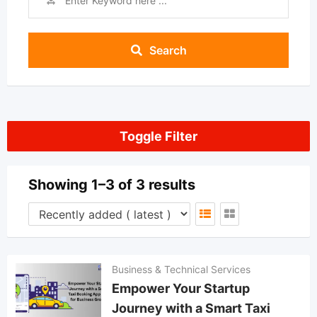
Search
Toggle Filter
Showing 1–3 of 3 results
Business & Technical Services
Empower Your Startup
Journey with a Smart Taxi