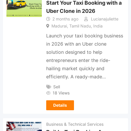
Start Your Taxi Booking with a
Uber Clone in 2026
2 months ago
Lucianajuliette
Madurai, Tamil Nadu, India
Launch your taxi booking business
in 2026 with an Uber clone
solution designed to help
entrepreneurs enter the ride-
hailing market quickly and
efficiently. A ready-made…
Sell
18 Views
Details
Business & Technical Services