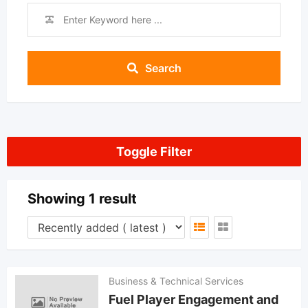
Search
Toggle Filter
Showing 1 result
Business & Technical Services
Fuel Player Engagement and