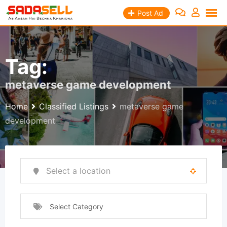
Skip
Post Ad
to
content
Tag:
metaverse game development
Home
Classified Listings
metaverse game
development
Select Category