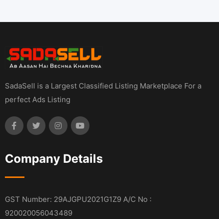
SadaSell is a Largest Classified Listing Marketplace For a
perfect Ads Listing
Company Details
GST Number: 29AJGPU2021G1Z9 A/C No :
920020056043489