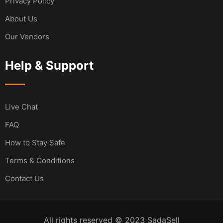
Privacy Policy
About Us
Our Vendors
Help & Support
Live Chat
FAQ
How to Stay Safe
Terms & Conditions
Contact Us
All rights reserved © 2023 SadaSell