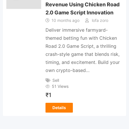
Revenue Using Chicken Road
2.0 Game Script Innovation
10 months ago
lofa zoro
Deliver immersive farmyard-
themed betting fun with Chicken
Road 2.0 Game Script, a thrilling
crash-style game that blends risk,
timing, and excitement. Build your
own crypto-based…
Sell
51 Views
₹
1
Details