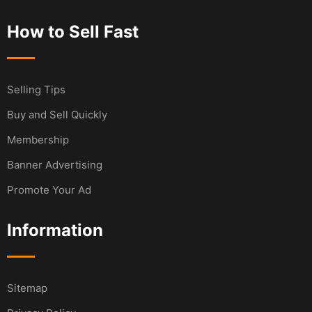
How to Sell Fast
Selling Tips
Buy and Sell Quickly
Membership
Banner Advertising
Promote Your Ad
Information
Sitemap