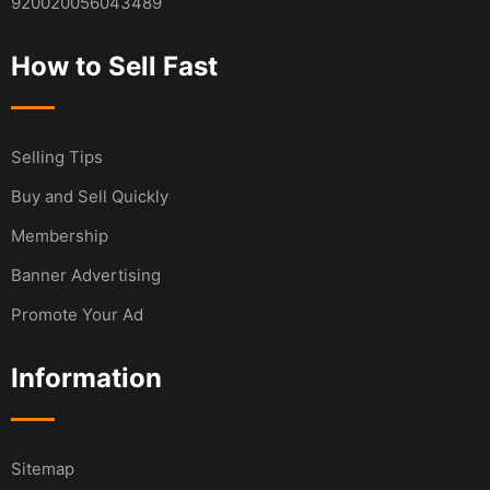
920020056043489
How to Sell Fast
Selling Tips
Buy and Sell Quickly
Membership
Banner Advertising
Promote Your Ad
Information
Sitemap