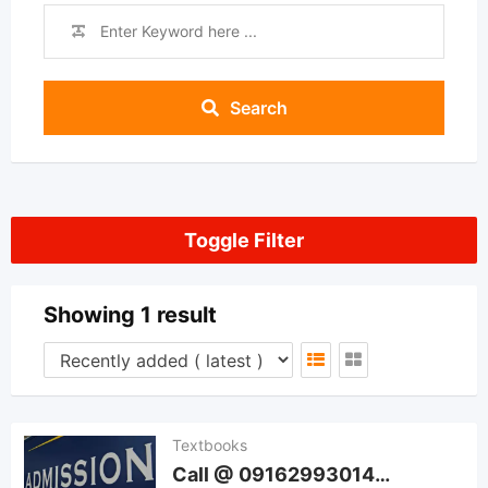
Search
Toggle Filter
Showing 1 result
Textbooks
Call @ 09162993014…