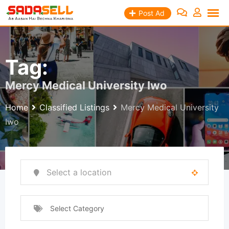
Skip
Post Ad
to
content
Tag:
Mercy Medical University Iwo
Home
Classified Listings
Mercy Medical University
Iwo
Select Category