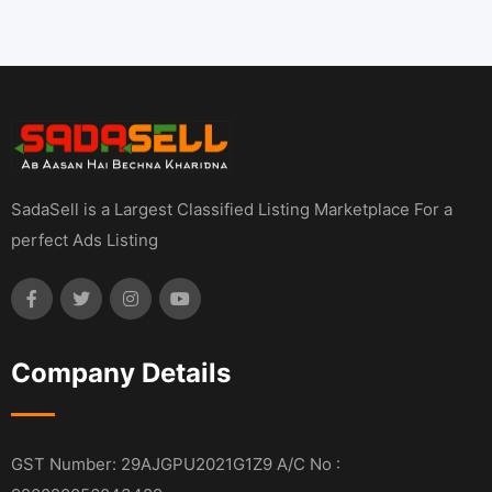
SadaSell is a Largest Classified Listing Marketplace For a
perfect Ads Listing
Company Details
GST Number: 29AJGPU2021G1Z9 A/C No :