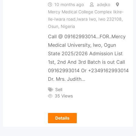
10 months ago
adejko
Mercy Medical College Complex Ikire-
Ile-Iwara road,Iwara Iwo, Iwo 232108,
Osun, Nigeria
Call @ 09162993014…FOR..Mercy
Medical University, Iwo, Ogun
State 2025/2026 Admission List
1st, 2nd And 3rd Batch is out Call
09162993014 Or +2349162993014
Dr. Mrs. Judith…
Sell
35 Views
Details