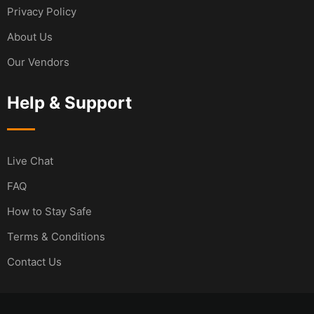
Privacy Policy
About Us
Our Vendors
Help & Support
Live Chat
FAQ
How to Stay Safe
Terms & Conditions
Contact Us