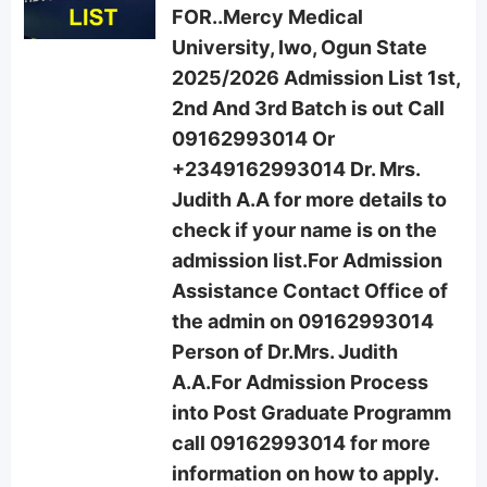
FOR..Mercy Medical
University, Iwo, Ogun State
2025/2026 Admission List 1st,
2nd And 3rd Batch is out Call
09162993014 Or
+2349162993014 Dr. Mrs.
Judith A.A for more details to
check if your name is on the
admission list.For Admission
Assistance Contact Office of
the admin on 09162993014
Person of Dr.Mrs. Judith
A.A.For Admission Process
into Post Graduate Programm
call 09162993014 for more
information on how to apply.