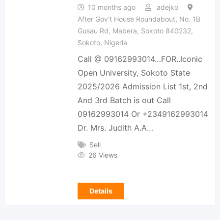
10 months ago
adejko
After Gov't House Roundabout, No. 1B
Gusau Rd, Mabera, Sokoto 840232,
Sokoto, Nigeria
Call @ 09162993014…FOR..Iconic
Open University, Sokoto State
2025/2026 Admission List 1st, 2nd
And 3rd Batch is out Call
09162993014 Or +2349162993014
Dr. Mrs. Judith A.A…
Sell
26 Views
Details