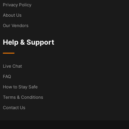
Privacy Policy
About Us
Our Vendors
Help & Support
Live Chat
FAQ
How to Stay Safe
Terms & Conditions
Contact Us