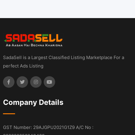
SadaSell is a Largest Classified Listing Marketplace For a
perfect Ads Listing
Company Details
GST Number: 29AJGPU2021G1Z9 A/C No :