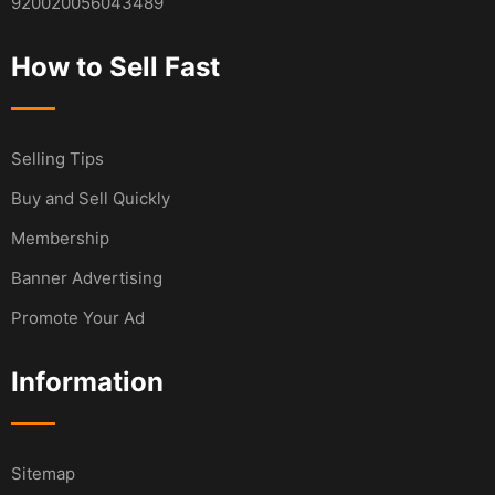
920020056043489
How to Sell Fast
Selling Tips
Buy and Sell Quickly
Membership
Banner Advertising
Promote Your Ad
Information
Sitemap