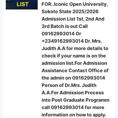
FOR..Iconic Open University,
Sokoto State 2025/2026
Admission List 1st, 2nd And
3rd Batch is out Call
09162993014 Or
+2349162993014 Dr. Mrs.
Judith A.A for more details to
check if your name is on the
admission list.For Admission
Assistance Contact Office of
the admin on 09162993014
Person of Dr.Mrs. Judith
A.A.For Admission Process
into Post Graduate Programm
call 09162993014 for more
information on how to apply.