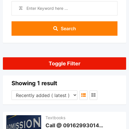
Search
Toggle Filter
Showing 1 result
Textbooks
Call @ 09162993014…