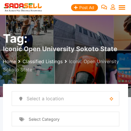
Skip
Post Ad
to
content
Tag:
Iconic Open University Sokoto State
Home
Classified Listings
Iconic Open University
Sokoto State
Select Category