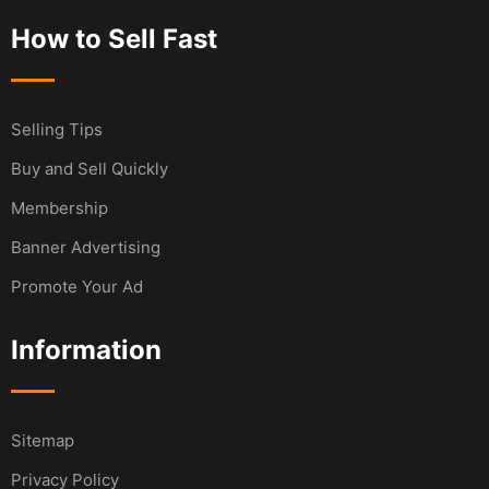
How to Sell Fast
Selling Tips
Buy and Sell Quickly
Membership
Banner Advertising
Promote Your Ad
Information
Sitemap
Privacy Policy