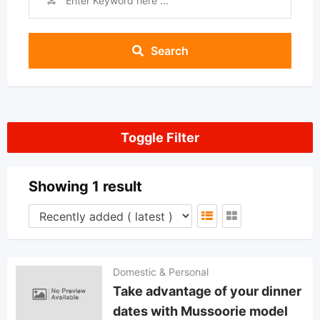
Search
Toggle Filter
Showing 1 result
Domestic & Personal
Take advantage of your dinner
dates with Mussoorie model