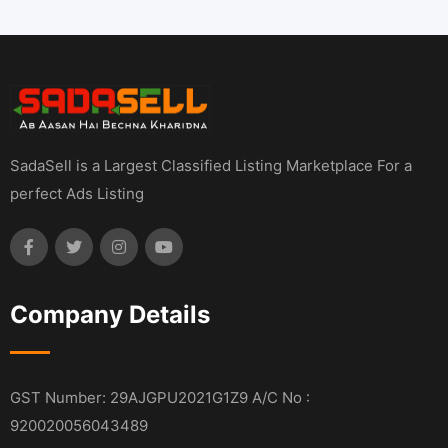
SadaSell is a Largest Classified Listing Marketplace For a
perfect Ads Listing
Company Details
GST Number: 29AJGPU2021G1Z9 A/C No :
920020056043489