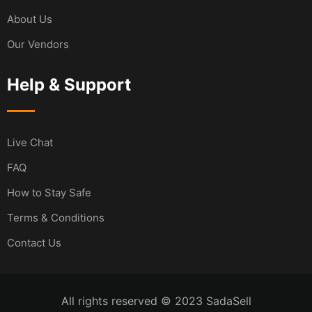
About Us
Our Vendors
Help & Support
Live Chat
FAQ
How to Stay Safe
Terms & Conditions
Contact Us
All rights reserved © 2023 SadaSell