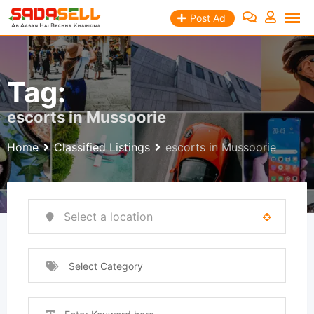
Skip
Post Ad
to
content
Tag:
escorts in Mussoorie
Home
Classified Listings
escorts in Mussoorie
Select Category