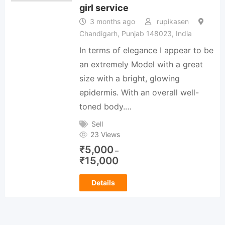
girl service
3 months ago
rupikasen
Chandigarh, Punjab 148023, India
In terms of elegance I appear to be
an extremely Model with a great
size with a bright, glowing
epidermis. With an overall well-
toned body.…
Sell
23 Views
₹
5,000
–
₹
15,000
Details