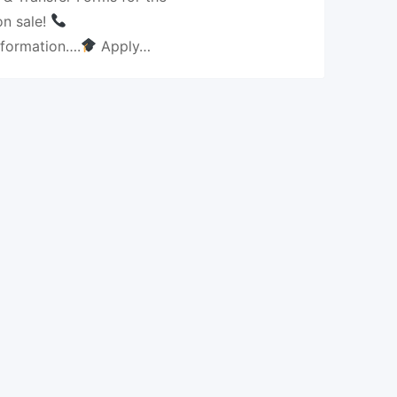
n sale!
nformation….
Apply…