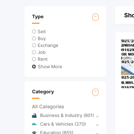
Sho
Type
Sell
Buy
Exchange
Job
Rent
Show More
Category
All Categories
Business & Industry
(801)
Cars & Vehicles
(370)
Education
(855)