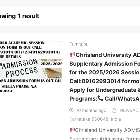
wing 1 result
Furniture
Chrisland University A
Supplentary Admission Fo
for the 2025/2026 Sessio
Call:09162993014 for mor
Apply for Undergraduate 
Programs:
Call/WhatsA
10 months ago
NEWSAD
Karnataka 560048, India
Chrisland University ADMIS
Supplentary Admission Forms 