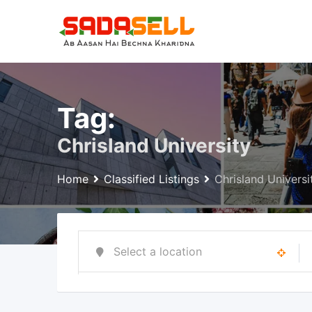
Skip
to
content
Tag:
Chrisland University
Home
Classified Listings
Chrisland Universi