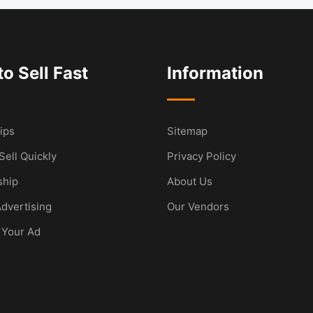
o Sell Fast
Information
ips
Sitemap
Sell Quickly
Privacy Policy
hip
About Us
dvertising
Our Vendors
 Your Ad