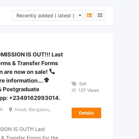
DMISSION IS OUT!!! Last
rms & Transfer Forms
n are now on sale!
e information….
Sell
& Postgraduate
137 Views
pp: +2349162993014.
IN
Hoodi, Bengaluru,
Details
SION IS OUT!!! Last
& Transfer Forms for the