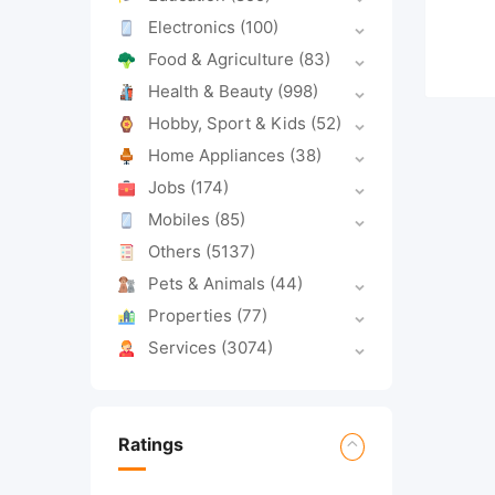
Electronics
(100)
Food & Agriculture
(83)
Health & Beauty
(998)
Hobby, Sport & Kids
(52)
Home Appliances
(38)
Jobs
(174)
Mobiles
(85)
Others
(5137)
Pets & Animals
(44)
Properties
(77)
Services
(3074)
Ratings