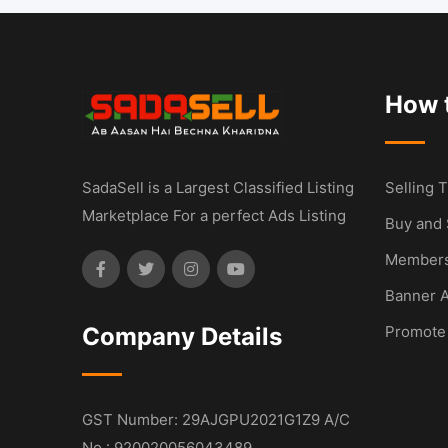
How t
SadaSell is a Largest Classified Listing
Selling T
Marketplace For a perfect Ads Listing
Buy and 
Members
Banner A
Company Details
Promote
GST Number: 29AJGPU2021G1Z9 A/C
No : 920020056043489