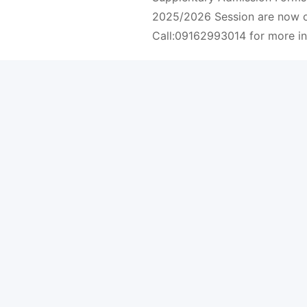
2025/2026 Session are now o
Call:09162993014 for more i