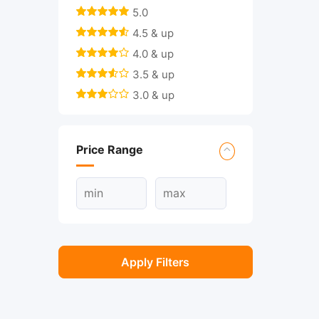
5.0
4.5 & up
4.0 & up
3.5 & up
3.0 & up
Price Range
Apply Filters