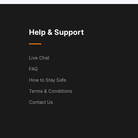
Help & Support
Live Chat
FAQ
How to Stay Safe
Terms & Conditions
Contact Us