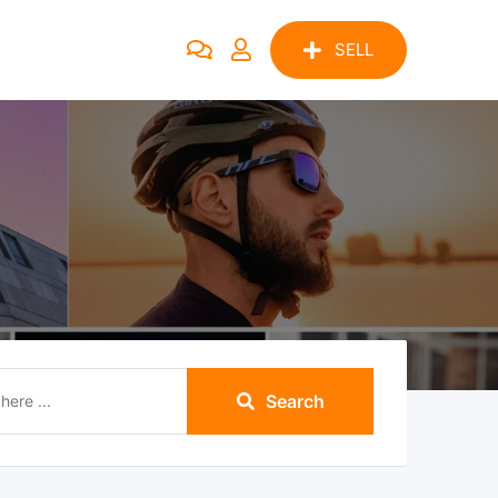
SELL
Search