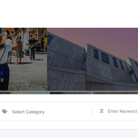
ty
Select Category