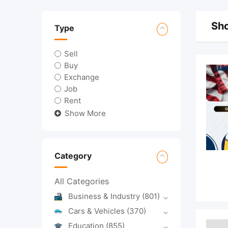
Sho
Type
Sell
Buy
Exchange
Job
Rent
Show More
Category
All Categories
Business & Industry
(801)
Cars & Vehicles
(370)
Education
(855)