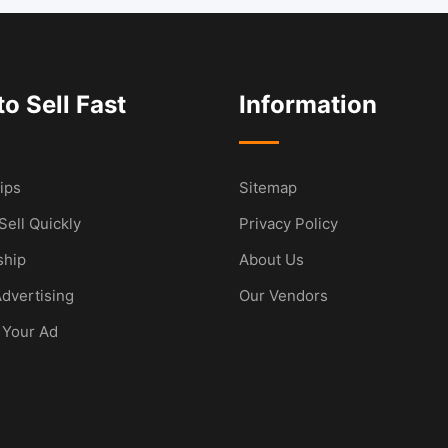
o Sell Fast
Information
ips
Sitemap
Sell Quickly
Privacy Policy
hip
About Us
dvertising
Our Vendors
 Your Ad