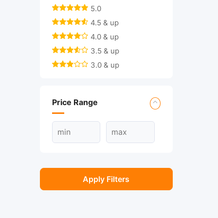
5.0
4.5 & up
4.0 & up
3.5 & up
3.0 & up
Price Range
Apply Filters