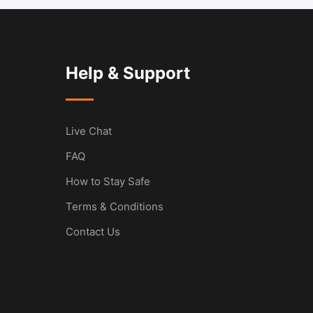
Help & Support
Live Chat
FAQ
How to Stay Safe
Terms & Conditions
Contact Us