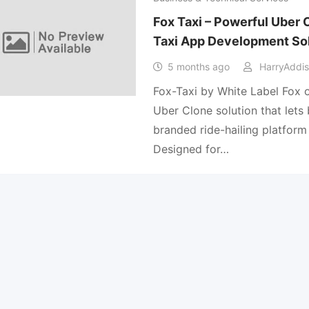
Fox Taxi – Powerful Uber
Taxi App Development So
5 months ago
HarryAddi
Fox-Taxi by White Label Fox o
Uber Clone solution that lets
branded ride-hailing platform 
Designed for…