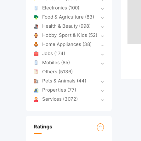
Electronics
(100)
Food & Agriculture
(83)
Health & Beauty
(998)
Hobby, Sport & Kids
(52)
Home Appliances
(38)
Jobs
(174)
Mobiles
(85)
Others
(5136)
Pets & Animals
(44)
Properties
(77)
Services
(3072)
Ratings