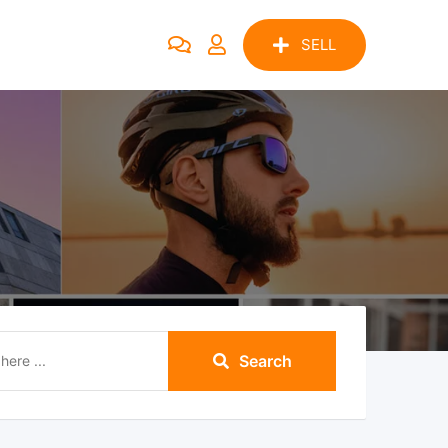
SELL
Search