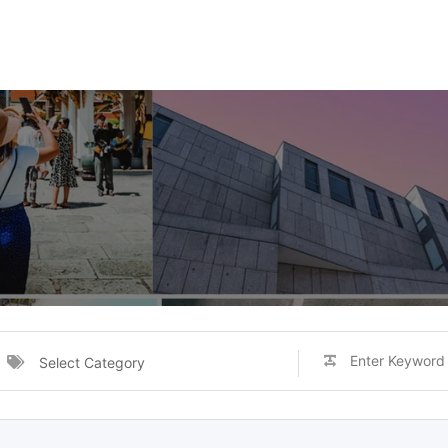
Select Category