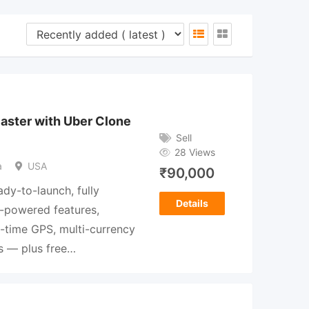
Faster with Uber Clone
Sell
28 Views
a
USA
₹
90,000
ady-to-launch, fully
Details
I-powered features,
l-time GPS, multi-currency
s — plus free…