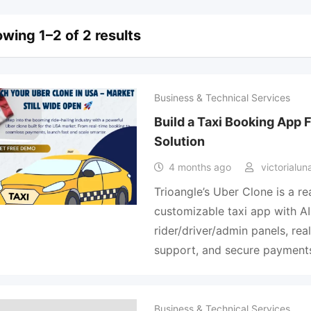
wing 1–2 of 2 results
Business & Technical Services
Build a Taxi Booking App 
Solution
4 months ago
victorialun
Trioangle’s Uber Clone is a re
customizable taxi app with A
rider/driver/admin panels, rea
support, and secure payment
Business & Technical Services