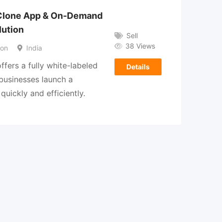
 Clone App & On-Demand
lution
Sell
38 Views
son
India
ffers a fully white-labeled
Details
 businesses launch a
quickly and efficiently.