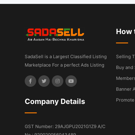
How t
SadaSell is a Largest Classified Listing
Selling T
Marketplace For a perfect Ads Listing
Buy and 
Members
Banner A
Company Details
Promote
GST Number: 29AJGPU2021G1Z9 A/C
No : 920020056043489