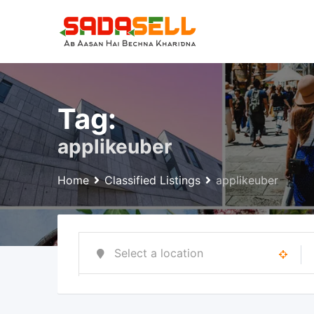
Skip
to
content
Tag:
applikeuber
Home
Classified Listings
applikeuber