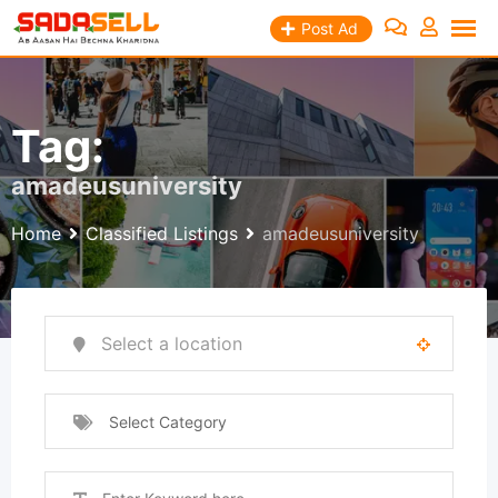
Skip
Post Ad
to
content
Tag:
amadeusuniversity
Home
Classified Listings
amadeusuniversity
Select Category