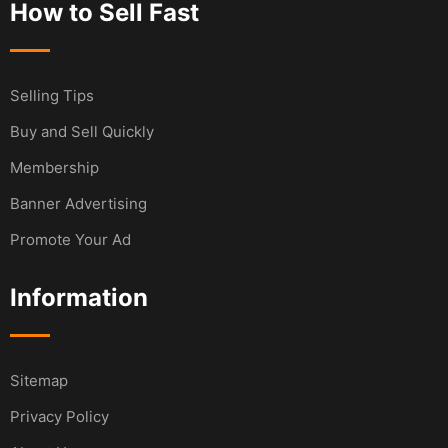
How to Sell Fast
Selling Tips
Buy and Sell Quickly
Membership
Banner Advertising
Promote Your Ad
Information
Sitemap
Privacy Policy