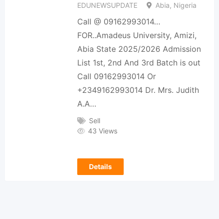
EDUNEWSUPDATE
Abia, Nigeria
Call @ 09162993014…
FOR..Amadeus University, Amizi,
Abia State 2025/2026 Admission
List 1st, 2nd And 3rd Batch is out
Call 09162993014 Or
+2349162993014 Dr. Mrs. Judith
A.A…
Sell
43 Views
Details