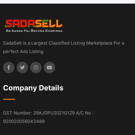
SadaSell is a Largest Classified Listing Marketplace For a
perfect Ads Listing
Company Details
GST Number: 29AJGPU2021G1Z9 A/C No :
920020056043489