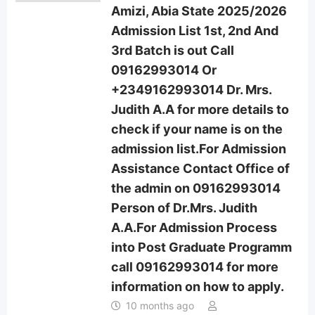
Amizi, Abia State 2025/2026
Admission List 1st, 2nd And
3rd Batch is out Call
09162993014 Or
+2349162993014 Dr. Mrs.
Judith A.A for more details to
check if your name is on the
admission list.For Admission
Assistance Contact Office of
the admin on 09162993014
Person of Dr.Mrs. Judith
A.A.For Admission Process
into Post Graduate Programm
call 09162993014 for more
information on how to apply.
10 months ago