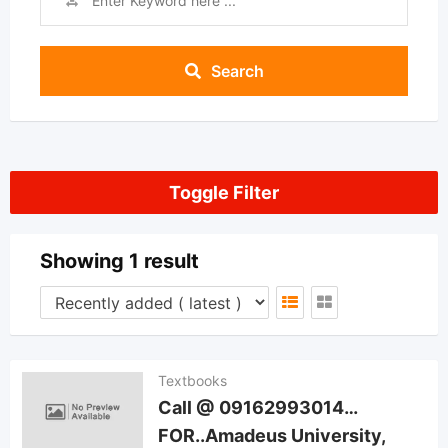
Search
Toggle Filter
Showing 1 result
Textbooks
Call @ 09162993014…
FOR..Amadeus University,