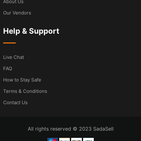
About Us
Our Vendors
Help & Support
Live Chat
FAQ
How to Stay Safe
Terms & Conditions
Contact Us
All rights reserved © 2023 SadaSell