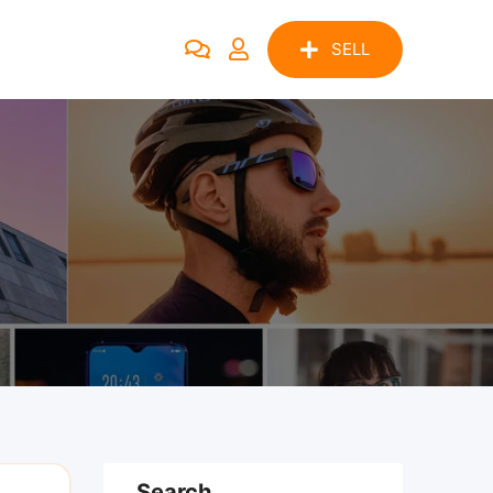
SELL
Search