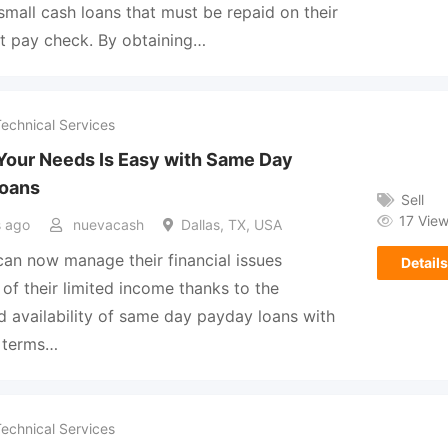
small cash loans that must be repaid on their
t pay check. By obtaining…
Technical Services
Your Needs Is Easy with Same Day
oans
Sell
17 Vie
 ago
nuevacash
Dallas, TX, USA
an now manage their financial issues
Details
 of their limited income thanks to the
 availability of same day payday loans with
e terms…
Technical Services