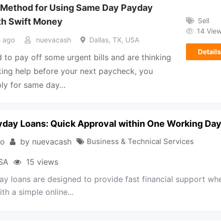
 Method for Using Same Day Payday
Sell
th Swift Money
14 Vie
 ago
nuevacash
Dallas, TX, USA
Details
d to pay off some urgent bills and are thinking
ing help before your next paycheck, you
ply for same day…
day Loans: Quick Approval within One Working Da
go
by
nuevacash
Business & Technical Services
USA
15 views
y loans are designed to provide fast financial support wh
th a simple online...