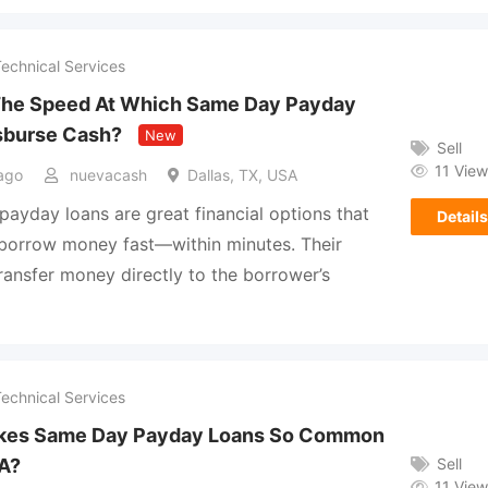
Technical Services
The Speed At Which Same Day Payday
sburse Cash?
New
Sell
11 View
ago
nuevacash
Dallas, TX, USA
ayday loans are great financial options that
Details
s borrow money fast—within minutes. Their
 transfer money directly to the borrower’s
Technical Services
kes Same Day Payday Loans So Common
Sell
SA?
11 View