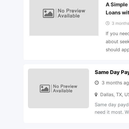
A Simple
Loans wi
3 months
If you nee
about seek
should ap
Same Day Pay
3 months a
Dallas, TX, 
Same day payda
need it most. Wi