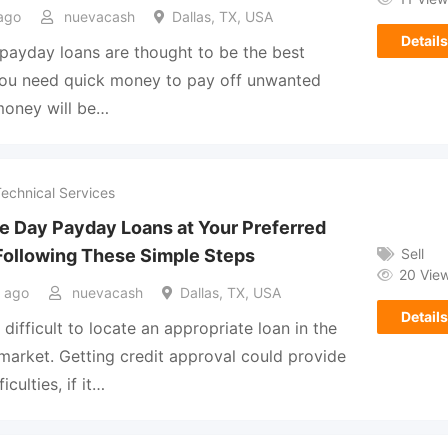
ago
nuevacash
Dallas, TX, USA
Details
ayday loans are thought to be the best
you need quick money to pay off unwanted
 money will be…
Technical Services
e Day Payday Loans at Your Preferred
Sell
Following These Simple Steps
20 Vie
 ago
nuevacash
Dallas, TX, USA
Details
 difficult to locate an appropriate loan in the
 market. Getting credit approval could provide
ficulties, if it…