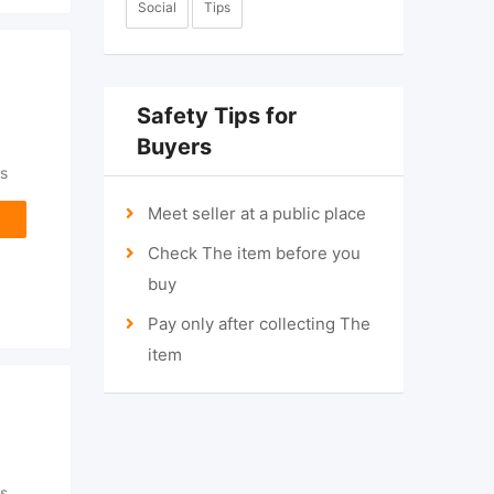
Social
Tips
Safety Tips for
Buyers
s
Meet seller at a public place
Check The item before you
buy
Pay only after collecting The
item
s