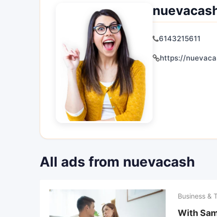
nuevacas
6143215611
https://nuevac
All ads from nuevacash
Business & 
With Sam