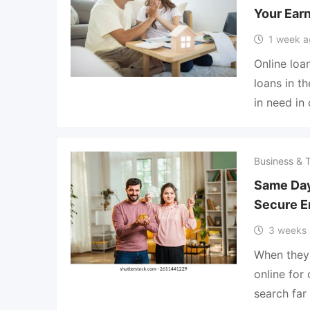
Your Ear
1 week a
Online lo
loans in t
in need in
Business & 
Same Day
Secure E
3 weeks
When they
online for
search fa