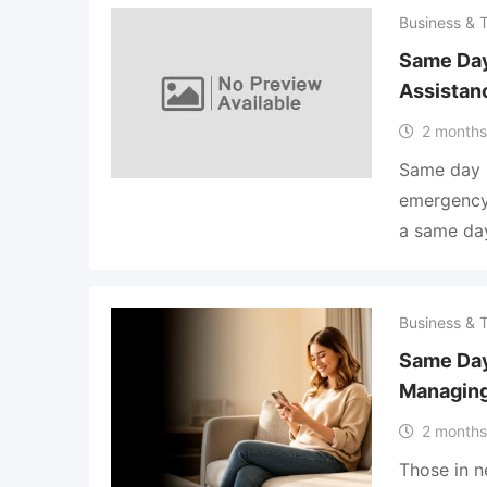
Business & 
Same Day
Assistanc
2 months
Same day 
emergency 
a same day
Business & 
Same Day
Managin
2 months
Those in n