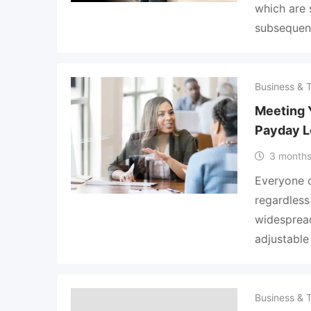
which are 
subsequen
Business & 
Meeting 
Payday L
3 months
Everyone c
regardless
widespread
adjustabl
Business & 