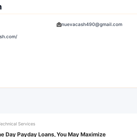
h
nuevacash490@gmail.com
ash.com/
Technical Services
e Day Payday Loans, You May Maximize