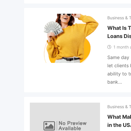
Business & 
What Is 
Loans Di
1 month 
Same day p
let client
ability to
bank…
Business & 
What Ma
in the U