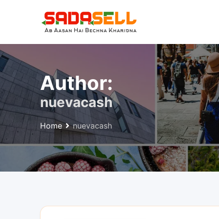
Skip
to
content
Author:
nuevacash
Home
nuevacash