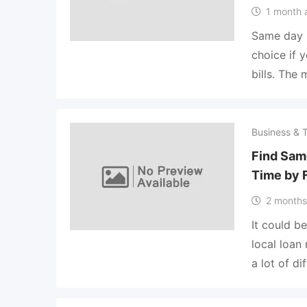
1 month 
Same day p
choice if 
bills. The
Business & 
Find Sam
Time by 
2 months
It could be
local loan
a lot of dif