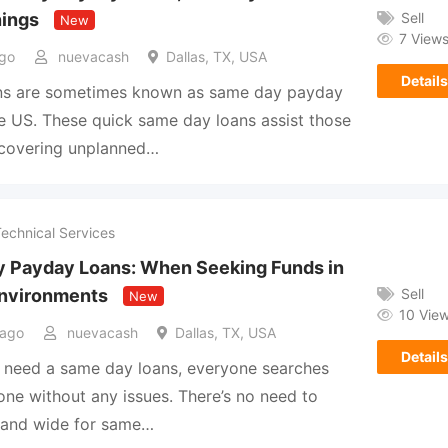
Sell
nings
New
7 View
go
nuevacash
Dallas, TX, USA
Details
ans are sometimes known as same day payday
he US. These quick same day loans assist those
 covering unplanned…
Technical Services
 Payday Loans: When Seeking Funds in
Sell
nvironments
New
10 Vie
 ago
nuevacash
Dallas, TX, USA
Details
 need a same day loans, everyone searches
 one without any issues. There’s no need to
r and wide for same…