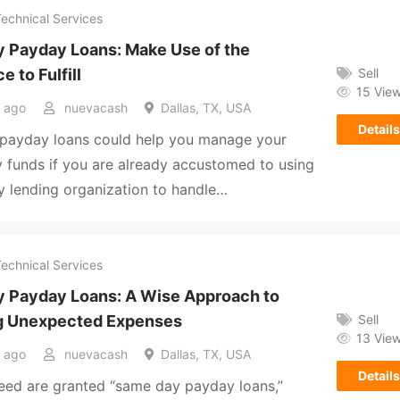
Technical Services
 Payday Loans: Make Use of the
Sell
e to Fulfill
15 Vie
 ago
nuevacash
Dallas, TX, USA
Details
payday loans could help you manage your
funds if you are already accustomed to using
 lending organization to handle…
Technical Services
 Payday Loans: A Wise Approach to
Sell
g Unexpected Expenses
13 Vie
 ago
nuevacash
Dallas, TX, USA
Details
eed are granted “same day payday loans,”