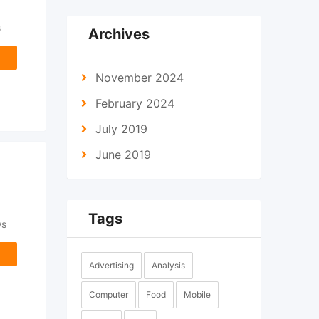
s
Archives
November 2024
February 2024
July 2019
June 2019
Tags
ws
Advertising
Analysis
Computer
Food
Mobile