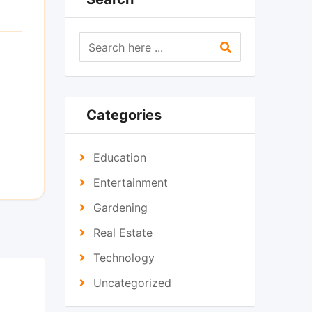
Categories
Education
Entertainment
Gardening
Real Estate
Technology
Uncategorized